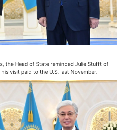
s, the Head of State reminded Julie Stufft of
his visit paid to the U.S. last November.