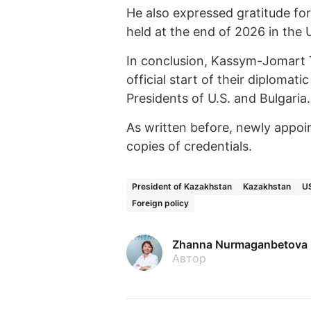
He also expressed gratitude for
held at the end of 2026 in the 
In conclusion, Kassym-Jomart
official start of their diploma
Presidents of U.S. and Bulgaria.
As written before, newly appo
copies of credentials.
President of Kazakhstan
Kazakhstan
U
Foreign policy
Zhanna Nurmaganbetova
Автор