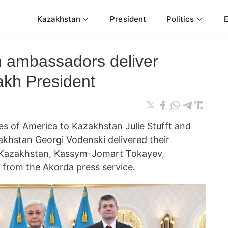
Kazakhstan
President
Politics
n ambassadors deliver
akh President
s of America to Kazakhstan Julie Stufft and
khstan Georgi Vodenski delivered their
of Kazakhstan, Kassym-Jomart Tokayev,
 from the Akorda press service.