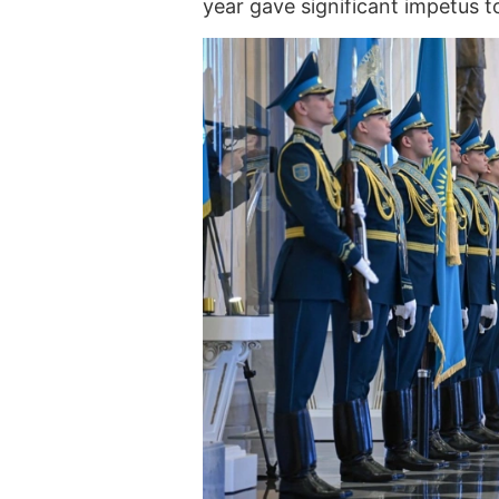
year gave significant impetus to