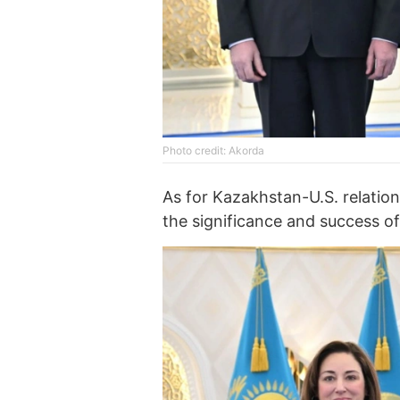
Photo credit: Akorda
As for Kazakhstan-U.S. relation
the significance and success of 