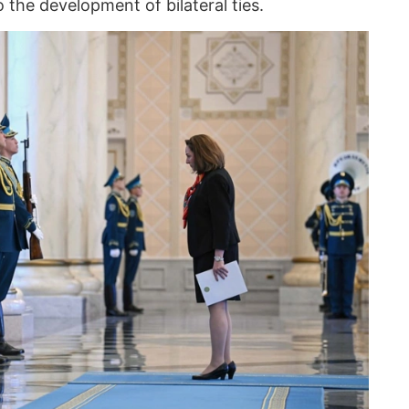
 the development of bilateral ties.