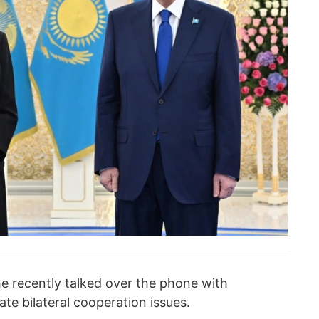
 recently talked over the phone with
te bilateral cooperation issues.