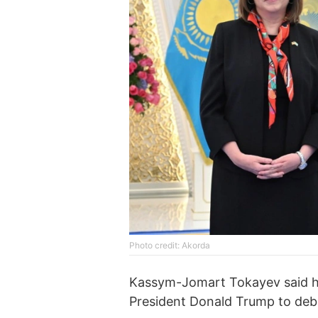
Photo credit: Akorda
Kassym-Jomart Tokayev said he
President Donald Trump to deba