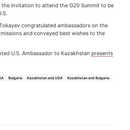
 the invitation to attend the G20 Summit to be
U.S.
 Tokayev congratulated ambassadors on the
tic missions and conveyed best wishes to the
inted U.S. Ambassador to Kazakhstan
presents
SA
Bulgaria
Kazakhstan and USA
Kazakhstan and Bulgaria