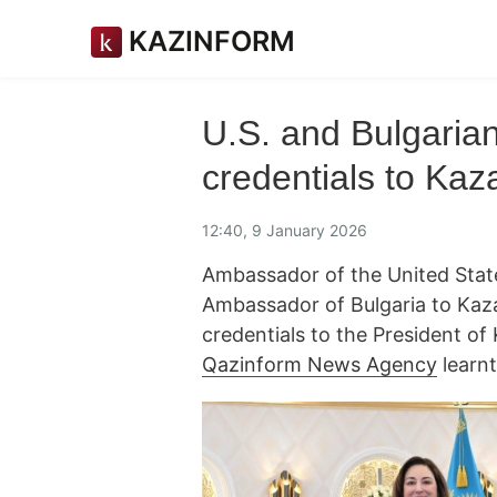
KAZINFORM
U.S. and Bulgaria
credentials to Kaz
12:40, 9 January 2026
Ambassador of the United State
Ambassador of Bulgaria to Kaza
credentials to the President 
Qazinform News Agency
learnt