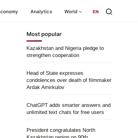
Economy
Analytics
World
EN
Most popular
Kazakhstan and Nigeria pledge to
strengthen cooperation
Head of State expresses
condolences over death of filmmaker
Ardak Amirkulov
ChatGPT adds smarter answers and
unlimited text chats for free users
President congratulates North
Kazakhstan region on 90th