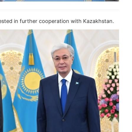
erested in further cooperation with Kazakhstan.