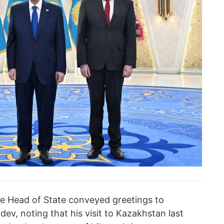
e Head of State conveyed greetings to
ev, noting that his visit to Kazakhstan last