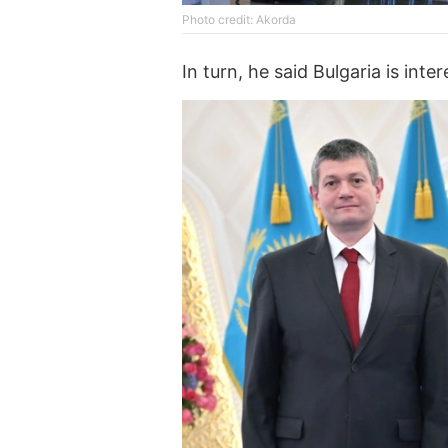
Photo credit: Akorda
In turn, he said Bulgaria is int