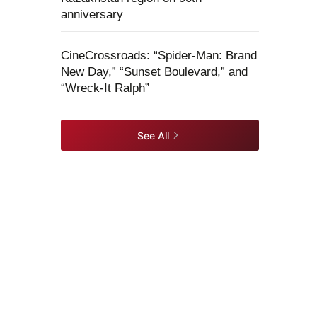
anniversary
CineCrossroads: “Spider-Man: Brand
New Day,” “Sunset Boulevard,” and
“Wreck-It Ralph”
See All