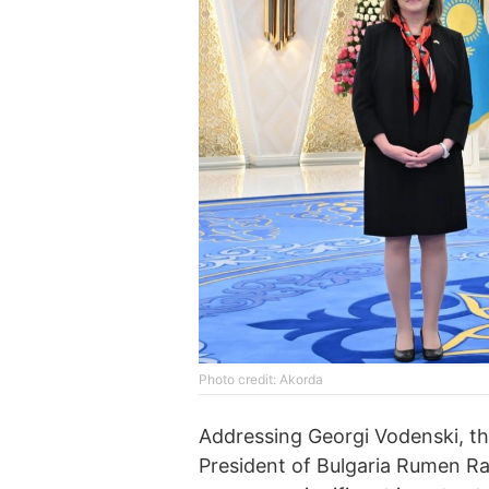
Photo credit: Akorda
Addressing Georgi Vodenski, th
President of Bulgaria Rumen Rad