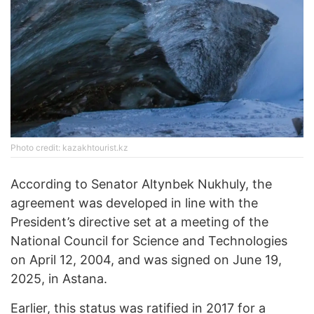
Photo credit: kazakhtourist.kz
According to Senator Altynbek Nukhuly, the
agreement was developed in line with the
President’s directive set at a meeting of the
National Council for Science and Technologies
on April 12, 2004, and was signed on June 19,
2025, in Astana.
Earlier, this status was ratified in 2017 for a