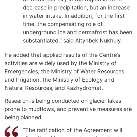
decrease in precipitation, but an increase
in water intake. In addition, for the first
time, the compensating role of
underground ice and permafrost has been
substantiated,” said Altynbek Nukhuly.
He added that applied results of the Centre’s
activities are widely used by the Ministry of
Emergencies, the Ministry of Water Resources
and Irrigation, the Ministry of Ecology and
Natural Resources, and Kazhydromet.
Research is being conducted on glacier lakes
prone to mudflows, and preventive measures are
being planned.
“The ratification of the Agreement will