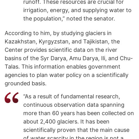
runoff. These resources are crucial for
irrigation, energy, and supplying water to
the population,” noted the senator.
According to him, by studying glaciers in
Kazakhstan, Kyrgyzstan, and Tajikistan, the
Center provides scientific data on the river
basins of the Syr Darya, Amu Darya, Ili, and Chu-
Talas. This information enables government
agencies to plan water policy on a scientifically
grounded basis.
“As a result of fundamental research,
continuous observation data spanning
more than 60 years has been collected on
about 2,400 glaciers. It has been
scientifically proven that the main cause
of water scarcity in the region is not a