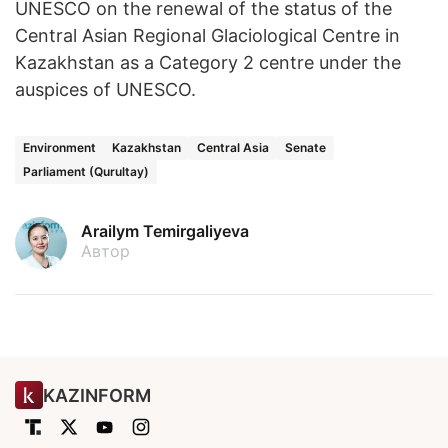
UNESCO on the renewal of the status of the
Central Asian Regional Glaciological Centre in
Kazakhstan as a Category 2 centre under the
auspices of UNESCO.
Environment
Kazakhstan
Central Asia
Senate
Parliament (Qurultay)
Arailym Temirgaliyeva
Автор
KAZINFORM