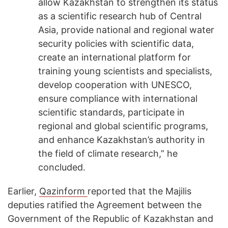
allow Kazakhstan to strengthen its status
as a scientific research hub of Central
Asia, provide national and regional water
security policies with scientific data,
create an international platform for
training young scientists and specialists,
develop cooperation with UNESCO,
ensure compliance with international
scientific standards, participate in
regional and global scientific programs,
and enhance Kazakhstan’s authority in
the field of climate research,” he
concluded.
Earlier,
Qazinform
reported that the Majilis
deputies ratified the Agreement between the
Government of the Republic of Kazakhstan and