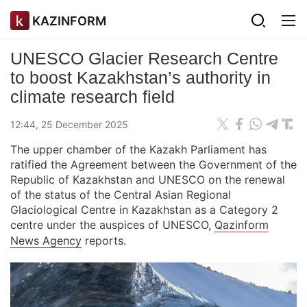
KAZINFORM
UNESCO Glacier Research Centre
to boost Kazakhstan’s authority in
climate research field
12:44, 25 December 2025
The upper chamber of the Kazakh Parliament has
ratified the Agreement between the Government of the
Republic of Kazakhstan and UNESCO on the renewal
of the status of the Central Asian Regional
Glaciological Centre in Kazakhstan as a Category 2
centre under the auspices of UNESCO,
Qazinform
News Agency
reports.