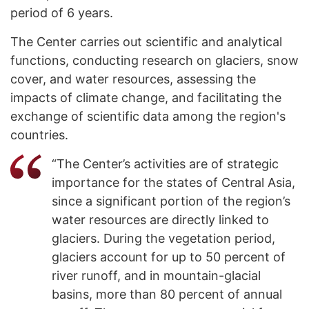
period of 6 years.
The Center carries out scientific and analytical
functions, conducting research on glaciers, snow
cover, and water resources, assessing the
impacts of climate change, and facilitating the
exchange of scientific data among the region's
countries.
“The Center’s activities are of strategic
importance for the states of Central Asia,
since a significant portion of the region’s
water resources are directly linked to
glaciers. During the vegetation period,
glaciers account for up to 50 percent of
river runoff, and in mountain-glacial
basins, more than 80 percent of annual