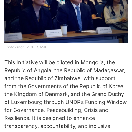
Photo credit: MONTSAME
This Initiative will be piloted in Mongolia, the
Republic of Angola, the Republic of Madagascar,
and the Republic of Zimbabwe, with support
from the Governments of the Republic of Korea,
the Kingdom of Denmark, and the Grand Duchy
of Luxembourg through UNDP’s Funding Window
for Governance, Peacebuilding, Crisis and
Resilience. It is designed to enhance
transparency, accountability, and inclusive