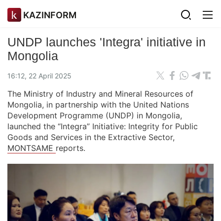
KAZINFORM
UNDP launches 'Integra' initiative in
Mongolia
16:12, 22 April 2025
The Ministry of Industry and Mineral Resources of
Mongolia, in partnership with the United Nations
Development Programme (UNDP) in Mongolia,
launched the “Integra” Initiative: Integrity for Public
Goods and Services in the Extractive Sector,
MONTSAME
reports.