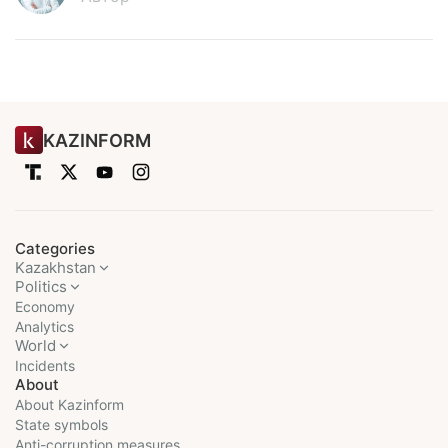
KAZINFORM
Categories
Kazakhstan
Politics
Economy
Analytics
World
Incidents
About
About Kazinform
State symbols
Anti-corruption measures