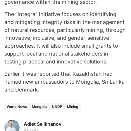
governance within the mining sector.
The “Integra” Initiative focuses on identifying
and mitigating integrity risks in the management
of natural resources, particularly mining, through
innovative, inclusive, and gender-sensitive
approaches. It will also include small grants to
support local and national stakeholders in
testing practical and innovative solutions.
Earlier it was reported that Kazakhstan had
named
new ambassadors to Mongolia, Sri Lanka
and Denmark.
World News
Mongolia
UNDP
Mining
Adlet Seilkhanov
Автор