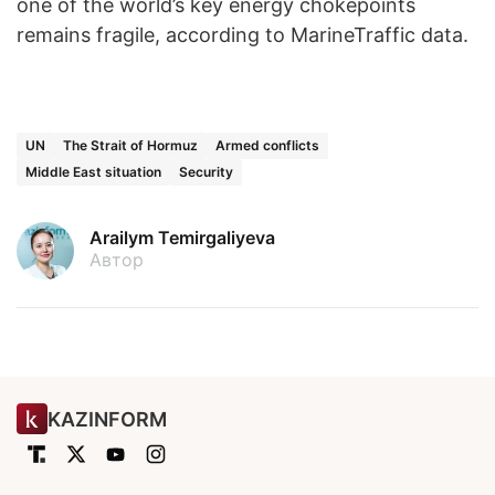
one of the world’s key energy chokepoints
remains fragile, according to MarineTraffic data.
UN
The Strait of Hormuz
Armed conflicts
Middle East situation
Security
Arailym Temirgaliyeva
Автор
KAZINFORM