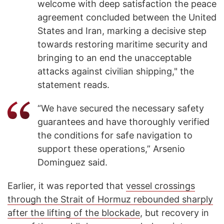
welcome with deep satisfaction the peace
agreement concluded between the United
States and Iran, marking a decisive step
towards restoring maritime security and
bringing to an end the unacceptable
attacks against civilian shipping," the
statement reads.
“We have secured the necessary safety
guarantees and have thoroughly verified
the conditions for safe navigation to
support these operations,” Arsenio
Dominguez said.
Earlier, it was reported that
vessel crossings
through the Strait of Hormuz rebounded sharply
after the lifting of the blockade
, but recovery in