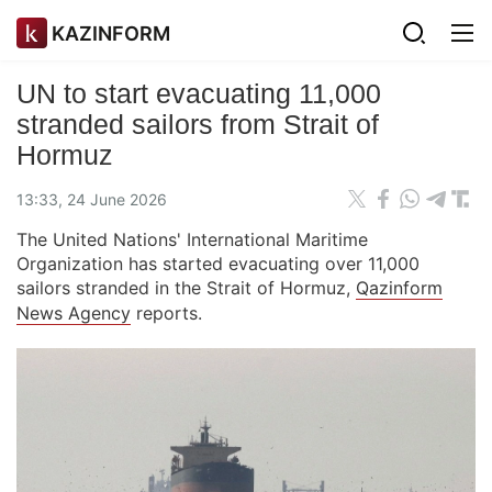
KAZINFORM
UN to start evacuating 11,000
stranded sailors from Strait of
Hormuz
13:33, 24 June 2026
The United Nations' International Maritime
Organization has started evacuating over 11,000
sailors stranded in the Strait of Hormuz,
Qazinform
News Agency
reports.