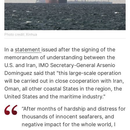
Photo credit: Xinhua
In a
statement
issued after the signing of the
memorandum of understanding between the
U.S. and Iran, IMO Secretary-General Arsenio
Dominguez said that "this large-scale operation
will be carried out in close cooperation with Iran,
Oman, all other coastal States in the region, the
United States and the maritime industry."
“After months of hardship and distress for
thousands of innocent seafarers, and
negative impact for the whole world, I