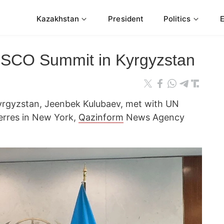
Kazakhstan
President
Politics
d SCO Summit in Kyrgyzstan
 Kyrgyzstan, Jeenbek Kulubaev, met with UN
erres in New York,
Qazinform
News Agency