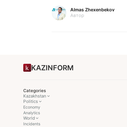
Almas Zhexenbekov
Автор
KAZINFORM
Categories
Kazakhstan
Politics
Economy
Analytics
World
Incidents