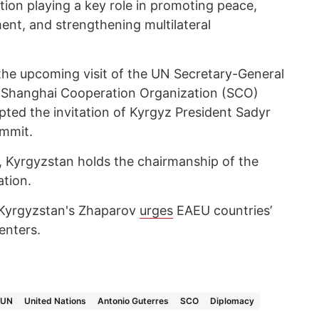
ation playing a key role in promoting peace,
ent, and strengthening multilateral
 the upcoming visit of the UN Secretary-General
he Shanghai Cooperation Organization (SCO)
ted the invitation of Kyrgyz President Sadyr
ummit.
ar, Kyrgyzstan holds the chairmanship of the
tion.
, Kyrgyzstan's Zhaparov
urges
EAEU countries’
enters.
UN
United Nations
Antonio Guterres
SCO
Diplomacy