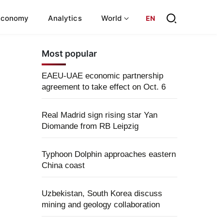
Economy
Analytics
World
EN
Most popular
EAEU-UAE economic partnership
agreement to take effect on Oct. 6
Real Madrid sign rising star Yan
Diomande from RB Leipzig
Typhoon Dolphin approaches eastern
China coast
Uzbekistan, South Korea discuss
mining and geology collaboration