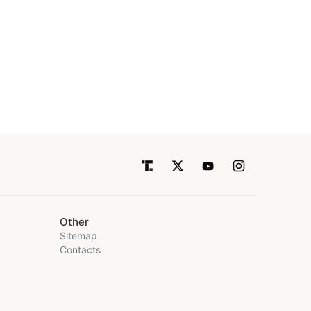
Other
Sitemap
Contacts