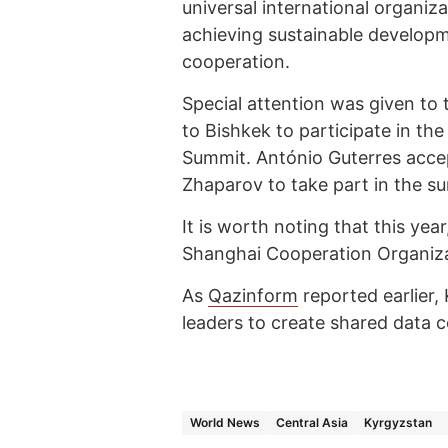
universal international organiz
achieving sustainable developm
cooperation.
Special attention was given to
to Bishkek to participate in t
Summit. António Guterres accep
Zhaparov to take part in the s
It is worth noting that this ye
Shanghai Cooperation Organiza
As
Qazinform
reported earlier
leaders to create shared data c
World News
Central Asia
Kyrgyzstan