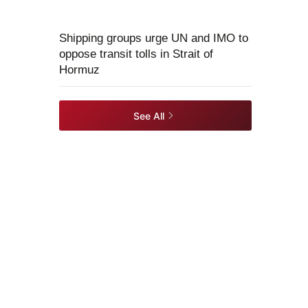
Shipping groups urge UN and IMO to
oppose transit tolls in Strait of
Hormuz
See All