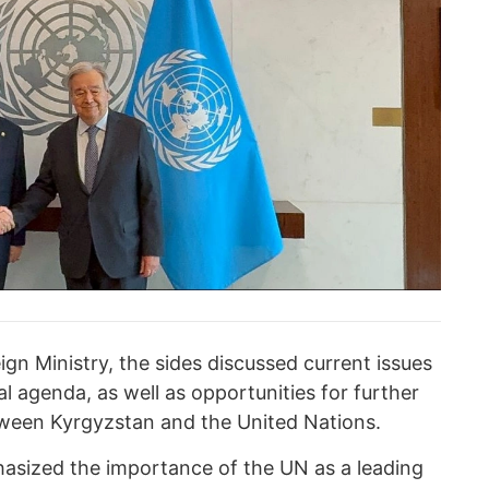
gn Ministry, the sides discussed current issues
al agenda, as well as opportunities for further
ween Kyrgyzstan and the United Nations.
asized the importance of the UN as a leading