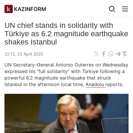
KAZINFORM
UN chief stands in solidarity with
Türkiye as 6.2 magnitude earthquake
shakes Istanbul
22:12, 23 April 2025
UN Secretary-General Antonio Guterres on Wednesday
expressed his "full solidarity" with Türkiye following a
powerful 6.2 magnitude earthquake that struck
Istanbul in the afternoon local time,
Anadolu
reports.