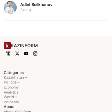
Adlet Seilkhanov
Автор
KAZINFORM
Categories
Kazakhstan
Politics
Economy
Analytics
World
Incidents
About
About Kazinform