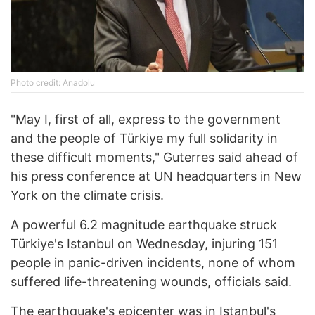
Photo credit: Anadolu
"May I, first of all, express to the government
and the people of Türkiye my full solidarity in
these difficult moments," Guterres said ahead of
his press conference at UN headquarters in New
York on the climate crisis.
A powerful 6.2 magnitude earthquake struck
Türkiye's Istanbul on Wednesday, injuring 151
people in panic-driven incidents, none of whom
suffered life-threatening wounds, officials said.
The earthquake's epicenter was in Istanbul's