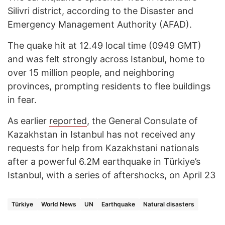
Silivri district, according to the Disaster and
Emergency Management Authority (AFAD).
The quake hit at 12.49 local time (0949 GMT)
and was felt strongly across Istanbul, home to
over 15 million people, and neighboring
provinces, prompting residents to flee buildings
in fear.
As earlier
reported
, the General Consulate of
Kazakhstan in Istanbul has not received any
requests for help from Kazakhstani nationals
after a powerful 6.2M earthquake in Türkiye’s
Istanbul, with a series of aftershocks, on April 23
Türkiye
World News
UN
Earthquake
Natural disasters