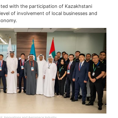
ted with the participation of Kazakhstani
level of involvement of local businesses and
economy.
nt, Innovations and Aerospace Industry