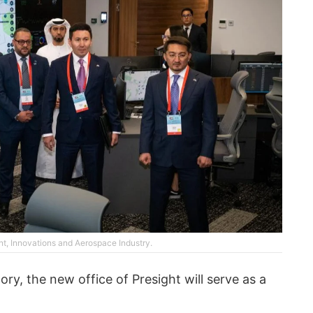
nt, Innovations and Aerospace Industry.
ry, the new office of Presight will serve as a