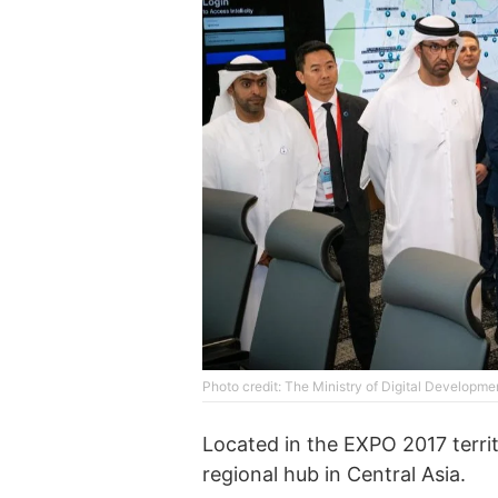
Photo credit: The Ministry of Digital Developme
Located in the EXPO 2017 territo
regional hub in Central Asia.