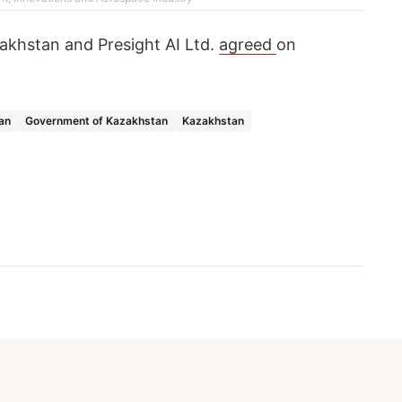
zakhstan and Presight AI Ltd.
agreed
on
an
Government of Kazakhstan
Kazakhstan