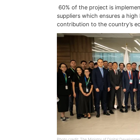
60% of the project is implemen
suppliers which ensures a high 
contribution to the country’s 
Photo credit: The Ministry of Digital Developme