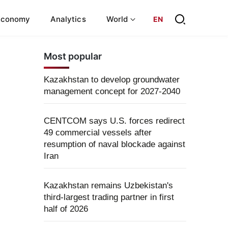
Economy
Analytics
World
EN
Most popular
Kazakhstan to develop groundwater
management concept for 2027-2040
CENTCOM says U.S. forces redirect
49 commercial vessels after
resumption of naval blockade against
Iran
Kazakhstan remains Uzbekistan's
third-largest trading partner in first
half of 2026