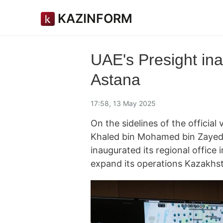
KAZINFORM
UAE's Presight ina
Astana
17:58, 13 May 2025
On the sidelines of the official
Khaled bin Mohamed bin Zayed 
inaugurated its regional office
expand its operations Kazakhs