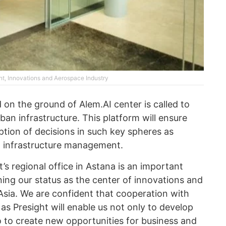
nt, Innovations and Aerospace Industry
d on the ground of Alem.AI center is called to
an infrastructure. This platform will ensure
ption of decisions in such key spheres as
n infrastructure management.
’s regional office in Astana is an important
ing our status as the center of innovations and
Asia. We are confident that cooperation with
s Presight will enable us not only to develop
lso to create new opportunities for business and