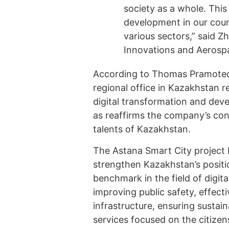
society as a whole. This 
development in our count
various sectors,” said Z
Innovations and Aerospa
According to Thomas Pramotedh
regional office in Kazakhstan 
digital transformation and develo
as reaffirms the company’s conf
talents of Kazakhstan.
The Astana Smart City project 
strengthen Kazakhstan’s positi
benchmark in the field of digita
improving public safety, effec
infrastructure, ensuring susta
services focused on the citizen