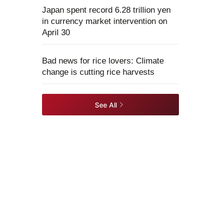
Japan spent record 6.28 trillion yen
in currency market intervention on
April 30
Bad news for rice lovers: Climate
change is cutting rice harvests
See All