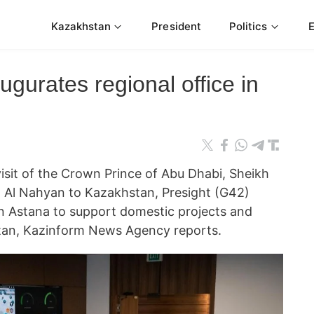
Kazakhstan
President
Politics
ugurates regional office in
 visit of the Crown Prince of Abu Dhabi, Sheikh
Al Nahyan to Kazakhstan, Presight (G42)
 in Astana to support domestic projects and
tan, Kazinform News Agency reports.