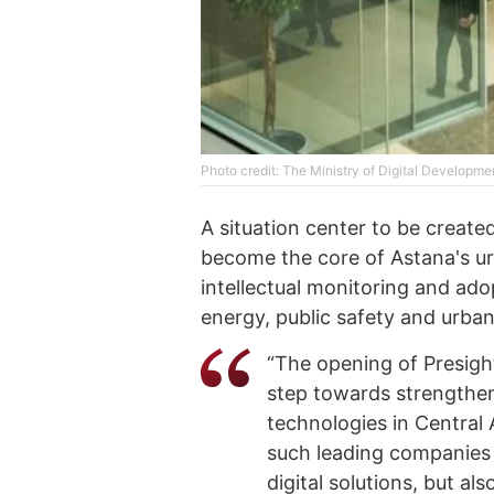
Photo credit: The Ministry of Digital Developme
A situation center to be create
become the core of Astana's urb
intellectual monitoring and ado
energy, public safety and urba
“The opening of Presight
step towards strengthen
technologies in Central 
such leading companies a
digital solutions, but a