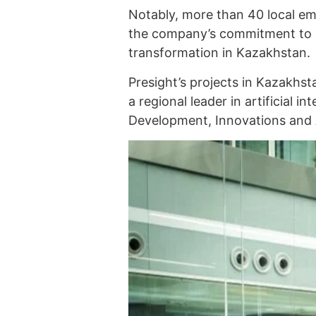
Notably, more than 40 local e
the company’s commitment to su
transformation in Kazakhstan.
Presight’s projects in Kazakhsta
a regional leader in artificial in
Development, Innovations and 