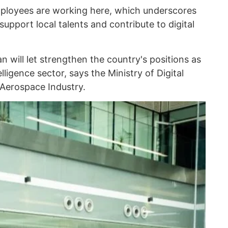
mployees are working here, which underscores
pport local talents and contribute to digital
n will let strengthen the country's positions as
telligence sector, says the Ministry of Digital
Aerospace Industry.