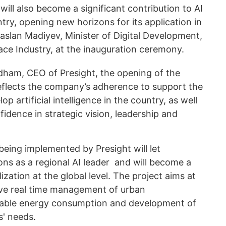
will also become a significant contribution to AI
ry, opening new horizons for its application in
haslan Madiyev, Minister of Digital Development,
ce Industry, at the inauguration ceremony.
am, CEO of Presight, the opening of the
reflects the company’s adherence to support the
p artificial intelligence in the country, as well
idence in strategic vision, leadership and
being implemented by Presight will let
ons as a regional AI leader and will become a
lization at the global level. The project aims at
tive real time management of urban
inable energy consumption and development of
s' needs.