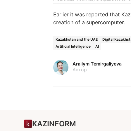
Earlier it was reported that Ka
creation of a supercomputer.
Kazakhstan and the UAE
Digital Kazakhst
Artificial Intelligence
AI
Arailym Temirgaliyeva
Автор
KAZINFORM