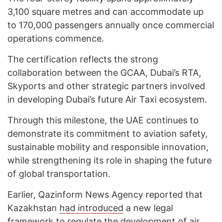
3,100 square metres and can accommodate up
to 170,000 passengers annually once commercial
operations commence.
The certification reflects the strong
collaboration between the GCAA, Dubai’s RTA,
Skyports and other strategic partners involved
in developing Dubai’s future Air Taxi ecosystem.
Through this milestone, the UAE continues to
demonstrate its commitment to aviation safety,
sustainable mobility and responsible innovation,
while strengthening its role in shaping the future
of global transportation.
Earlier, Qazinform News Agency reported that
Kazakhstan
had introduced
a new legal
framework to regulate the development of air