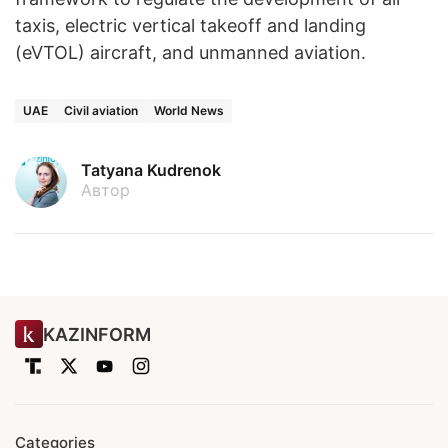
taxis, electric vertical takeoff and landing
(eVTOL) aircraft, and unmanned aviation.
UAE
Civil aviation
World News
Tatyana Kudrenok
Автор
KAZINFORM
Categories