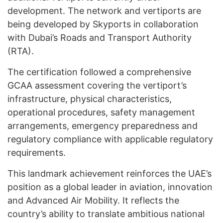
development. The network and vertiports are
being developed by Skyports in collaboration
with Dubai’s Roads and Transport Authority
(RTA).
The certification followed a comprehensive
GCAA assessment covering the vertiport’s
infrastructure, physical characteristics,
operational procedures, safety management
arrangements, emergency preparedness and
regulatory compliance with applicable regulatory
requirements.
This landmark achievement reinforces the UAE’s
position as a global leader in aviation, innovation
and Advanced Air Mobility. It reflects the
country’s ability to translate ambitious national