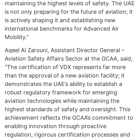
maintaining the highest levels of safety. The UAE
is not only preparing for the future of aviation; it
is actively shaping it and establishing new
international benchmarks for Advanced Air
Mobility.”
Aqeel Al Zarouni, Assistant Director General –
Aviation Safety Affairs Sector at the GCAA, said,
“The certification of VDX represents far more
than the approval of a new aviation facility; it
demonstrates the UAE’s ability to establish a
robust regulatory framework for emerging
aviation technologies while maintaining the
highest standards of safety and oversight. This
achievement reflects the GCAA’s commitment to
enabling innovation through proactive
regulation, rigorous certification processes and