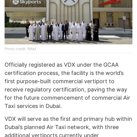
Photo credit: WAM
Officially registered as VDX under the GCAA
certification process, the facility is the world’s
first purpose-built commercial vertiport to
receive regulatory certification, paving the way
for the future commencement of commercial Air
Taxi services in Dubai.
VDX will serve as the first and primary hub within
Dubai’s planned Air Taxi network, with three
additional vertiports currently under