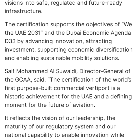
visions into safe, regulated and future-ready
infrastructure.
The certification supports the objectives of “We
the UAE 2031” and the Dubai Economic Agenda
D33 by advancing innovation, attracting
investment, supporting economic diversification
and enabling sustainable mobility solutions.
Saif Mohammed Al Suwaidi, Director-General of
the GCAA, said, “The certification of the world’s
first purpose-built commercial vertiport is a
historic achievement for the UAE and a defining
moment for the future of aviation.
It reflects the vision of our leadership, the
maturity of our regulatory system and our
national capability to enable innovation while