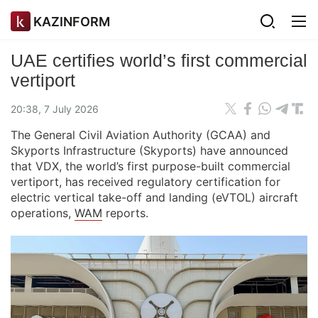
KAZINFORM
UAE certifies world’s first commercial
vertiport
20:38, 7 July 2026
The General Civil Aviation Authority (GCAA) and
Skyports Infrastructure (Skyports) have announced
that VDX, the world’s first purpose-built commercial
vertiport, has received regulatory certification for
electric vertical take-off and landing (eVTOL) aircraft
operations,
WAM
reports.