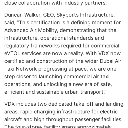
close collaboration with industry partners.”
Duncan Walker, CEO, Skyports Infrastructure,
said, “This certification is a defining moment for
Advanced Air Mobility, demonstrating that the
infrastructure, operational standards and
regulatory frameworks required for commercial
eVTOL services are now a reality. With VDX now
certified and construction of the wider Dubai Air
Taxi Network progressing at pace, we are one
step closer to launching commercial air taxi
operations, and unlocking a new era of safe,
efficient and sustainable urban transport."
VDX includes two dedicated take-off and landing
areas, rapid charging infrastructure for electric
aircraft and high throughput passenger facilities.
The four-storey facility spans approximately