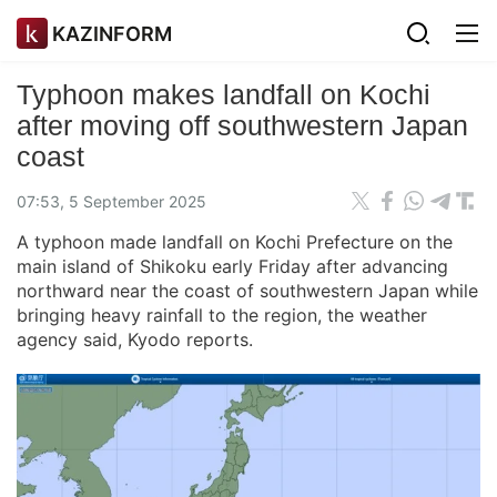
KAZINFORM
Typhoon makes landfall on Kochi
after moving off southwestern Japan
coast
07:53, 5 September 2025
A typhoon made landfall on Kochi Prefecture on the
main island of Shikoku early Friday after advancing
northward near the coast of southwestern Japan while
bringing heavy rainfall to the region, the weather
agency said, Kyodo reports.