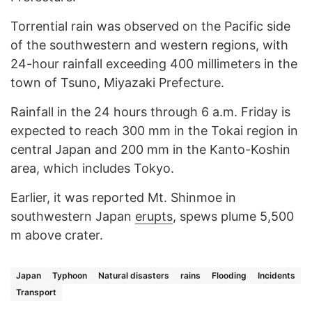
Torrential rain was observed on the Pacific side
of the southwestern and western regions, with
24-hour rainfall exceeding 400 millimeters in the
town of Tsuno, Miyazaki Prefecture.
Rainfall in the 24 hours through 6 a.m. Friday is
expected to reach 300 mm in the Tokai region in
central Japan and 200 mm in the Kanto-Koshin
area, which includes Tokyo.
Earlier, it was reported Mt. Shinmoe in
southwestern Japan
erupts
, spews plume 5,500
m above crater.
Japan
Typhoon
Natural disasters
rains
Flooding
Incidents
Transport