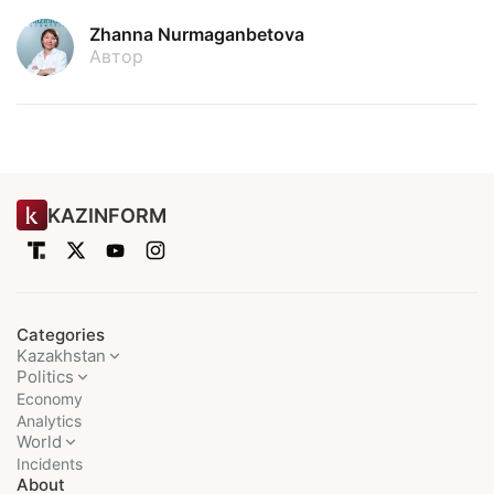
Zhanna Nurmaganbetova
Автор
KAZINFORM
Categories
Kazakhstan
Politics
Economy
Analytics
World
Incidents
About