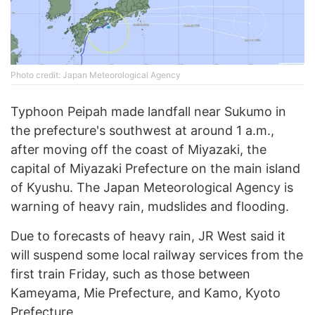
Photo credit: Japan Meteorological Agency
Typhoon Peipah made landfall near Sukumo in
the prefecture's southwest at around 1 a.m.,
after moving off the coast of Miyazaki, the
capital of Miyazaki Prefecture on the main island
of Kyushu. The Japan Meteorological Agency is
warning of heavy rain, mudslides and flooding.
Due to forecasts of heavy rain, JR West said it
will suspend some local railway services from the
first train Friday, such as those between
Kameyama, Mie Prefecture, and Kamo, Kyoto
Prefecture.