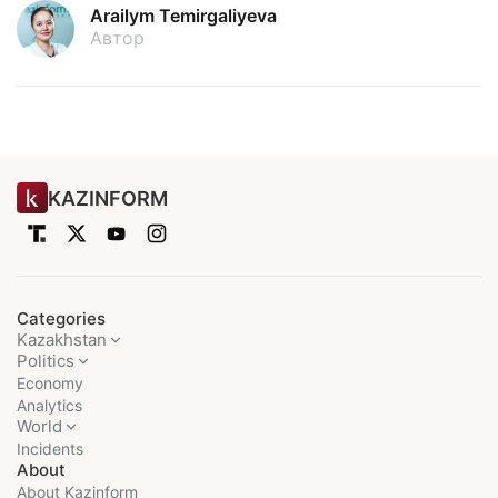
Arailym Temirgaliyeva
Автор
KAZINFORM
Categories
Kazakhstan
Politics
Economy
Analytics
World
Incidents
About
About Kazinform