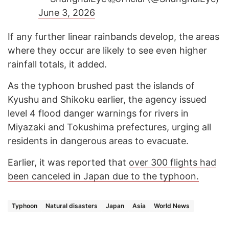
June 3, 2026
If any further linear rainbands develop, the areas
where they occur are likely to see even higher
rainfall totals, it added.
As the typhoon brushed past the islands of
Kyushu and Shikoku earlier, the agency issued
level 4 flood danger warnings for rivers in
Miyazaki and Tokushima prefectures, urging all
residents in dangerous areas to evacuate.
Earlier, it was reported that
over 300 flights had
been canceled in Japan due to the typhoon.
Typhoon
Natural disasters
Japan
Asia
World News