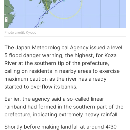
Photo credit: Kyodo
The Japan Meteorological Agency issued a level
5 flood danger warning, the highest, for Koza
River at the southern tip of the prefecture,
calling on residents in nearby areas to exercise
maximum caution as the river has already
started to overflow its banks.
Earlier, the agency said a so-called linear
rainband had formed in the southern part of the
prefecture, indicating extremely heavy rainfall.
Shortly before making landfall at around 4:30