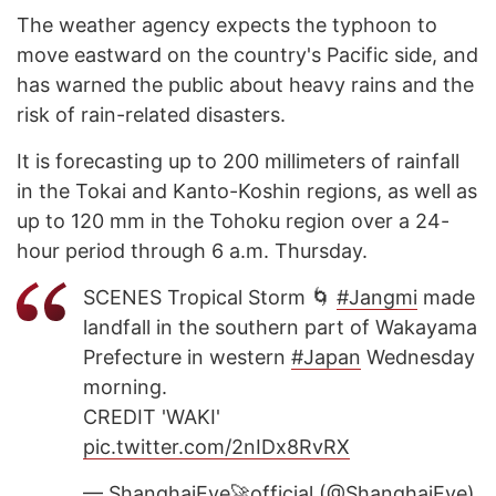
The weather agency expects the typhoon to
move eastward on the country's Pacific side, and
has warned the public about heavy rains and the
risk of rain-related disasters.
It is forecasting up to 200 millimeters of rainfall
in the Tokai and Kanto-Koshin regions, as well as
up to 120 mm in the Tohoku region over a 24-
hour period through 6 a.m. Thursday.
SCENES Tropical Storm 🌀
#Jangmi
made
landfall in the southern part of Wakayama
Prefecture in western
#Japan
Wednesday
morning.
CREDIT 'WAKI'
pic.twitter.com/2nIDx8RvRX
— ShanghaiEye🚀official (@ShanghaiEye)