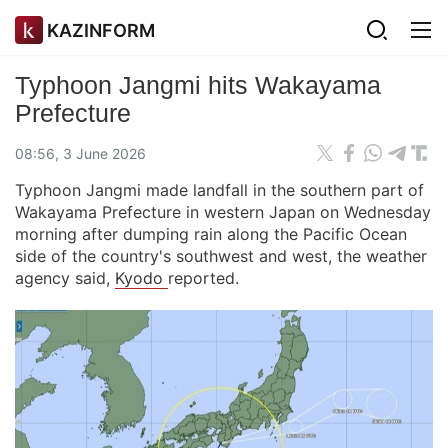
KAZINFORM
Typhoon Jangmi hits Wakayama
Prefecture
08:56, 3 June 2026
Typhoon Jangmi made landfall in the southern part of
Wakayama Prefecture in western Japan on Wednesday
morning after dumping rain along the Pacific Ocean
side of the country's southwest and west, the weather
agency said,
Kyodo
reported.