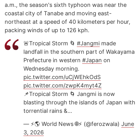
a.m., the season's sixth typhoon was near the
coastal city of Tanabe and moving east-
northeast at a speed of 40 kilometers per hour,
packing winds of up to 126 kph.
🚨Tropical Storm 🌀
#Jangmi
made
landfall in the southern part of Wakayama
Prefecture in western
#Japan
on
Wednesday morning.
pic.twitter.com/uCjWEhkOdS
pic.twitter.com/zwpK4myt4Z
📌Tropical Storm 🌀 Jangmi is now
blasting through the islands of Japan with
torrential rains &…
— ⚡️🌎 World News 🌐⚡️ (@ferozwala)
June
3, 2026