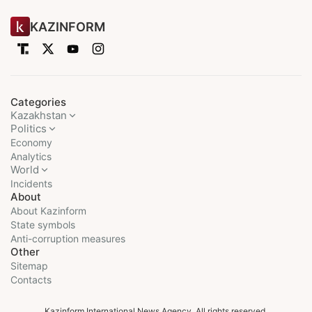
KAZINFORM
Categories
Kazakhstan
Politics
Economy
Analytics
World
Incidents
About
About Kazinform
State symbols
Anti-corruption measures
Other
Sitemap
Contacts
Kazinform International News Agency. All rights reserved.