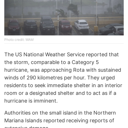
Photo credit: WAM
The US National Weather Service reported that
the storm, comparable to a Category 5
hurricane, was approaching Rota with sustained
winds of 290 kilometres per hour. They urged
residents to seek immediate shelter in an interior
room or a designated shelter and to act as if a
hurricane is imminent.
Authorities on the small island in the Northern
Mariana Islands reported receiving reports of