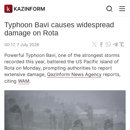
KAZINFORM
Typhoon Bavi causes widespread
damage on Rota
00:17, 7 July 2026
Powerful Typhoon Bavi, one of the strongest storms
recorded this year, battered the US Pacific island of
Rota on Monday, prompting authorities to report
extensive damage,
Qazinform News Agency
reports,
citing
WAM
.