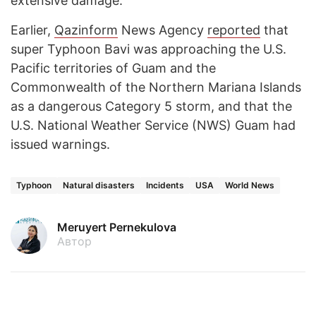
extensive damage.
Earlier,
Qazinform
News Agency
reported
that
super Typhoon Bavi was approaching the U.S.
Pacific territories of Guam and the
Commonwealth of the Northern Mariana Islands
as a dangerous Category 5 storm, and that the
U.S. National Weather Service (NWS) Guam had
issued warnings.
Typhoon
Natural disasters
Incidents
USA
World News
Meruyert Pernekulova
Автор