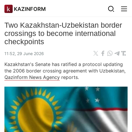
KAZINFORM
Two Kazakhstan-Uzbekistan border
crossings to become international
checkpoints
11:52, 29 June 2026
Kazakhstan's Senate has ratified a protocol updating
the 2006 border crossing agreement with Uzbekistan,
Qazinform News Agency
reports.