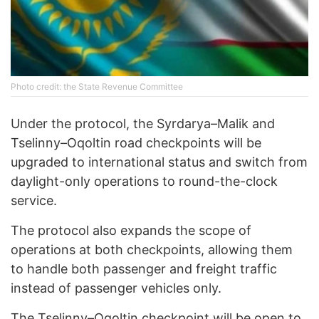
Photo credit: the State Revenue Committee
Under the protocol, the Syrdarya–Malik and
Tselinny–Oqoltin road checkpoints will be
upgraded to international status and switch from
daylight-only operations to round-the-clock
service.
The protocol also expands the scope of
operations at both checkpoints, allowing them
to handle both passenger and freight traffic
instead of passenger vehicles only.
The Tselinny–Oqoltin checkpoint will be open to