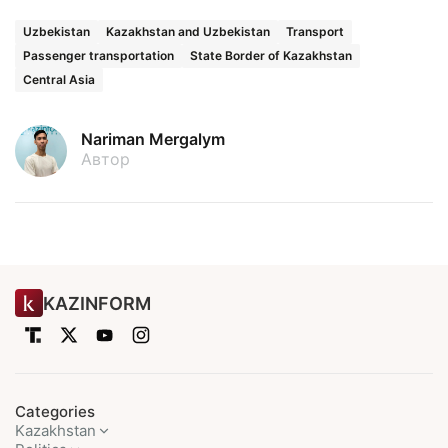
Uzbekistan
Kazakhstan and Uzbekistan
Transport
Passenger transportation
State Border of Kazakhstan
Central Asia
Nariman Mergalym
Автор
KAZINFORM
Categories
Kazakhstan