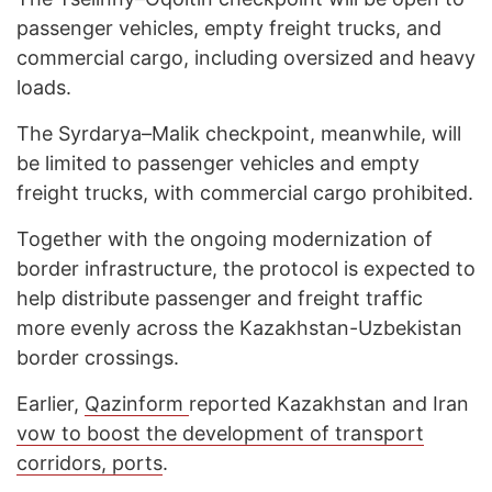
passenger vehicles, empty freight trucks, and
commercial cargo, including oversized and heavy
loads.
The Syrdarya–Malik checkpoint, meanwhile, will
be limited to passenger vehicles and empty
freight trucks, with commercial cargo prohibited.
Together with the ongoing modernization of
border infrastructure, the protocol is expected to
help distribute passenger and freight traffic
more evenly across the Kazakhstan-Uzbekistan
border crossings.
Earlier,
Qazinform
reported Kazakhstan and Iran
vow to boost the development of transport
corridors, ports
.