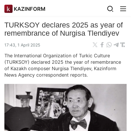
KAZINFORM
TURKSOY declares 2025 as year of
remembrance of Nurgisa Tlendiyev
17:43, 1 April 2025
The International Organization of Turkic Culture
(TURKSOY) declared 2025 the year of remembrance
of Kazakh composer Nurgisa Tlendiyev, Kazinform
News Agency correspondent reports.