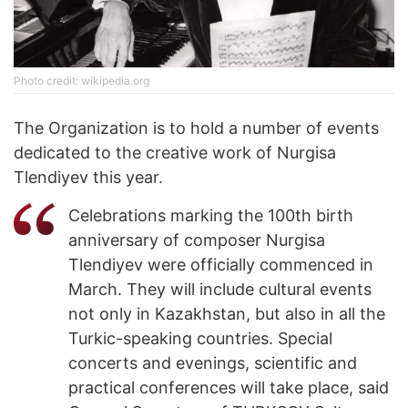
Photo credit: wikipedia.org
The Organization is to hold a number of events
dedicated to the creative work of Nurgisa
Tlendiyev this year.
Celebrations marking the 100th birth
anniversary of composer Nurgisa
Tlendiyev were officially commenced in
March. They will include cultural events
not only in Kazakhstan, but also in all the
Turkic-speaking countries. Special
concerts and evenings, scientific and
practical conferences will take place, said