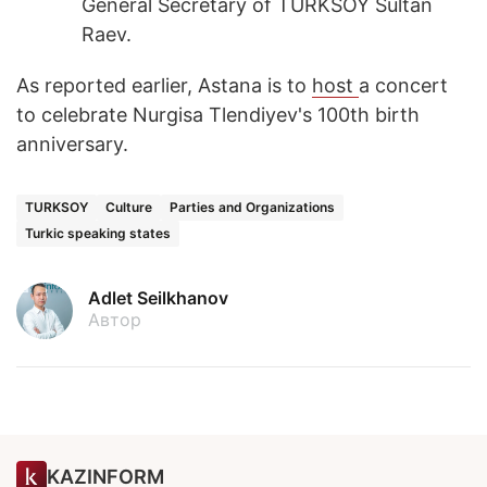
General Secretary of TURKSOY Sultan
Raev.
As reported earlier, Astana is to
host
a concert
to celebrate Nurgisa Tlendiyev's 100th birth
anniversary.
TURKSOY
Culture
Parties and Organizations
Turkic speaking states
Adlet Seilkhanov
Автор
KAZINFORM