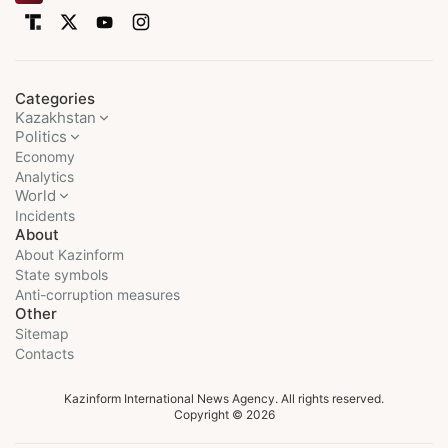
Categories
Kazakhstan
Politics
Economy
Analytics
World
Incidents
About
About Kazinform
State symbols
Anti-corruption measures
Other
Sitemap
Contacts
Kazinform International News Agency. All rights reserved.
Copyright © 2026