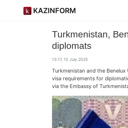
KAZINFORM
Turkmenistan, Bene
diplomats
13:17, 15 July 2025
Turkmenistan and the Benelux U
visa requirements for diplomat
via the Embassy of Turkmenist