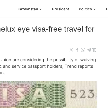
Kazakhstan
President
Politics
lux eye visa-free travel for
nion are considering the possibility of waiving
ic and service passport holders,
Trend
reports
an.