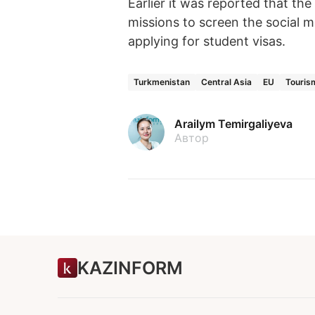
Earlier it was reported that t
missions to screen the social m
applying for student visas.
Turkmenistan
Central Asia
EU
Touris
Arailym Temirgaliyeva
Автор
KAZINFORM