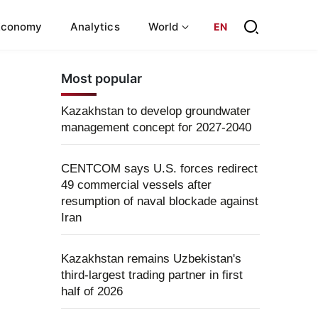
Economy
Analytics
World
EN
Most popular
Kazakhstan to develop groundwater
management concept for 2027-2040
CENTCOM says U.S. forces redirect
49 commercial vessels after
resumption of naval blockade against
Iran
Kazakhstan remains Uzbekistan's
third-largest trading partner in first
half of 2026