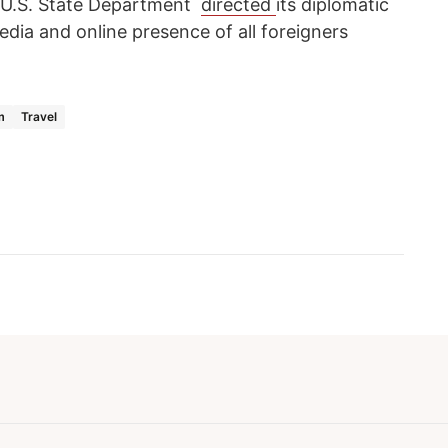
he U.S. State Department
directed
its diplomatic
edia and online presence of all foreigners
m
Travel