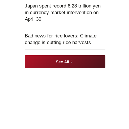
Japan spent record 6.28 trillion yen
in currency market intervention on
April 30
Bad news for rice lovers: Climate
change is cutting rice harvests
See All