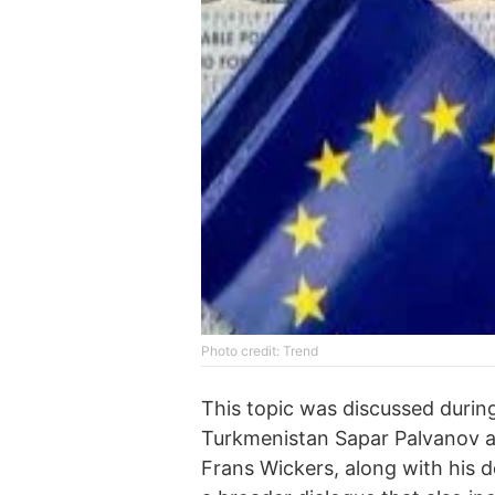
Photo credit: Trend
This topic was discussed duri
Turkmenistan Sapar Palvanov a
Frans Wickers, along with his 