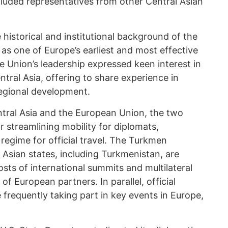
cluded representatives from other Central Asian
historical and institutional background of the
as one of Europe’s earliest and most effective
e Union’s leadership expressed keen interest in
ral Asia, offering to share experience in
regional development.
tral Asia and the European Union, the two
r streamlining mobility for diplomats,
 regime for official travel. The Turkmen
Asian states, including Turkmenistan, are
sts of international summits and multilateral
of European partners. In parallel, official
 frequently taking part in key events in Europe,