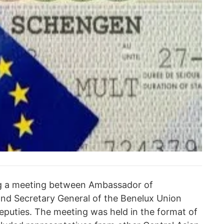
ng a meeting between Ambassador of
nd Secretary General of the Benelux Union
deputies. The meeting was held in the format of