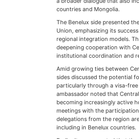
a broader dialogue that also in
countries and Mongolia.
The Benelux side presented the 
Union, emphasizing its success 
regional integration models. Th
deepening cooperation with Cent
institutional coordination and 
Amid growing ties between Cen
sides discussed the potential fo
particularly through a visa-free
ambassador noted that Central 
becoming increasingly active ho
meetings with the participation 
delegations from the region are
including in Benelux countries.