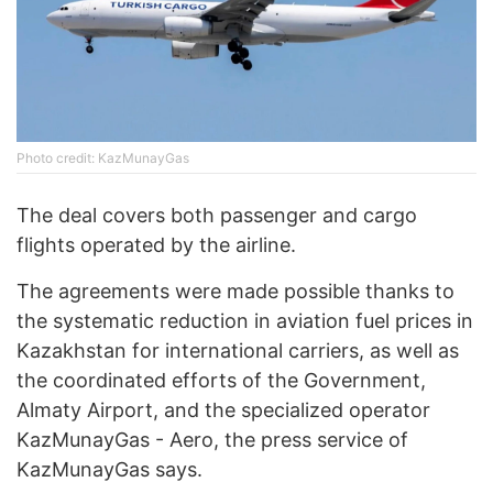
Photo credit: KazMunayGas
The deal covers both passenger and cargo
flights operated by the airline.
The agreements were made possible thanks to
the systematic reduction in aviation fuel prices in
Kazakhstan for international carriers, as well as
the coordinated efforts of the Government,
Almaty Airport, and the specialized operator
KazMunayGas - Aero, the press service of
KazMunayGas says.