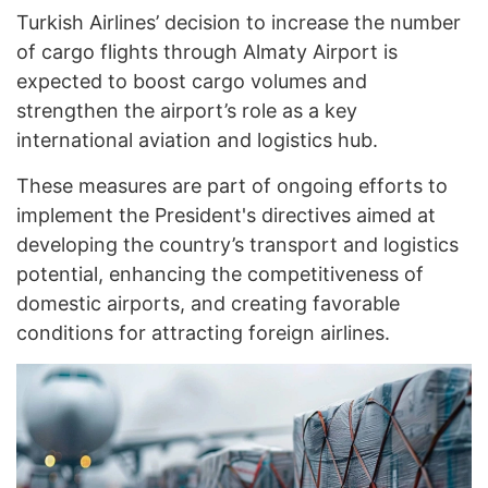
Turkish Airlines’ decision to increase the number
of cargo flights through Almaty Airport is
expected to boost cargo volumes and
strengthen the airport’s role as a key
international aviation and logistics hub.
These measures are part of ongoing efforts to
implement the President's directives aimed at
developing the country’s transport and logistics
potential, enhancing the competitiveness of
domestic airports, and creating favorable
conditions for attracting foreign airlines.