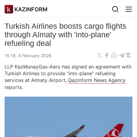
KAZINFORM
Turkish Airlines boosts cargo flights
through Almaty with 'into-plane'
refueling deal
15:18, 4 February 2026
LLP KazMunayGas-Aero has signed an agreement with
Turkish Airlines to provide “into-plane” refueling
services at Almaty Airport,
Qazinform News Agency
reports.