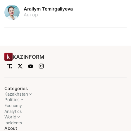
Arailym Temirgaliyeva
Автор
KAZINFORM
Categories
Kazakhstan
Politics
Economy
Analytics
World
Incidents
About