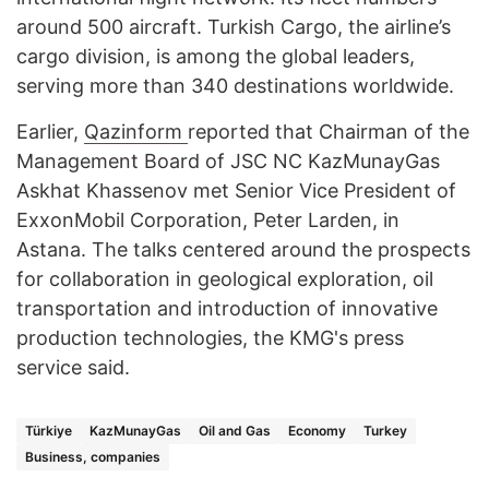
around 500 aircraft. Turkish Cargo, the airline’s
cargo division, is among the global leaders,
serving more than 340 destinations worldwide.
Earlier,
Qazinform
reported that Chairman of the
Management Board of JSC NC KazMunayGas
Askhat Khassenov met Senior Vice President of
ExxonMobil Corporation, Peter Larden, in
Astana. The talks centered around the prospects
for collaboration in geological exploration, oil
transportation and introduction of innovative
production technologies, the KMG's press
service said.
Türkiye
KazMunayGas
Oil and Gas
Economy
Turkey
Business, companies