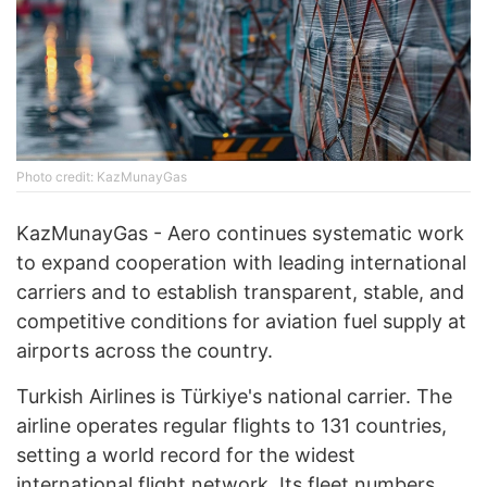
Photo credit: KazMunayGas
KazMunayGas - Aero continues systematic work
to expand cooperation with leading international
carriers and to establish transparent, stable, and
competitive conditions for aviation fuel supply at
airports across the country.
Turkish Airlines is Türkiye's national carrier. The
airline operates regular flights to 131 countries,
setting a world record for the widest
international flight network. Its fleet numbers