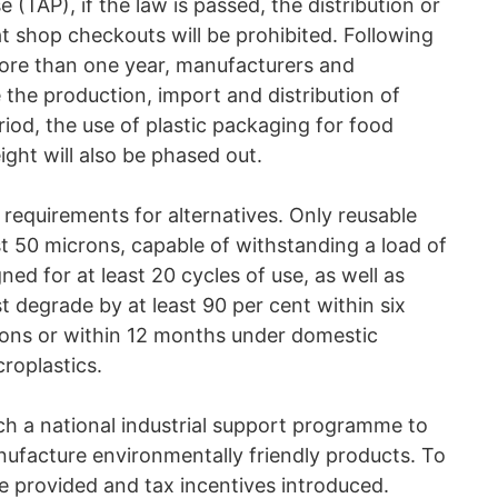
 (TAP), if the law is passed, the distribution or
at shop checkouts will be prohibited. Following
 more than one year, manufacturers and
 the production, import and distribution of
iod, the use of plastic packaging for food
ght will also be phased out.
al requirements for alternatives. Only reusable
st 50 microns, capable of withstanding a load of
ed for at least 20 cycles of use, as well as
 degrade by at least 90 per cent within six
ions or within 12 months under domestic
roplastics.
ch a national industrial support programme to
nufacture environmentally friendly products. To
 be provided and tax incentives introduced.