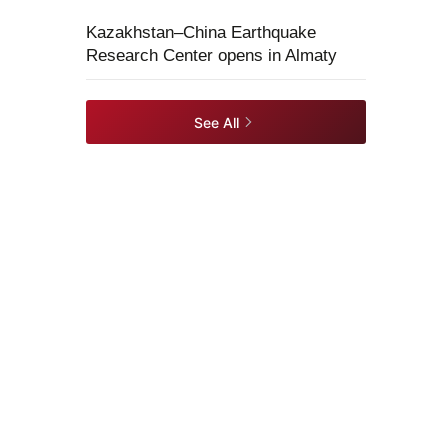
Kazakhstan–China Earthquake
Research Center opens in Almaty
See All