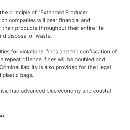
 the principle of "Extended Producer
ich companies will bear financial and
 their products throughout their entire life
and disposal of waste.
lties for violations: fines and the confiscation of
f a repeat offence, fines will be doubled and
minal liability is also provided for the illegal
 plastic bags.
nisia
had advanced
blue economy and coastal
ews