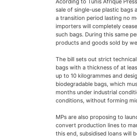
Acording to Tunis Afrique Presse
sale of single-use plastic bags 
a transition period lasting no
importers will completely cease
such bags. During this same per
products and goods sold by wei
The bill sets out strict technic
bags with a thickness of at lea
up to 10 kilogrammes and design
biodegradable bags, which must
months under industrial condit
conditions, without forming mic
MPs are also proposing to laun
convert production lines to ma
this end, subsidised loans will