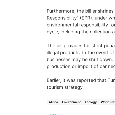
Furthermore, the bill enshrines
Responsibility" (EPR), under wh
environmental responsibility for
cycle, including the collection 
The bill provides for strict pena
illegal products. In the event o
businesses may be shut down. Cri
production or import of banned
Earlier, it was reported that Tu
tourism strategy.
Africa
Environment
Ecology
World N