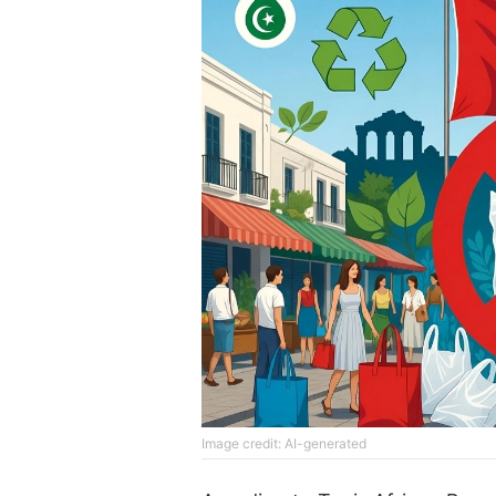
Image credit: AI-generated