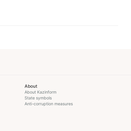
About
About Kazinform
State symbols
Anti-corruption measures