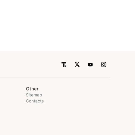
Other
Sitemap
Contacts