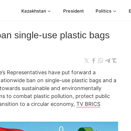
Kazakhstan
President
Politics
an single-use plastic bags
’s Representatives have put forward a
a nationwide ban on single-use plastic bags and a
 towards sustainable and environmentally
ims to combat plastic pollution, protect public
transition to a circular economy,
TV BRICS