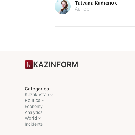
Tatyana Kudrenok
Автор
KAZINFORM
Categories
Kazakhstan
Politics
Economy
Analytics
World
Incidents