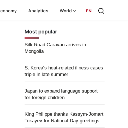
Economy
Analytics
World
EN
Most popular
Silk Road Caravan arrives in
Mongolia
S. Korea’s heat-related illness cases
triple in late summer
Japan to expand language support
for foreign children
King Philippe thanks Kassym-Jomart
Tokayev for National Day greetings