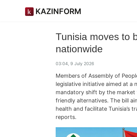
KAZINFORM
Tunisia moves to b
nationwide
03:04, 9 July 2026
Members of Assembly of People
legislative initiative aimed at 
mandatory shift by the market
friendly alternatives. The bill a
health and facilitate Tunisia’s 
reports.