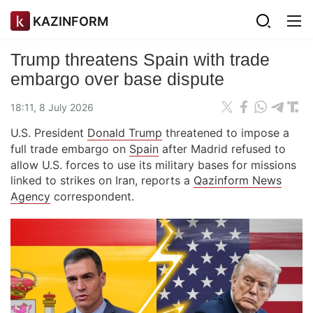
KAZINFORM
Trump threatens Spain with trade
embargo over base dispute
18:11, 8 July 2026
U.S. President
Donald Trump
threatened to impose a
full trade embargo on
Spain
after Madrid refused to
allow U.S. forces to use its military bases for missions
linked to strikes on Iran, reports a
Qazinform News
Agency
correspondent.