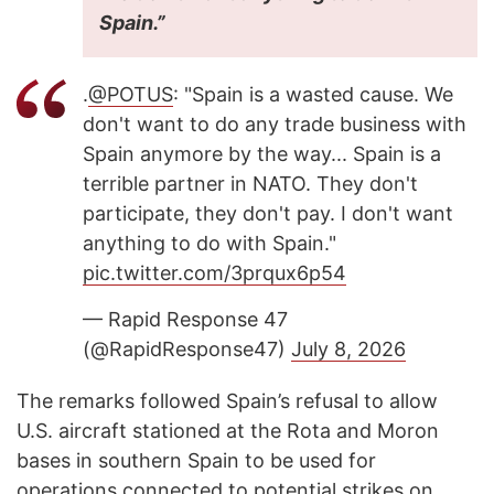
Spain.”
.
@POTUS
: "Spain is a wasted cause. We
don't want to do any trade business with
Spain anymore by the way... Spain is a
terrible partner in NATO. They don't
participate, they don't pay. I don't want
anything to do with Spain."
pic.twitter.com/3prqux6p54
— Rapid Response 47
(@RapidResponse47)
July 8, 2026
The remarks followed Spain’s refusal to allow
U.S. aircraft stationed at the Rota and Moron
bases in southern Spain to be used for
operations connected to potential strikes on