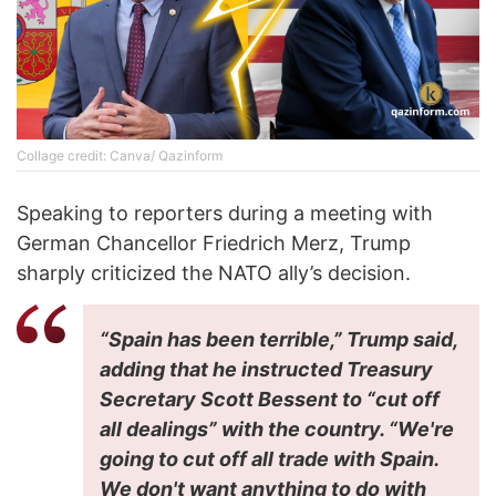
Collage credit: Canva/ Qazinform
Speaking to reporters during a meeting with
German Chancellor Friedrich Merz, Trump
sharply criticized the NATO ally’s decision.
“Spain has been terrible,” Trump said,
adding that he instructed Treasury
Secretary Scott Bessent to “cut off
all dealings” with the country. “We're
going to cut off all trade with Spain.
We don't want anything to do with