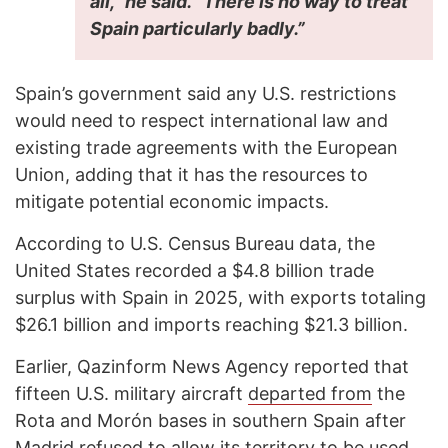
all,” he said. “There is no way to treat
Spain particularly badly.”
Spain’s government said any U.S. restrictions
would need to respect international law and
existing trade agreements with the European
Union, adding that it has the resources to
mitigate potential economic impacts.
According to U.S. Census Bureau data, the
United States recorded a $4.8 billion trade
surplus with Spain in 2025, with exports totaling
$26.1 billion and imports reaching $21.3 billion.
Earlier, Qazinform News Agency reported that
fifteen U.S. military aircraft
departed from
the
Rota and Morón bases in southern Spain after
Madrid refused to allow its territory to be used