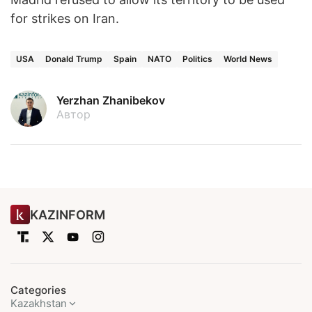
for strikes on Iran.
USA
Donald Trump
Spain
NATO
Politics
World News
Yerzhan Zhanibekov
Автор
KAZINFORM
Categories
Kazakhstan