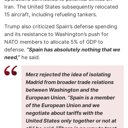
Iran. The United States subsequently relocated
15 aircraft, including refueling tankers.
Trump also criticized Spain’s defense spending
and its resistance to Washington’s push for
NATO members to allocate 5% of GDP to
defense.
“Spain has absolutely nothing that we
need,”
he said.
Merz rejected the idea of isolating
Madrid from broader trade relations
between Washington and the
European Union. “Spain is a member
of the European Union and we
negotiate about tariffs with the
United States only together or not at