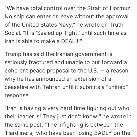
"We have total control over the Strait of Hormuz.
No ship can enter or leave without the approval
of the United States Navy," he wrote on Truth
Social. "It is 'Sealed up Tight,' until such time as
Iran is able to make a DEAL!!!"
Trump has said the Iranian government is
seriously fractured and unable to put forward a
coherent peace proposal to the U.S. -- a reason
why he has announced an extension of a
ceasefire with Tehran until it submits a "unified"
response.
"Iran is having a very hard time figuring out who
their leader is! They just don't know!" he wrote in
the same post. "The infighting is between the
'Hardliners,' who have been losing BADLY on the