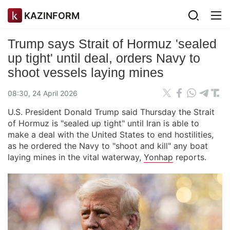
KAZINFORM
Trump says Strait of Hormuz 'sealed
up tight' until deal, orders Navy to
shoot vessels laying mines
08:30, 24 April 2026
U.S. President Donald Trump said Thursday the Strait
of Hormuz is "sealed up tight" until Iran is able to
make a deal with the United States to end hostilities,
as he ordered the Navy to "shoot and kill" any boat
laying mines in the vital waterway,
Yonhap
reports.