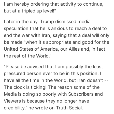
I am hereby ordering that activity to continue,
but at a tripled up level!"
Later in the day, Trump dismissed media
speculation that he is anxious to reach a deal to
end the war with Iran, saying that a deal will only
be made "when it's appropriate and good for the
United States of America, our Allies and, in fact,
the rest of the World."
"Please be advised that I am possibly the least
pressured person ever to be in this position. I
have all the time in the World, but Iran doesn't --
The clock is ticking! The reason some of the
Media is doing so poorly with Subscribers and
Viewers is because they no longer have
credibility," he wrote on Truth Social.