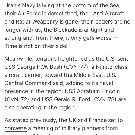
"Iran's Navy is lying at the bottom of the Sea,
their Air Force is demolished, their Anti Aircraft
and Radar Weaponry is gone, their leaders are no
longer with us, the Blockade is airtight and
strong and, from there, it only gets worse --
Time is not on their side!"
Meanwhile, tensions heightened as the U.S. sent
USS George H.W. Bush (CVN-77), a Nimitz-class
aircraft carrier, toward the Middle East, U.S.
Central Command said, adding to its naval
presence in the region. USS Abraham Lincoln
(CVN-72) and USS Gerald R. Ford (CVN-78) are
also operating in the region.
As stated previously, the UK and France set to
convene
a meeting of military planners from