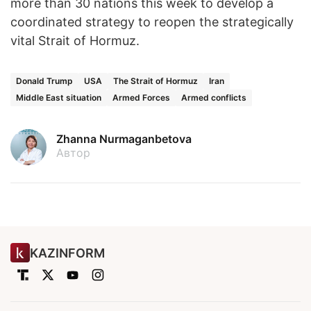
more than 30 nations this week to develop a
coordinated strategy to reopen the strategically
vital Strait of Hormuz.
Donald Trump
USA
The Strait of Hormuz
Iran
Middle East situation
Armed Forces
Armed conflicts
Zhanna Nurmaganbetova
Автор
KAZINFORM