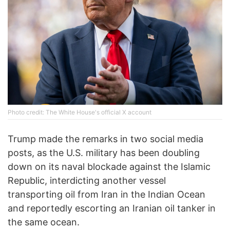
Photo credit: The White House's official X account
Trump made the remarks in two social media
posts, as the U.S. military has been doubling
down on its naval blockade against the Islamic
Republic, interdicting another vessel
transporting oil from Iran in the Indian Ocean
and reportedly escorting an Iranian oil tanker in
the same ocean.