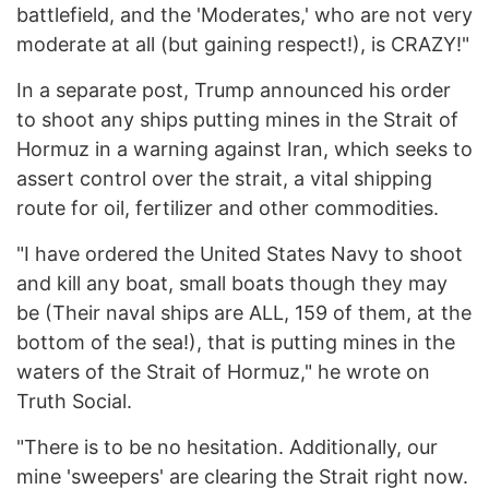
battlefield, and the 'Moderates,' who are not very
moderate at all (but gaining respect!), is CRAZY!"
In a separate post, Trump announced his order
to shoot any ships putting mines in the Strait of
Hormuz in a warning against Iran, which seeks to
assert control over the strait, a vital shipping
route for oil, fertilizer and other commodities.
"I have ordered the United States Navy to shoot
and kill any boat, small boats though they may
be (Their naval ships are ALL, 159 of them, at the
bottom of the sea!), that is putting mines in the
waters of the Strait of Hormuz," he wrote on
Truth Social.
"There is to be no hesitation. Additionally, our
mine 'sweepers' are clearing the Strait right now.