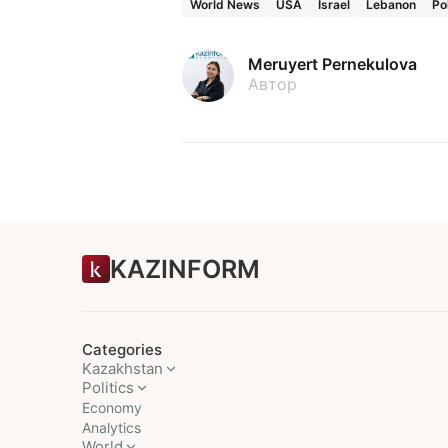
World News
USA
Israel
Lebanon
Po
Meruyert Pernekulova
Автор
KAZINFORM
Categories
Kazakhstan
Politics
Economy
Analytics
World