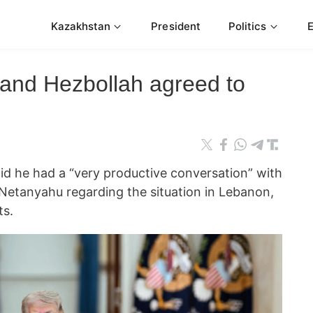
Kazakhstan
President
Politics
 and Hezbollah agreed to
id he had a “very productive conversation” with
 Netanyahu regarding the situation in Lebanon,
ts.