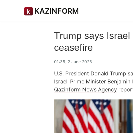
KAZINFORM
Trump says Israel
ceasefire
01:35, 2 June 2026
U.S. President Donald Trump sa
Israeli Prime Minister Benjamin
Qazinform News Agency
repor