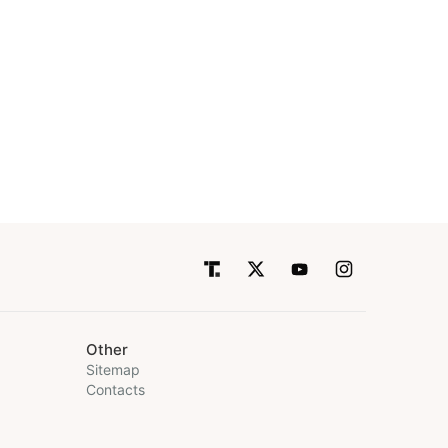
Other
Sitemap
Contacts