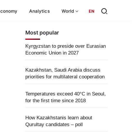
Economy
Analytics
World
EN
Most popular
Kyrgyzstan to preside over Eurasian
Economic Union in 2027
Kazakhstan, Saudi Arabia discuss
priorities for multilateral cooperation
Temperatures exceed 40°C in Seoul,
for the first time since 2018
How Kazakhstanis learn about
Qurultay candidates – poll