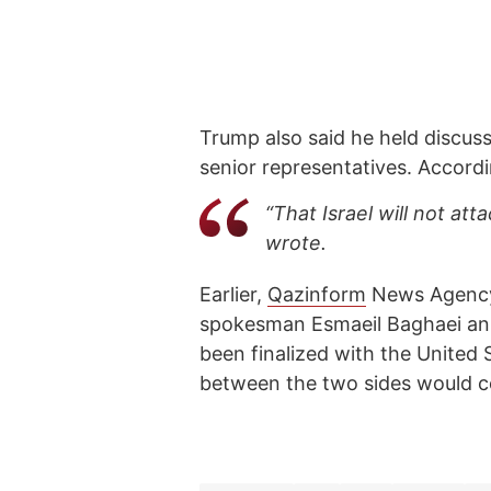
Trump also said he held discu
senior representatives. Accordi
“That Israel will not att
wrote.
Earlier,
Qazinform
News Agen
spokesman Esmaeil Baghaei an
been finalized with the United
between the two sides would c