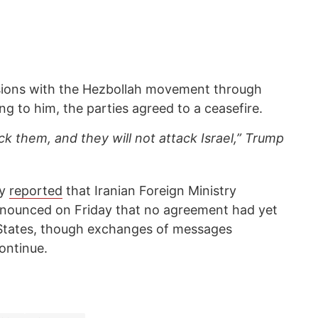
ssions with the Hezbollah movement through
ng to him, the parties agreed to a ceasefire.
ack them, and they will not attack Israel,” Trump
cy
reported
that Iranian Foreign Ministry
nounced on Friday that no agreement had yet
 States, though exchanges of messages
ontinue.