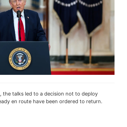
 the talks led to a decision not to deploy
lready en route have been ordered to return.