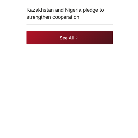
Kazakhstan and Nigeria pledge to
strengthen cooperation
See All