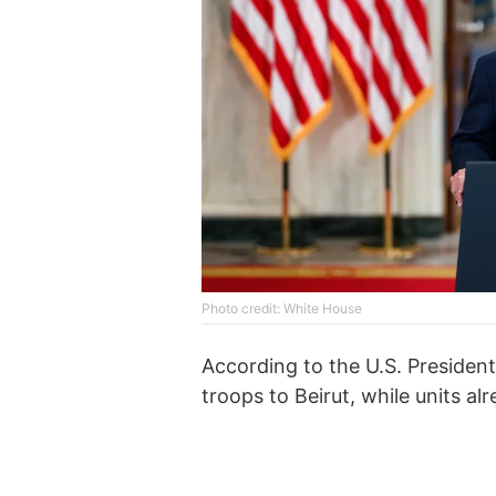
Photo credit: White House
According to the U.S. President,
troops to Beirut, while units a