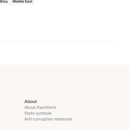
litics
Middle East
About
About Kazinform
State symbols
Anti-corruption measures