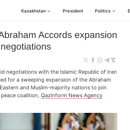
Kazakhstan
President
Politics
 Abraham Accords expansion
negotiations
id negotiations with the Islamic Republic of Iran
lled for a sweeping expansion of the Abraham
Eastern and Muslim-majority nations to join
 peace coalition,
Qazinform News Agency