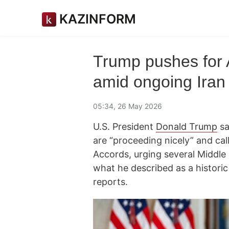
KAZINFORM
Trump pushes for
amid ongoing Iran 
05:34, 26 May 2026
U.S. President
Donald Trump
sa
are “proceeding nicely” and ca
Accords, urging several Middle 
what he described as a historic
reports.