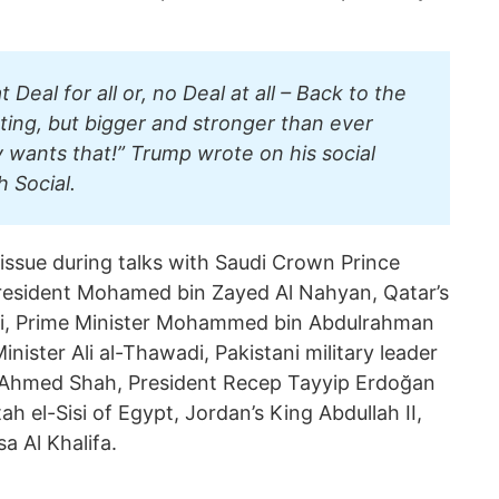
at Deal for all or, no Deal at all – Back to the
ting, but bigger and stronger than ever
wants that!” Trump wrote on his social
h Social.
issue during talks with Saudi Crown Prince
sident Mohamed bin Zayed Al Nahyan, Qatar’s
i, Prime Minister Mohammed bin Abdulrahman
inister Ali al-Thawadi, Pakistani military leader
 Ahmed Shah, President Recep Tayyip Erdoğan
ah el-Sisi of Egypt, Jordan’s King Abdullah II,
a Al Khalifa.