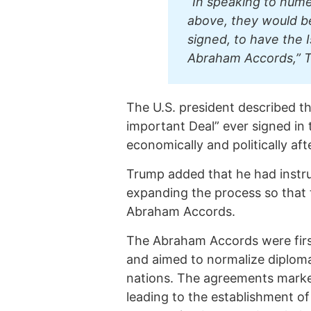
“In speaking to num
above, they would b
signed, to have the I
Abraham Accords,” T
The U.S. president described t
important Deal” ever signed in 
economically and politically aft
Trump added that he had instru
expanding the process so that 
Abraham Accords.
The Abraham Accords were firs
and aimed to normalize diploma
nations. The agreements marke
leading to the establishment of