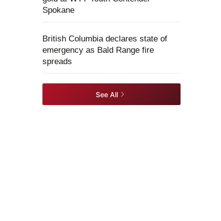
Spokane
British Columbia declares state of
emergency as Bald Range fire
spreads
See All