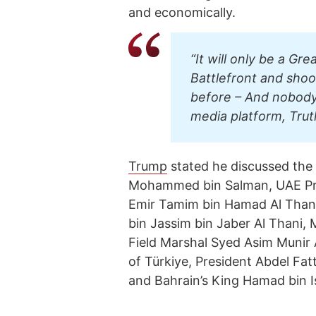
and economically.
“It will only be a Gre
Battlefront and shoo
before – And nobody 
media platform, Trut
Trump
stated he discussed the 
Mohammed bin Salman, UAE Pre
Emir Tamim bin Hamad Al Than
bin Jassim bin Jaber Al Thani, M
Field Marshal Syed Asim Munir
of Türkiye, President Abdel Fatt
and Bahrain’s King Hamad bin Is