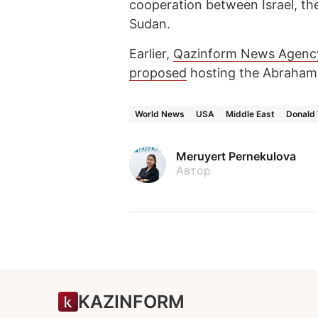
cooperation between Israel, th
Sudan.
Earlier,
Qazinform News Agenc
proposed
hosting the Abraham 
World News
USA
Middle East
Donald
Meruyert Pernekulova
Автор
KAZINFORM