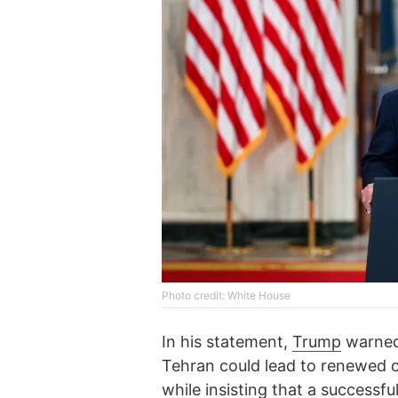
Photo credit: White House
In his statement,
Trump
warned 
Tehran could lead to renewed c
while insisting that a successfu