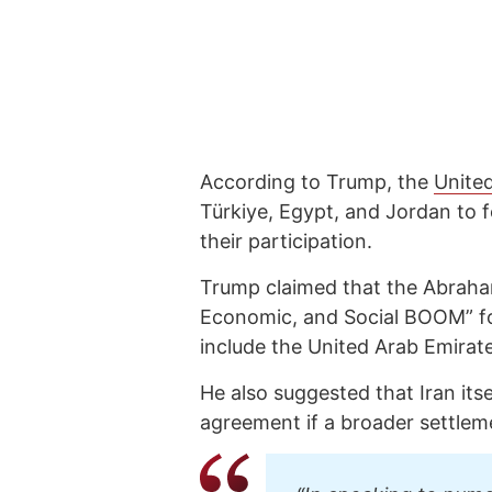
According to Trump, the
Unite
Türkiye, Egypt, and Jordan to 
their participation.
Trump claimed that the Abraham
Economic, and Social BOOM” for
include the United Arab Emirat
He also suggested that Iran its
agreement if a broader settlem