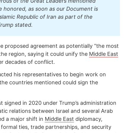
erous of the Great Leaders mentioned
e honored, as soon as our Document is
slamic Republic of Iran as part of the
rump stated.
he proposed agreement as potentially “the most
the region, saying it could unify the
Middle East
er decades of conflict.
cted his representatives to begin work on
the countries mentioned could sign the
t signed in 2020 under Trump’s administration
tic relations between Israel and several Arab
d a major shift in
Middle East
diplomacy,
 formal ties, trade partnerships, and security