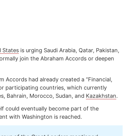
d States
is urging Saudi Arabia, Qatar, Pakistan,
formally join the Abraham Accords or deepen
 Accords had already created a “Financial,
 participating countries, which currently
es, Bahrain, Morocco, Sudan, and
Kazakhstan
.
elf could eventually become part of the
ent with Washington is reached.