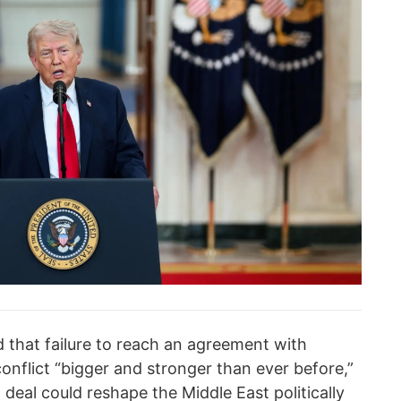
that failure to reach an agreement with
onflict “bigger and stronger than ever before,”
l deal could reshape the Middle East politically