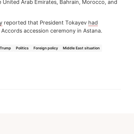
e United Arab Emirates, Bahrain, Morocco, and
y
reported that President Tokayev
had
Accords accession ceremony in Astana.
 Trump
Politics
Foreign policy
Middle East situation