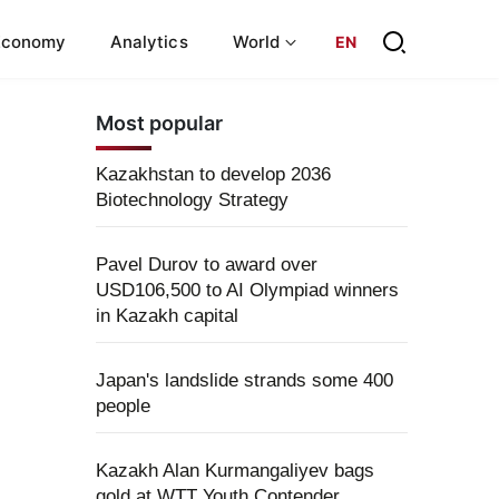
Economy
Analytics
World
EN
Most popular
Kazakhstan to develop 2036
Biotechnology Strategy
Pavel Durov to award over
USD106,500 to AI Olympiad winners
in Kazakh capital
Japan's landslide strands some 400
people
Kazakh Alan Kurmangaliyev bags
gold at WTT Youth Contender