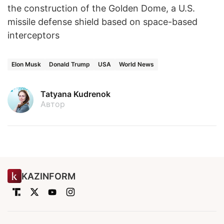
the construction of the Golden Dome, a U.S.
missile defense shield based on space-based
interceptors
Elon Musk
Donald Trump
USA
World News
Tatyana Kudrenok
Автор
KAZINFORM