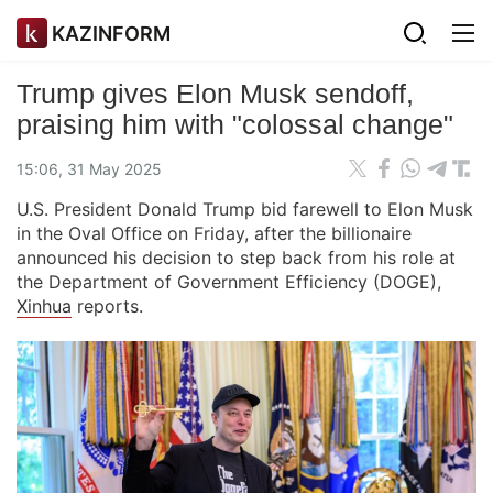
KAZINFORM
Trump gives Elon Musk sendoff,
praising him with "colossal change"
15:06, 31 May 2025
U.S. President Donald Trump bid farewell to Elon Musk
in the Oval Office on Friday, after the billionaire
announced his decision to step back from his role at
the Department of Government Efficiency (DOGE),
Xinhua
reports.