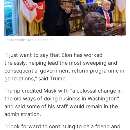
Photo credit: SMX's X account
"I just want to say that Elon has worked
tirelessly, helping lead the most sweeping and
consequential government reform programme in
generations," said Trump.
Trump credited Musk with "a colossal change in
the old ways of doing business in Washington"
and said some of his staff would remain in the
administration.
"I look forward to continuing to be a friend and