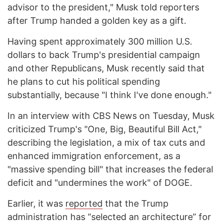
advisor to the president," Musk told reporters
after Trump handed a golden key as a gift.
Having spent approximately 300 million U.S.
dollars to back Trump's presidential campaign
and other Republicans, Musk recently said that
he plans to cut his political spending
substantially, because "I think I've done enough."
In an interview with CBS News on Tuesday, Musk
criticized Trump's "One, Big, Beautiful Bill Act,"
describing the legislation, a mix of tax cuts and
enhanced immigration enforcement, as a
"massive spending bill" that increases the federal
deficit and "undermines the work" of DOGE.
Earlier, it was
reported
that the Trump
administration has “selected an architecture” for