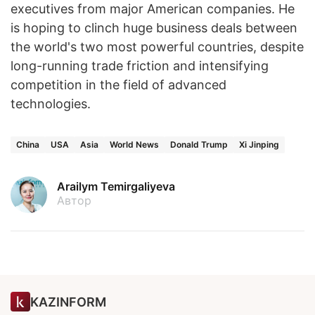
executives from major American companies. He
is hoping to clinch huge business deals between
the world's two most powerful countries, despite
long-running trade friction and intensifying
competition in the field of advanced
technologies.
China
USA
Asia
World News
Donald Trump
Xi Jinping
Arailym Temirgaliyeva
Автор
KAZINFORM