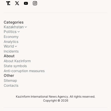
Categories
Kazakhstan
Politics
Economy
Analytics
World
Incidents
About
About Kazinform
State symbols
Anti-corruption measures
Other
Sitemap
Contacts
Kazinform International News Agency. All rights reserved.
Copyright © 2026