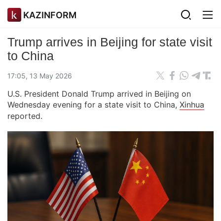
KAZINFORM
Trump arrives in Beijing for state visit
to China
17:05, 13 May 2026
U.S. President Donald Trump arrived in Beijing on
Wednesday evening for a state visit to China,
Xinhua
reported.