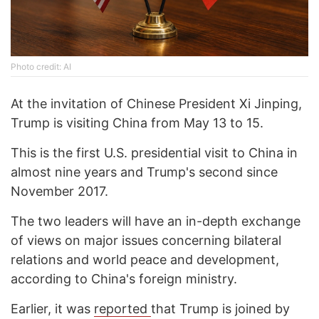
Photo credit: AI
At the invitation of Chinese President Xi Jinping,
Trump is visiting China from May 13 to 15.
This is the first U.S. presidential visit to China in
almost nine years and Trump's second since
November 2017.
The two leaders will have an in-depth exchange
of views on major issues concerning bilateral
relations and world peace and development,
according to China's foreign ministry.
Earlier, it was
reported
that Trump is joined by