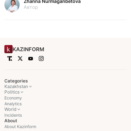
Zhanna Nurmaganbetova
Автор
KAZINFORM
Categories
Kazakhstan
Politics
Economy
Analytics
World
Incidents
About
About Kazinform