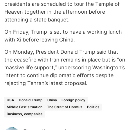
presidents are scheduled to tour the Temple of
Heaven together in the afternoon before
attending a state banquet.
On Friday, Trump is set to have a working lunch
with Xi before leaving China.
On Monday, President Donald Trump
said
that
the ceasefire with Iran remains in place but is “on
massive life support,” underscoring Washington’s
intent to continue diplomatic efforts despite
rejecting Tehran’s latest proposal.
USA
Donald Trump
China
Foreign policy
Middle East situation
The Strait of Hormuz
Politics
Business, companies