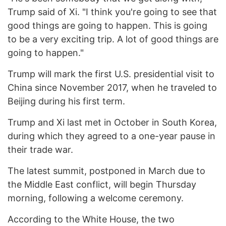
Trump said of Xi. "I think you're going to see that
good things are going to happen. This is going
to be a very exciting trip. A lot of good things are
going to happen."
Trump will mark the first U.S. presidential visit to
China since November 2017, when he traveled to
Beijing during his first term.
Trump and Xi last met in October in South Korea,
during which they agreed to a one-year pause in
their trade war.
The latest summit, postponed in March due to
the Middle East conflict, will begin Thursday
morning, following a welcome ceremony.
According to the White House, the two