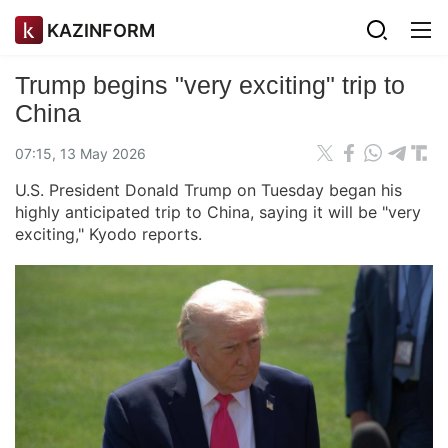
KAZINFORM
Trump begins "very exciting" trip to
China
07:15, 13 May 2026
U.S. President Donald Trump on Tuesday began his
highly anticipated trip to China, saying it will be "very
exciting," Kyodo reports.