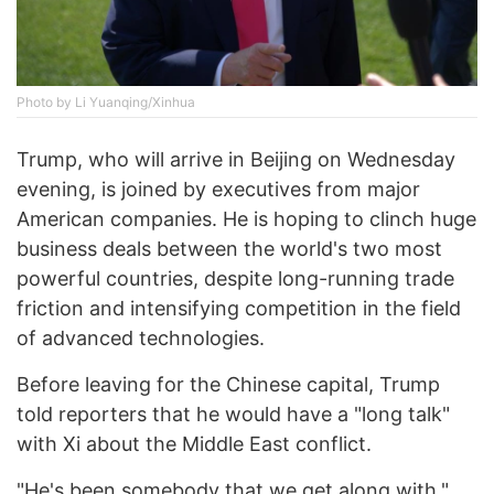
Photo by Li Yuanqing/Xinhua
Trump, who will arrive in Beijing on Wednesday
evening, is joined by executives from major
American companies. He is hoping to clinch huge
business deals between the world's two most
powerful countries, despite long-running trade
friction and intensifying competition in the field
of advanced technologies.
Before leaving for the Chinese capital, Trump
told reporters that he would have a "long talk"
with Xi about the Middle East conflict.
"He's been somebody that we get along with,"