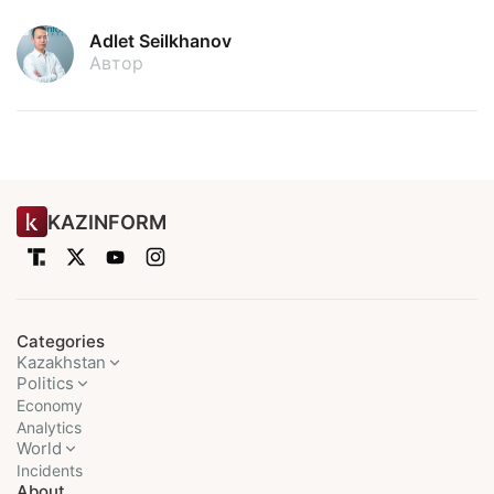
Adlet Seilkhanov
Автор
KAZINFORM
Categories
Kazakhstan
Politics
Economy
Analytics
World
Incidents
About