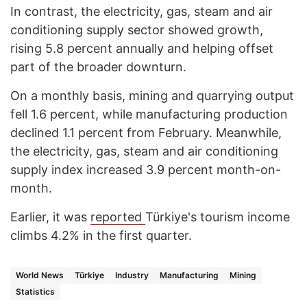
In contrast, the electricity, gas, steam and air
conditioning supply sector showed growth,
rising 5.8 percent annually and helping offset
part of the broader downturn.
On a monthly basis, mining and quarrying output
fell 1.6 percent, while manufacturing production
declined 1.1 percent from February. Meanwhile,
the electricity, gas, steam and air conditioning
supply index increased 3.9 percent month-on-
month.
Earlier, it was
reported
Türkiye's tourism income
climbs 4.2% in the first quarter.
World News
Türkiye
Industry
Manufacturing
Mining
Statistics