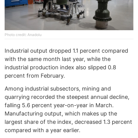
Photo credit: Anadolu
Industrial output dropped 1.1 percent compared
with the same month last year, while the
industrial production index also slipped 0.8
percent from February.
Among industrial subsectors, mining and
quarrying recorded the steepest annual decline,
falling 5.6 percent year-on-year in March.
Manufacturing output, which makes up the
largest share of the index, decreased 1.3 percent
compared with a year earlier.