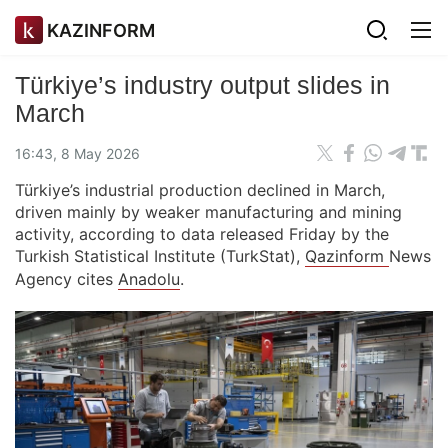
KAZINFORM
Türkiye’s industry output slides in
March
16:43, 8 May 2026
Türkiye’s industrial production declined in March,
driven mainly by weaker manufacturing and mining
activity, according to data released Friday by the
Turkish Statistical Institute (TurkStat),
Qazinform
News
Agency cites
Anadolu
.