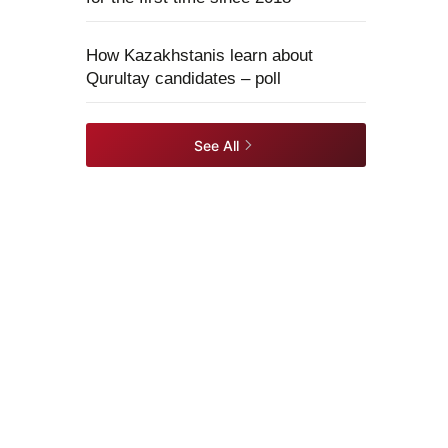
How Kazakhstanis learn about
Qurultay candidates – poll
See All