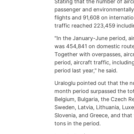
Stating that the number of airc
passenger and environmentally
flights and 91,608 on internation
traffic reached 223,459 includ
"In the January-June period, air
was 454,841 on domestic routes
Together with overpasses, aircra
period, aircraft traffic, includ
period last year," he said.
Uraloglu pointed out that the n
month period surpassed the tot
Belgium, Bulgaria, the Czech Re
Sweden, Latvia, Lithuania, Lux
Slovenia, and Greece, and that t
tons in the period.