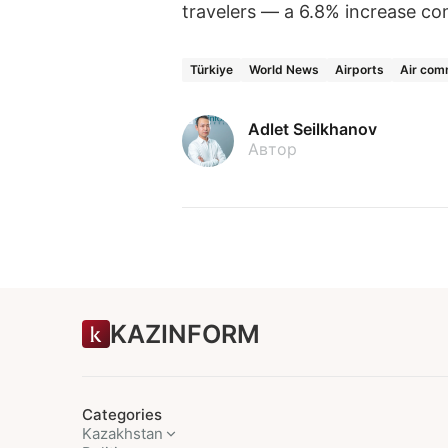
travelers — a 6.8% increase co
Türkiye
World News
Airports
Air com
Adlet Seilkhanov
Автор
KAZINFORM
Categories
Kazakhstan