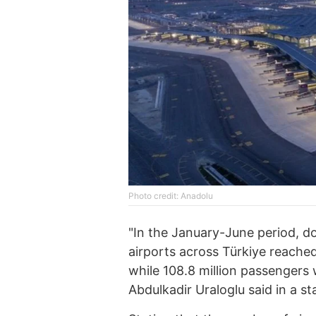
Photo credit: Anadolu
"In the January-June period, do
airports across Türkiye reached 
while 108.8 million passengers 
Abdulkadir Uraloglu said in a s