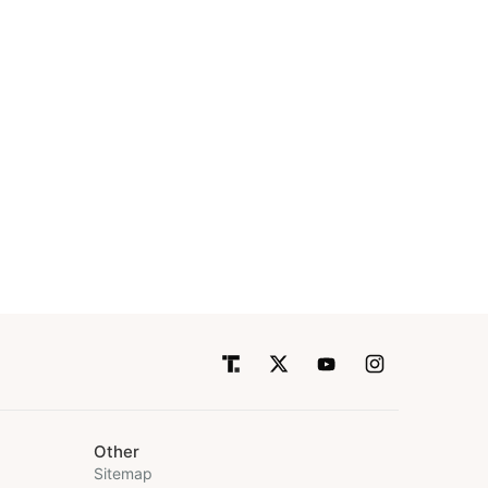
Other
Sitemap