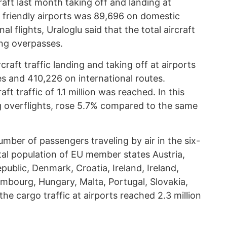
raft last month taking off and landing at
 friendly airports was 89,696 on domestic
al flights, Uraloglu said that the total aircraft
ing overpasses.
craft traffic landing and taking off at airports
 and 410,226 on international routes.
ft traffic of 1.1 million was reached. In this
ing overflights, rose 5.7% compared to the same
umber of passengers traveling by air in the six-
al population of EU member states Austria,
public, Denmark, Croatia, Ireland, Ireland,
embourg, Hungary, Malta, Portugal, Slovakia,
he cargo traffic at airports reached 2.3 million