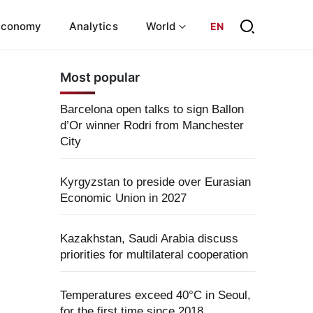
Economy
Analytics
World
EN
Most popular
Barcelona open talks to sign Ballon
d’Or winner Rodri from Manchester
City
Kyrgyzstan to preside over Eurasian
Economic Union in 2027
Kazakhstan, Saudi Arabia discuss
priorities for multilateral cooperation
Temperatures exceed 40°C in Seoul,
for the first time since 2018