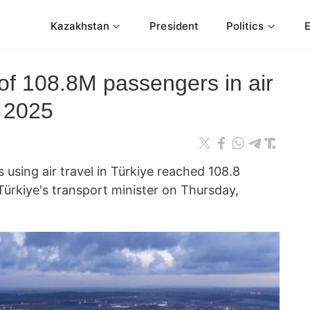
Kazakhstan
President
Politics
 of 108.8M passengers in air
f 2025
using air travel in Türkiye reached 108.8
 Türkiye's transport minister on Thursday,