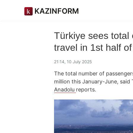
KAZINFORM
Türkiye sees total
travel in 1st half o
21:14, 10 July 2025
The total number of passengers 
million this January-June, said
Anadolu
reports.