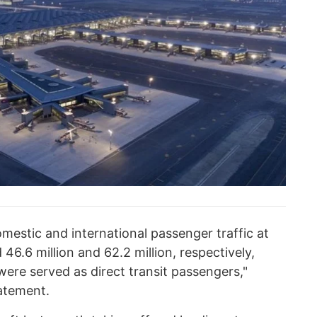
mestic and international passenger traffic at
46.6 million and 62.2 million, respectively,
were served as direct transit passengers,"
tatement.