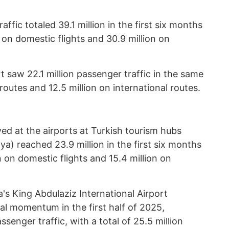
affic totaled 39.1 million in the first six months
on on domestic flights and 30.9 million on
t saw 22.1 million passenger traffic in the same
routes and 12.5 million on international routes.
d at the airports at Turkish tourism hubs
ya) reached 23.9 million in the first six months
on on domestic flights and 15.4 million on
ia's King Abdulaziz International Airport
al momentum in the first half of 2025,
enger traffic, with a total of 25.5 million