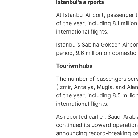
Istanbul's airports
At Istanbul Airport, passenger tr
of the year, including 8.1 milli
international flights.
Istanbul’s Sabiha Gokcen Airpor
period, 9.6 million on domestic 
Tourism hubs
The number of passengers serve
(Izmir, Antalya, Mugla, and Alan
of the year, including 8.5 milli
international flights.
As
reported
earlier, Saudi Arab
continued its upward operation
announcing record-breaking pass