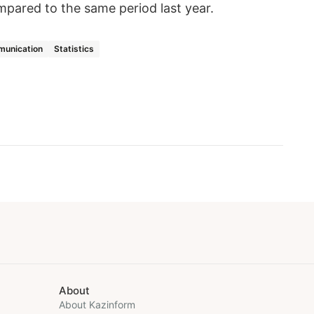
mpared to the same period last year.
munication
Statistics
About
About Kazinform