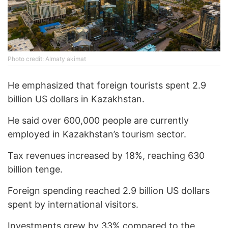
Photo credit: Almaty akimat
He emphasized that foreign tourists spent 2.9
billion US dollars in Kazakhstan.
He said over 600,000 people are currently
employed in Kazakhstan’s tourism sector.
Tax revenues increased by 18%, reaching 630
billion tenge.
Foreign spending reached 2.9 billion US dollars
spent by international visitors.
Investments grew by 33% compared to the