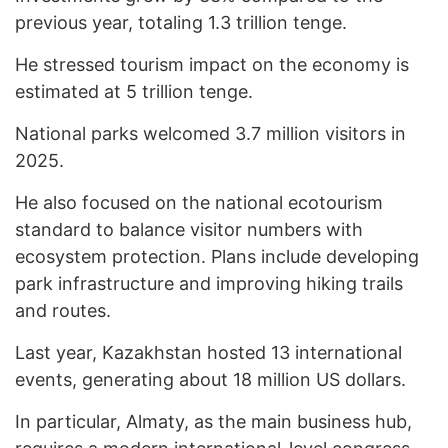
previous year, totaling 1.3 trillion tenge.
He stressed tourism impact on the economy is
estimated at 5 trillion tenge.
National parks welcomed 3.7 million visitors in
2025.
He also focused on the national ecotourism
standard to balance visitor numbers with
ecosystem protection. Plans include developing
park infrastructure and improving hiking trails
and routes.
Last year, Kazakhstan hosted 13 international
events, generating about 18 million US dollars.
In particular, Almaty, as the main business hub,