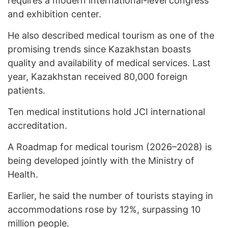
requires a modern international-level congress
and exhibition center.
He also described medical tourism as one of the
promising trends since Kazakhstan boasts
quality and availability of medical services. Last
year, Kazakhstan received 80,000 foreign
patients.
Ten medical institutions hold JCI international
accreditation.
A Roadmap for medical tourism (2026–2028) is
being developed jointly with the Ministry of
Health.
Earlier, he said the number of tourists staying in
accommodations rose by 12%, surpassing 10
million people.