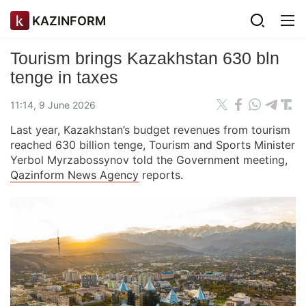
KAZINFORM
Tourism brings Kazakhstan 630 bln
tenge in taxes
11:14, 9 June 2026
Last year, Kazakhstan’s budget revenues from tourism
reached 630 billion tenge, Tourism and Sports Minister
Yerbol Myrzabossynov told the Government meeting,
Qazinform News Agency
reports.