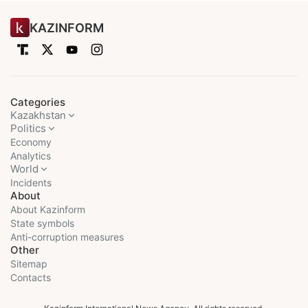
KAZINFORM
Categories
Kazakhstan
Politics
Economy
Analytics
World
Incidents
About
About Kazinform
State symbols
Anti-corruption measures
Other
Sitemap
Contacts