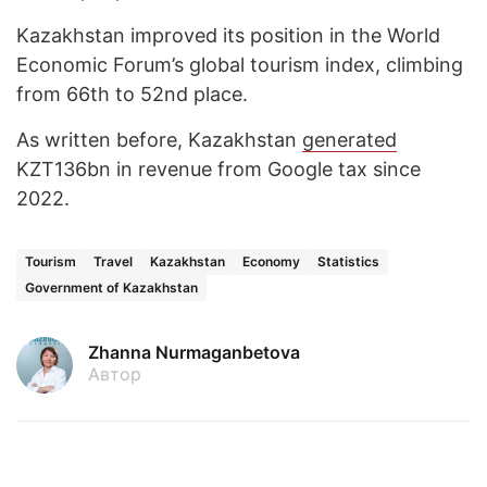
Kazakhstan improved its position in the World
Economic Forum’s global tourism index, climbing
from 66th to 52nd place.
As written before, Kazakhstan
generated
KZT136bn in revenue from Google tax since
2022.
Tourism
Travel
Kazakhstan
Economy
Statistics
Government of Kazakhstan
Zhanna Nurmaganbetova
Автор