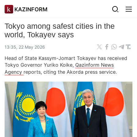
KAZINFORM
Tokyo among safest cities in the
world, Tokayev says
13:35, 22 May 2026
Head of State Kassym-Jomart Tokayev has received
Tokyo Governor Yuriko Koike,
Qazinform News
Agency
reports, citing the Akorda press service.