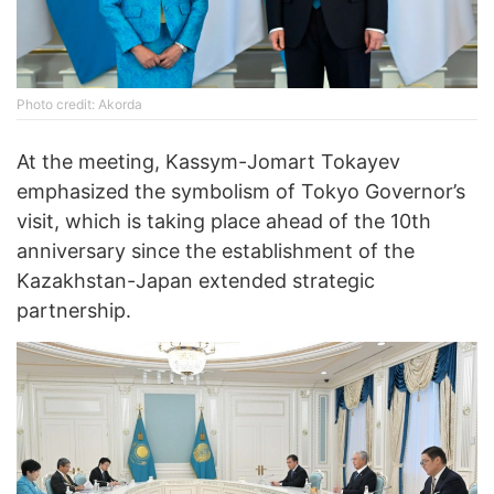
Photo credit: Akorda
At the meeting, Kassym-Jomart Tokayev
emphasized the symbolism of Tokyo Governor’s
visit, which is taking place ahead of the 10th
anniversary since the establishment of the
Kazakhstan-Japan extended strategic
partnership.