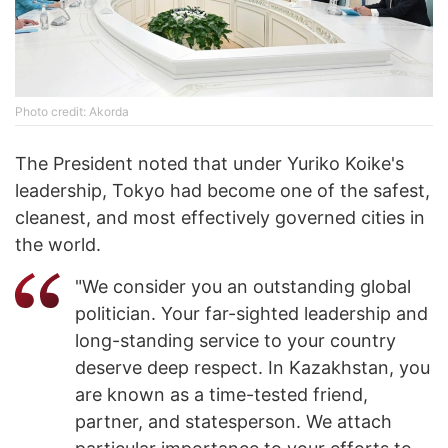
Photo credit: Akorda
The President noted that under Yuriko Koike's
leadership, Tokyo had become one of the safest,
cleanest, and most effectively governed cities in
the world.
"We consider you an outstanding global
politician. Your far-sighted leadership and
long-standing service to your country
deserve deep respect. In Kazakhstan, you
are known as a time-tested friend,
partner, and statesperson. We attach