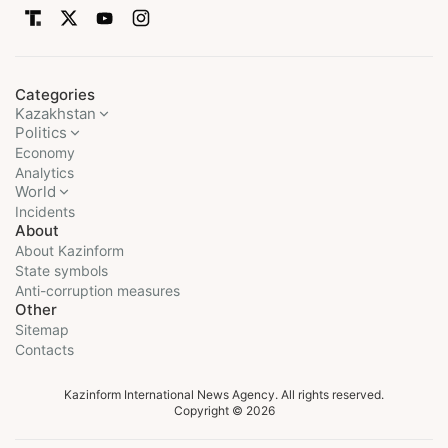
Categories
Kazakhstan
Politics
Economy
Analytics
World
Incidents
About
About Kazinform
State symbols
Anti-corruption measures
Other
Sitemap
Contacts
Kazinform International News Agency. All rights reserved.
Copyright © 2026