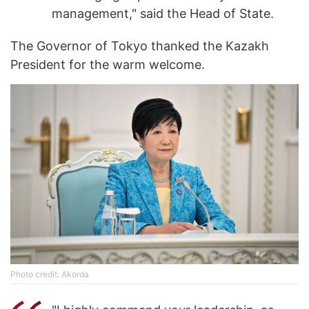
management," said the Head of State.
The Governor of Tokyo thanked the Kazakh
President for the warm welcome.
Photo credit: Akorda