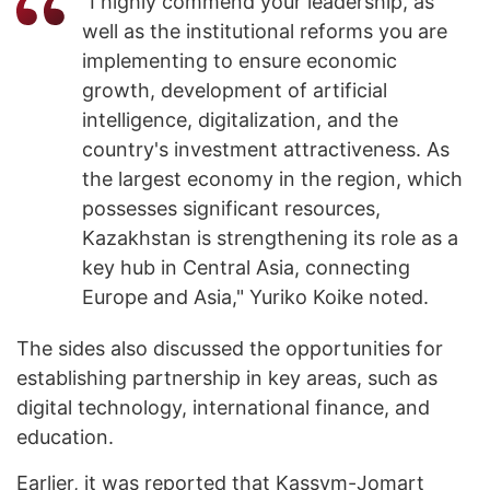
"I highly commend your leadership, as
well as the institutional reforms you are
implementing to ensure economic
growth, development of artificial
intelligence, digitalization, and the
country's investment attractiveness. As
the largest economy in the region, which
possesses significant resources,
Kazakhstan is strengthening its role as a
key hub in Central Asia, connecting
Europe and Asia," Yuriko Koike noted.
The sides also discussed the opportunities for
establishing partnership in key areas, such as
digital technology, international finance, and
education.
Earlier, it was
reported
that Kassym-Jomart