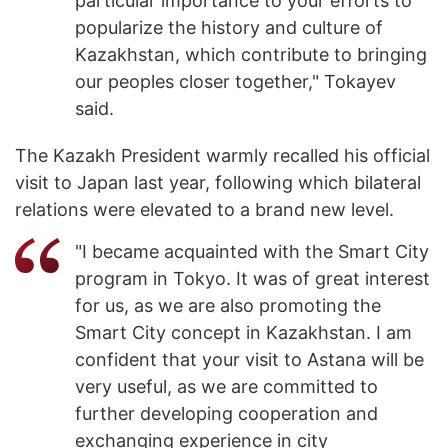
particular importance to your efforts to
popularize the history and culture of
Kazakhstan, which contribute to bringing
our peoples closer together," Tokayev
said.
The Kazakh President warmly recalled his official
visit to Japan last year, following which bilateral
relations were elevated to a brand new level.
"I became acquainted with the Smart City
program in Tokyo. It was of great interest
for us, as we are also promoting the
Smart City concept in Kazakhstan. I am
confident that your visit to Astana will be
very useful, as we are committed to
further developing cooperation and
exchanging experience in city