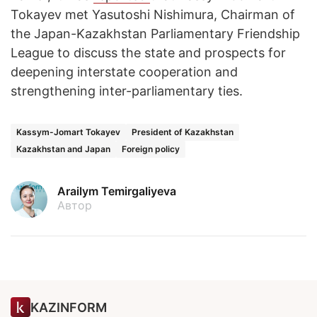
Tokayev met Yasutoshi Nishimura, Chairman of
the Japan-Kazakhstan Parliamentary Friendship
League to discuss the state and prospects for
deepening interstate cooperation and
strengthening inter-parliamentary ties.
Kassym-Jomart Tokayev
President of Kazakhstan
Kazakhstan and Japan
Foreign policy
Arailym Temirgaliyeva
Автор
KAZINFORM