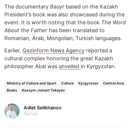
The documentary
Bauyr
based on the Kazakh
President’s book was also showcased during the
event. It is worth noting that the book
The Word
About the Father
has been translated to
Romanian, Arab, Mongolian, Turkish languages.
Earlier,
Qazinform News Agency
reported a
cultural complex honoring the great Kazakh
philosopher Abai was
unveiled
in Kyrgyzstan.
Ministry of Culture and Sport
Culture
Kyrgyzstan
Central Asia
Books
Kassym-Jomart Tokayev
Adlet Seilkhanov
Автор