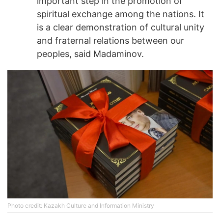
important step in the promotion of
spiritual exchange among the nations. It
is a clear demonstration of cultural unity
and fraternal relations between our
peoples, said Madaminov.
Photo credit: Kazakh Culture and Information Ministry