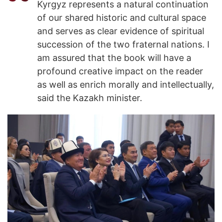
Kyrgyz represents a natural continuation
of our shared historic and cultural space
and serves as clear evidence of spiritual
succession of the two fraternal nations. I
am assured that the book will have a
profound creative impact on the reader
as well as enrich morally and intellectually,
said the Kazakh minister.