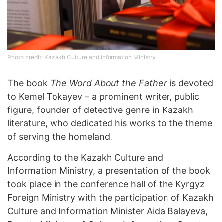
Photo credit: Kazakh Culture and Information Ministry
The book
The Word About the Father
is devoted
to Kemel Tokayev – a prominent writer, public
figure, founder of detective genre in Kazakh
literature, who dedicated his works to the theme
of serving the homeland.
According to the Kazakh Culture and
Information Ministry, a presentation of the book
took place in the conference hall of the Kyrgyz
Foreign Ministry with the participation of Kazakh
Culture and Information Minister Aida Balayeva,