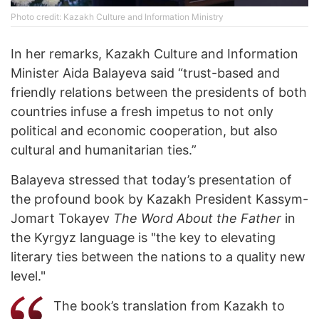
Photo credit: Kazakh Culture and Information Ministry
In her remarks, Kazakh Culture and Information
Minister Aida Balayeva said “trust-based and
friendly relations between the presidents of both
countries infuse a fresh impetus to not only
political and economic cooperation, but also
cultural and humanitarian ties.”
Balayeva stressed that today’s presentation of
the profound book by Kazakh President Kassym-
Jomart Tokayev
The Word About the Father
in
the Kyrgyz language is "the key to elevating
literary ties between the nations to a quality new
level."
The book’s translation from Kazakh to