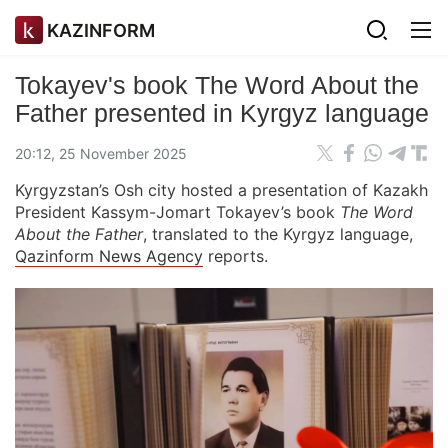
KAZINFORM
Tokayev's book The Word About the
Father presented in Kyrgyz language
20:12, 25 November 2025
Kyrgyzstan’s Osh city hosted a presentation of Kazakh
President Kassym-Jomart Tokayev’s book
The Word
About the Father
, translated to the Kyrgyz language,
Qazinform News Agency
reports.