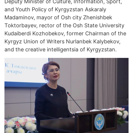
Deputy Minister of Culture, Information, Sport,
and Youth Policy of Kyrgyzstan Askaraly
Madaminov, mayor of Osh city Zhenishbek
Toktorbayev, rector of the Osh State University
Kudaiberdi Kozhobekov, former Chairman of the
Kyrgyz Union of Writers Nurlanbek Kalybekov,
and the creative intelligentsia of Kyrgyzstan.