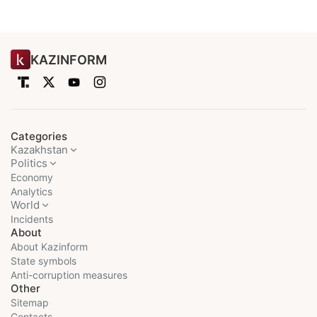
KAZINFORM
Categories
Kazakhstan
Politics
Economy
Analytics
World
Incidents
About
About Kazinform
State symbols
Anti-corruption measures
Other
Sitemap
Contacts