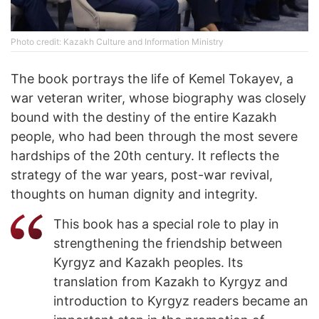
Photo credit: Kazakh Culture and Information Ministry
The book portrays the life of Kemel Tokayev, a
war veteran writer, whose biography was closely
bound with the destiny of the entire Kazakh
people, who had been through the most severe
hardships of the 20th century. It reflects the
strategy of the war years, post-war revival,
thoughts on human dignity and integrity.
This book has a special role to play in
strengthening the friendship between
Kyrgyz and Kazakh peoples. Its
translation from Kazakh to Kyrgyz and
introduction to Kyrgyz readers became an