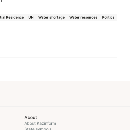
on.
tial Residence
UN
Water shortage
Water resources
Politics
About
About Kazinform
State symbols