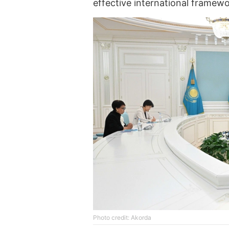
effective international framew
Photo credit: Akorda