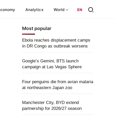
Economy
Analytics
World
EN
Most popular
Ebola reaches displacement camps
in DR Congo as outbreak worsens
Google’s Gemini, BTS launch
campaign at Las Vegas Sphere
Four penguins die from avian malaria
at northeastern Japan zoo
Manchester City, BYD extend
partnership for 2026/27 season