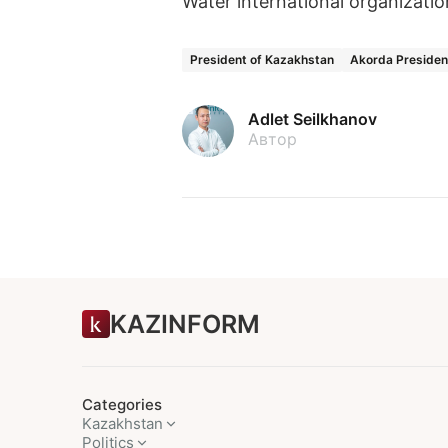
Water international organizati
President of Kazakhstan
Akorda Presiden
Adlet Seilkhanov
Автор
KAZINFORM
Categories
Kazakhstan
Politics