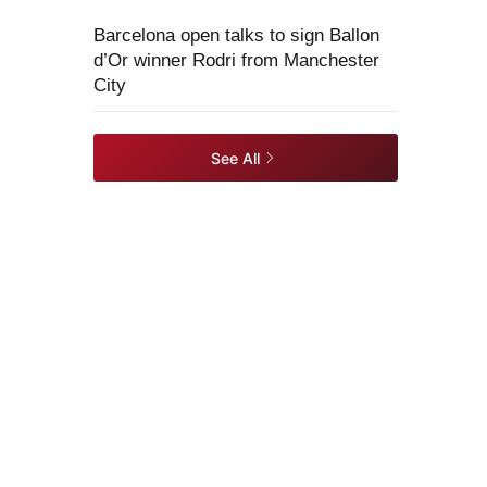
Barcelona open talks to sign Ballon
d’Or winner Rodri from Manchester
City
See All