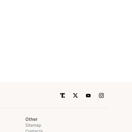
Other
Sitemap
Contacts