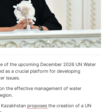
ole of the upcoming December 2026 UN Water
d as a crucial platform for developing
er issues.
 on the effective management of water
region.
d Kazakhstan
proposes
the creation of a UN