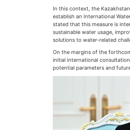
In this context, the Kazakhstani
establish an International Wat
stated that this measure is int
sustainable water usage, impro
solutions to water-related chal
On the margins of the forthcom
initial international consultat
potential parameters and future