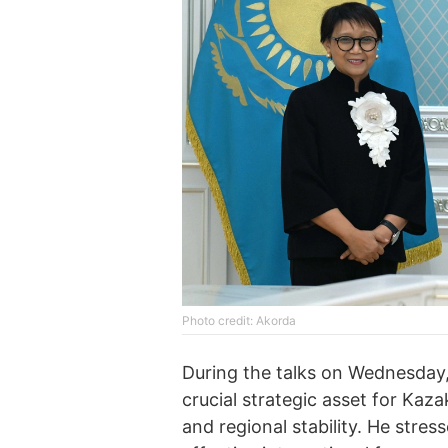
Photo credit: Akorda
During the talks on Wednesday,
crucial strategic asset for Kaza
and regional stability. He stre