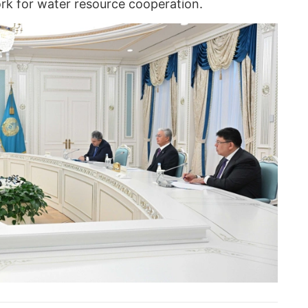
ork for water resource cooperation.