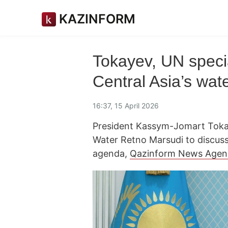
KAZINFORM
Tokayev, UN speci
Central Asia’s wat
16:37, 15 April 2026
President Kassym-Jomart Tokay
Water Retno Marsudi to discuss
agenda,
Qazinform News Agen