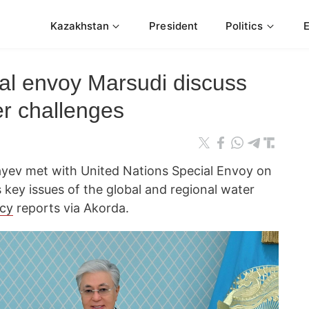
Kazakhstan
President
Politics
al envoy Marsudi discuss
er challenges
ev met with United Nations Special Envoy on
 key issues of the global and regional water
cy
reports via Akorda.