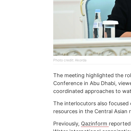
Photo credit: Akorda
The meeting highlighted the r
Conference in Abu Dhabi, viewe
coordinated approaches to wat
The interlocutors also focused
resources in the Central Asian 
Previously,
Qazinform
reporte