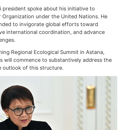
 president spoke about his initiative to
er Organization under the United Nations. He
ended to invigorate global efforts toward
ve international coordination, and advance
lenges.
ing Regional Ecological Summit in Astana,
ions will commence to substantively address the
 outlook of this structure.