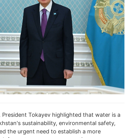
 President Tokayev highlighted that water is a
khstan's sustainability, environmental safety,
ssed the urgent need to establish a more