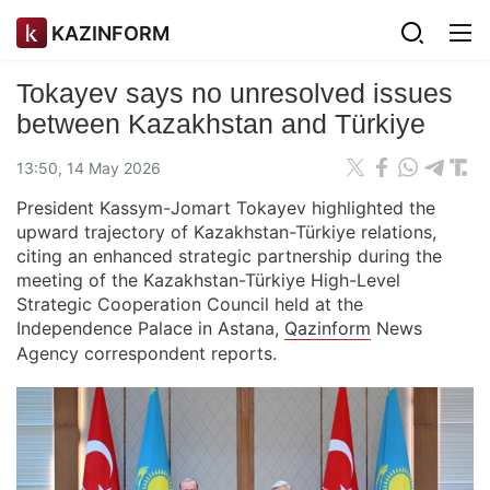
KAZINFORM
Tokayev says no unresolved issues
between Kazakhstan and Türkiye
13:50, 14 May 2026
President Kassym-Jomart Tokayev highlighted the
upward trajectory of Kazakhstan-Türkiye relations,
citing an enhanced strategic partnership during the
meeting of the Kazakhstan-Türkiye High-Level
Strategic Cooperation Council held at the
Independence Palace in Astana,
Qazinform
News
Agency correspondent reports.