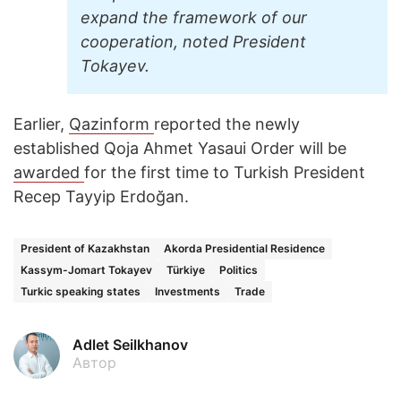
expand the framework of our
cooperation, noted President
Tokayev.
Earlier,
Qazinform
reported the newly
established Qoja Ahmet Yasaui Order will be
awarded
for the first time to Turkish President
Recep Tayyip Erdoğan.
President of Kazakhstan
Akorda Presidential Residence
Kassym-Jomart Tokayev
Türkiye
Politics
Turkic speaking states
Investments
Trade
Adlet Seilkhanov
Автор