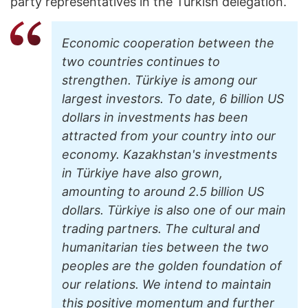
party representatives in the Turkish delegation.
Economic cooperation between the
two countries continues to
strengthen. Türkiye is among our
largest investors. To date, 6 billion US
dollars in investments has been
attracted from your country into our
economy. Kazakhstan's investments
in Türkiye have also grown,
amounting to around 2.5 billion US
dollars. Türkiye is also one of our main
trading partners. The cultural and
humanitarian ties between the two
peoples are the golden foundation of
our relations. We intend to maintain
this positive momentum and further