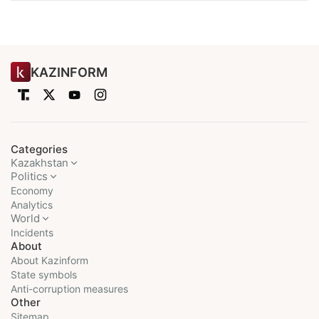
KAZINFORM
Categories
Kazakhstan
Politics
Economy
Analytics
World
Incidents
About
About Kazinform
State symbols
Anti-corruption measures
Other
Sitemap