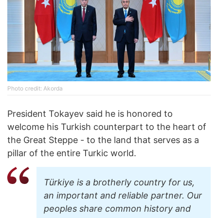
Photo credit: Akorda
President Tokayev said he is honored to
welcome his Turkish counterpart to the heart of
the Great Steppe - to the land that serves as a
pillar of the entire Turkic world.
Türkiye is a brotherly country for us,
an important and reliable partner. Our
peoples share common history and