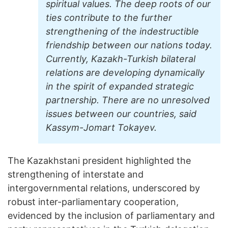
spiritual values. The deep roots of our
ties contribute to the further
strengthening of the indestructible
friendship between our nations today.
Currently, Kazakh-Turkish bilateral
relations are developing dynamically
in the spirit of expanded strategic
partnership. There are no unresolved
issues between our countries, said
Kassym-Jomart Tokayev.
The Kazakhstani president highlighted the
strengthening of interstate and
intergovernmental relations, underscored by
robust inter-parliamentary cooperation,
evidenced by the inclusion of parliamentary and