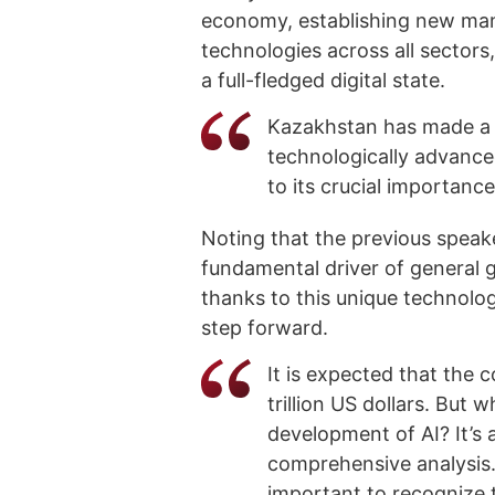
economy, establishing new man
technologies across all sectors
a full-fledged digital state.
Kazakhstan has made a 
technologically advance
to its crucial importance
Noting that the previous speak
fundamental driver of general g
thanks to this unique technolo
step forward.
It is expected that the c
trillion US dollars. But 
development of AI? It’s 
comprehensive analysis.
important to recognize t