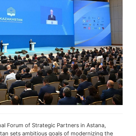
al Forum of Strategic Partners in Astana,
an sets ambitious goals of modernizing the