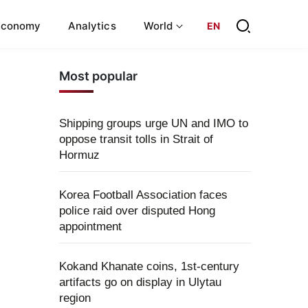
Economy
Analytics
World
EN
Most popular
Shipping groups urge UN and IMO to
oppose transit tolls in Strait of
Hormuz
Korea Football Association faces
police raid over disputed Hong
appointment
Kokand Khanate coins, 1st-century
artifacts go on display in Ulytau
region