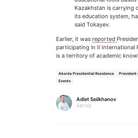
Kazakhstan is carrying 
its education system, har
said Tokayev.
Earlier, it was
reported
Preside
participating in II Internationa
is a territory of academic know
Akorda Presidential Residence
President
Events
Adlet Seilkhanov
Автор