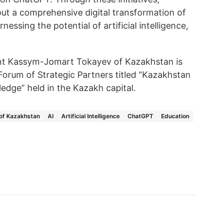
out a comprehensive digital transformation of
nessing the potential of artificial intelligence,
nt Kassym-Jomart Tokayev of Kazakhstan is
l Forum of Strategic Partners titled “Kazakhstan
ledge” held in the Kazakh capital.
 of Kazakhstan
AI
Artificial Intelligence
ChatGPT
Education