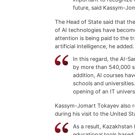
future, said Kassym-Jo
The Head of State said that t
of AI technologies have become 
attention is being paid to the tr
artificial intelligence, he added.
In this regard, the AI-
by more than 540,000 st
addition, AI courses hav
schools and universities
opening of an IT univers
Kassym-Jomart Tokayev also r
during his visit to the United S
As a result, Kazakhstan 
educational tools based