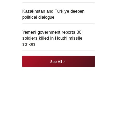
Kazakhstan and Türkiye deepen
political dialogue
Yemeni government reports 30
soldiers killed in Houthi missile
strikes
See All