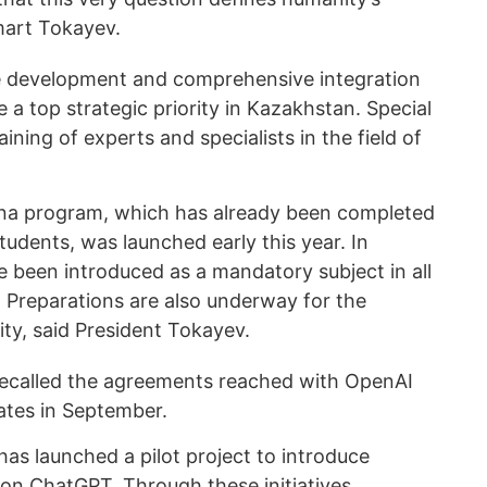
mart Tokayev.
he development and comprehensive integration
a top strategic priority in Kazakhstan. Special
aining of experts and specialists in the field of
Sana program, which has already been completed
udents, was launched early this year. In
e been introduced as a mandatory subject in all
. Preparations are also underway for the
ity, said President Tokayev.
ecalled the agreements reached with OpenAI
tates in September.
has launched a pilot project to introduce
 on ChatGPT. Through these initiatives,