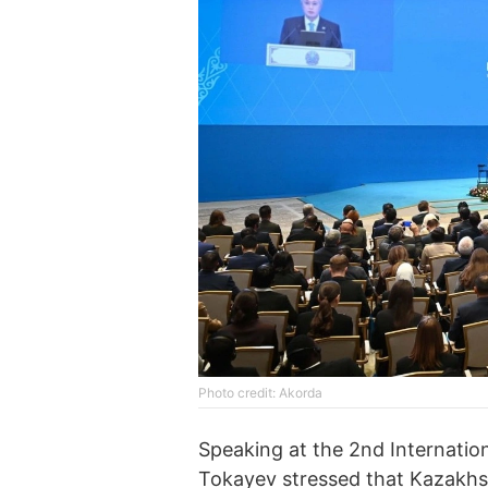
Photo credit: Akorda
Speaking at the 2nd Internation
Tokayev stressed that Kazakhst