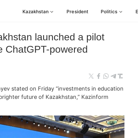
Kazakhstan
President
Politics
khstan launched a pilot
uce ChatGPT-powered
ev stated on Friday “investments in education
 brighter future of Kazakhstan,” Kazinform