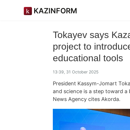
KAZINFORM
Tokayev says Kaza
project to introd
educational tools
13:39, 31 October 2025
President Kassym-Jomart Tokay
and science is a step toward a
News Agency cites Akorda.