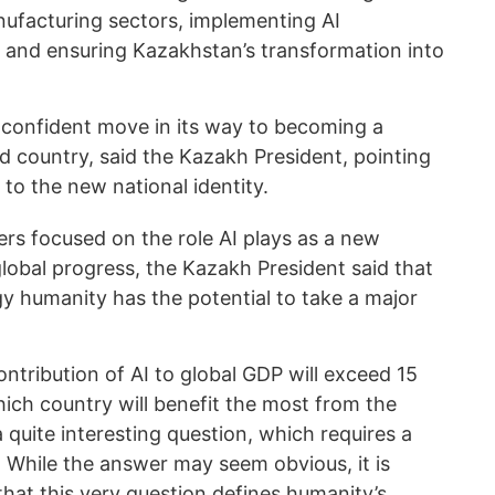
ufacturing sectors, implementing AI
, and ensuring Kazakhstan’s transformation into
confident move in its way to becoming a
d country, said the Kazakh President, pointing
 to the new national identity.
ers focused on the role AI plays as a new
lobal progress, the Kazakh President said that
gy humanity has the potential to take a major
ontribution of AI to global GDP will exceed 15
which country will benefit the most from the
a quite interesting question, which requires a
 While the answer may seem obvious, it is
hat this very question defines humanity’s