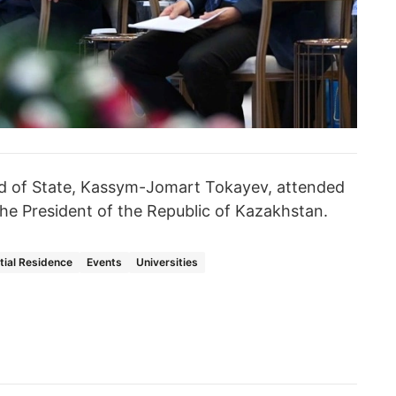
d of State, Kassym-Jomart Tokayev, attended
he President of the Republic of Kazakhstan.
tial Residence
Events
Universities