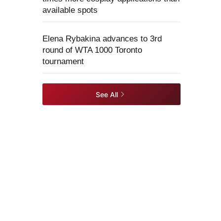
available spots
Elena Rybakina advances to 3rd
round of WTA 1000 Toronto
tournament
See All