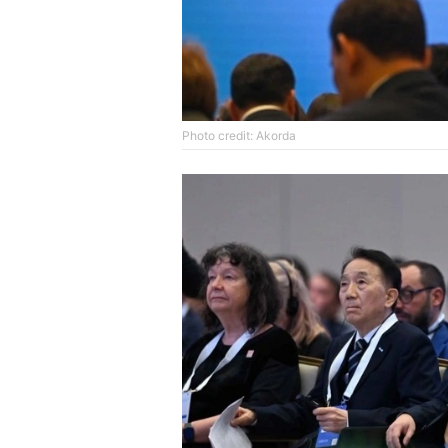
Photo credit: Akorda