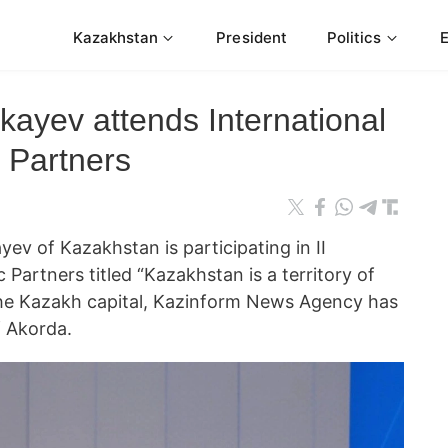
Kazakhstan
President
Politics
ayev attends International
 Partners
v of Kazakhstan is participating in II
 Partners titled “Kazakhstan is a territory of
he Kazakh capital, Kazinform News Agency has
f Akorda.