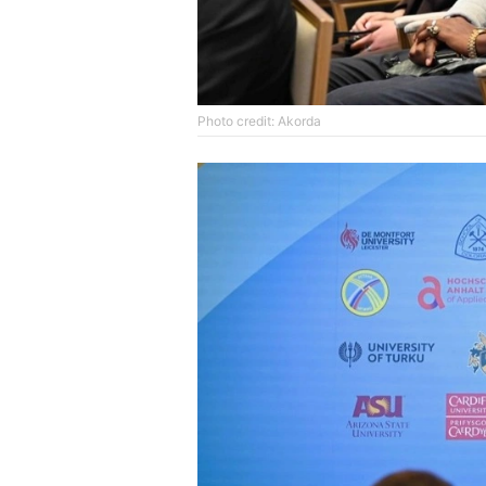
Photo credit: Akorda