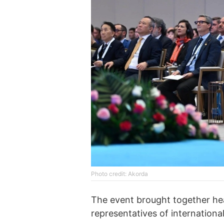
Photo credit: Akorda
The event brought together hea
representatives of internationa