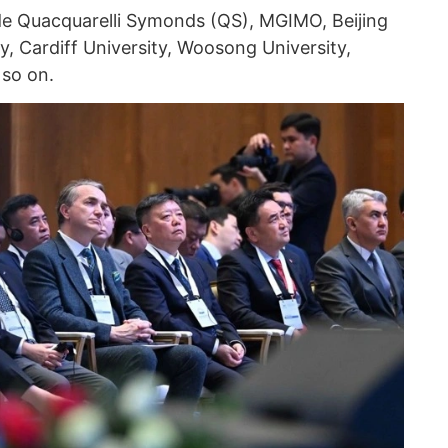
lude Quacquarelli Symonds (QS), MGIMO, Beijing
, Cardiff University, Woosong University,
 so on.