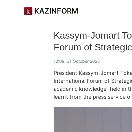
KAZINFORM
Kassym-Jomart Tok
Forum of Strategic
12:09, 31 October 2025
President Kassym-Jomart Tokaye
International Forum of Strategic
academic knowledge” held in t
learnt from the press service o