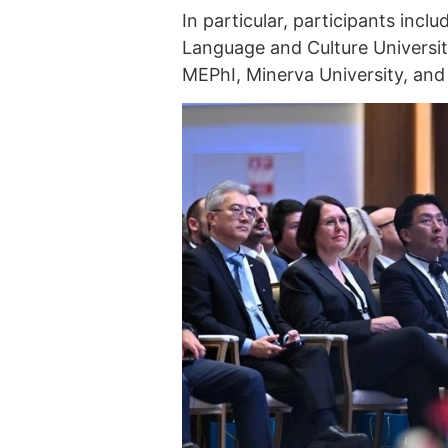
In particular, participants inc
Language and Culture University
MEPhI, Minerva University, and