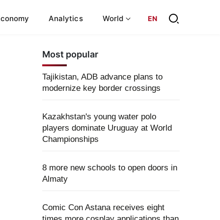
Economy
Analytics
World
EN
Most popular
Tajikistan, ADB advance plans to
modernize key border crossings
Kazakhstan's young water polo
players dominate Uruguay at World
Championships
8 more new schools to open doors in
Almaty
Comic Con Astana receives eight
times more cosplay applications than