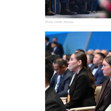
Photo credit: Akorda