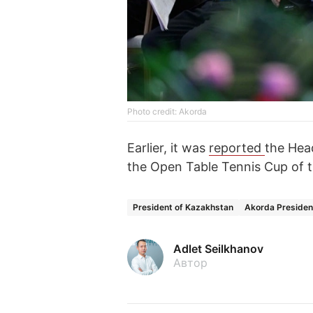
Photo credit: Akorda
Earlier, it was
reported
the Hea
the Open Table Tennis Cup of t
President of Kazakhstan
Akorda Presiden
Adlet Seilkhanov
Автор