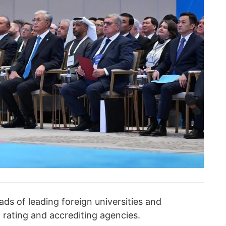
ds of leading foreign universities and
l rating and accrediting agencies.