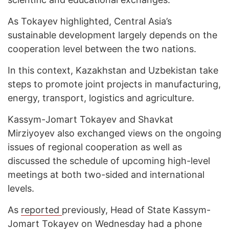
As Tokayev highlighted, Central Asia’s
sustainable development largely depends on the
cooperation level between the two nations.
In this context, Kazakhstan and Uzbekistan take
steps to promote joint projects in manufacturing,
energy, transport, logistics and agriculture.
Kassym-Jomart Tokayev and Shavkat
Mirziyoyev also exchanged views on the ongoing
issues of regional cooperation as well as
discussed the schedule of upcoming high-level
meetings at both two-sided and international
levels.
As
reported
previously, Head of State Kassym-
Jomart Tokayev on Wednesday had a phone