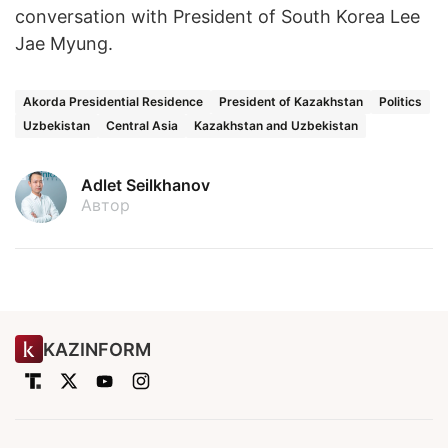
conversation with President of South Korea Lee
Jae Myung.
Akorda Presidential Residence
President of Kazakhstan
Politics
Uzbekistan
Central Asia
Kazakhstan and Uzbekistan
Adlet Seilkhanov
Автор
KAZINFORM