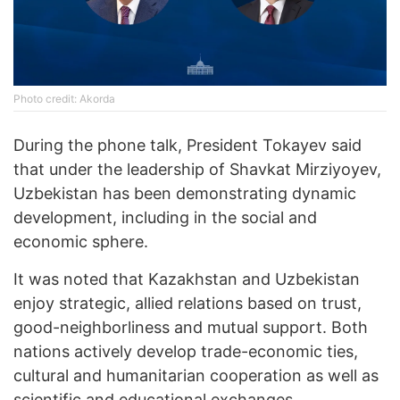
Photo credit: Akorda
During the phone talk, President Tokayev said
that under the leadership of Shavkat Mirziyoyev,
Uzbekistan has been demonstrating dynamic
development, including in the social and
economic sphere.
It was noted that Kazakhstan and Uzbekistan
enjoy strategic, allied relations based on trust,
good-neighborliness and mutual support. Both
nations actively develop trade-economic ties,
cultural and humanitarian cooperation as well as
scientific and educational exchanges.