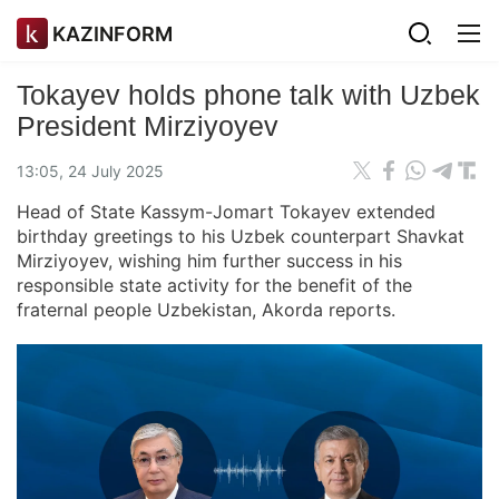
KAZINFORM
Tokayev holds phone talk with Uzbek
President Mirziyoyev
13:05, 24 July 2025
Head of State Kassym-Jomart Tokayev extended
birthday greetings to his Uzbek counterpart Shavkat
Mirziyoyev, wishing him further success in his
responsible state activity for the benefit of the
fraternal people Uzbekistan, Akorda reports.