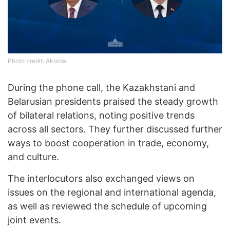
Photo credit: Akorda
During the phone call, the Kazakhstani and
Belarusian presidents praised the steady growth
of bilateral relations, noting positive trends
across all sectors. They further discussed further
ways to boost cooperation in trade, economy,
and culture.
The interlocutors also exchanged views on
issues on the regional and international agenda,
as well as reviewed the schedule of upcoming
joint events.