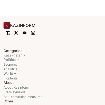
KAZINFORM
Categories
Kazakhstan
Politics
Economy
Analytics
World
Incidents
About
About Kazinform
State symbols
Anti-corruption measures
Other