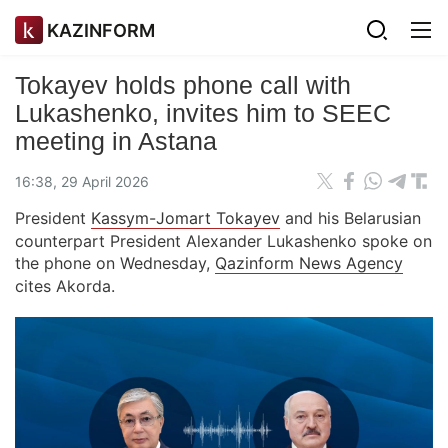
KAZINFORM
Tokayev holds phone call with
Lukashenko, invites him to SEEC
meeting in Astana
16:38, 29 April 2026
President
Kassym-Jomart Tokayev
and his Belarusian
counterpart President Alexander Lukashenko spoke on
the phone on Wednesday,
Qazinform News Agency
cites Akorda.