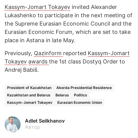
Kassym-Jomart Tokayev
invited Alexander
Lukashenko to participate in the next meeting of
the Supreme Eurasian Economic Council and the
Eurasian Economic Forum, which are set to take
place in Astana in late May.
Previously,
Qazinform
reported
Kassym-Jomart
Tokayev
awards
the 1st class Dostyq Order to
Andrej Babiš.
President of Kazakhstan
Akorda Presidential Residence
Kazakhstan and Belarus
Belarus
Politics
Kassym-Jomart Tokayev
Eurasian Economic Union
Adlet Seilkhanov
Автор