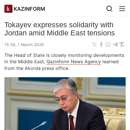
KAZINFORM
Tokayev expresses solidarity with
Jordan amid Middle East tensions
15:36, 1 March 2026
The Head of State is closely monitoring developments
in the Middle East,
Qazinform News Agency
learned
from the Akorda press office.