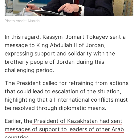
Photo credit: Akorda
In this regard, Kassym-Jomart Tokayev sent a
message to King Abdullah II of Jordan,
expressing support and solidarity with the
brotherly people of Jordan during this
challenging period.
The President called for refraining from actions
that could lead to escalation of the situation,
highlighting that all international conflicts must
be resolved through diplomatic means.
Earlier, the
President of Kazakhstan had sent
messages of support to leaders of other Arab
countries.