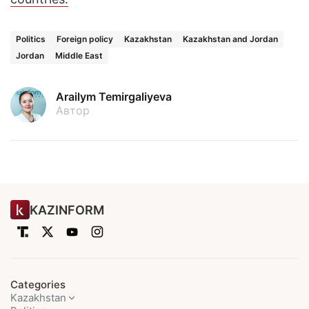
Politics
Foreign policy
Kazakhstan
Kazakhstan and Jordan
Jordan
Middle East
Arailym Temirgaliyeva
Автор
KAZINFORM
Categories
Kazakhstan