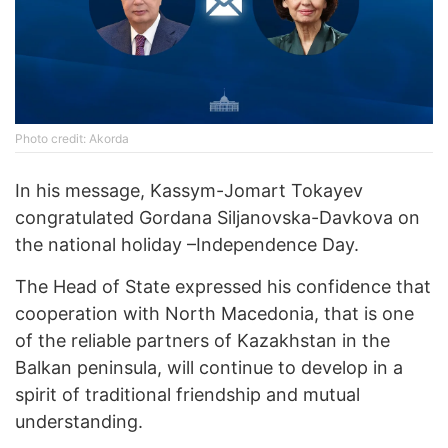
Photo credit: Akorda
In his message, Kassym-Jomart Tokayev
congratulated Gordana Siljanovska-Davkova on
the national holiday –Independence Day.
The Head of State expressed his confidence that
cooperation with North Macedonia, that is one
of the reliable partners of Kazakhstan in the
Balkan peninsula, will continue to develop in a
spirit of traditional friendship and mutual
understanding.