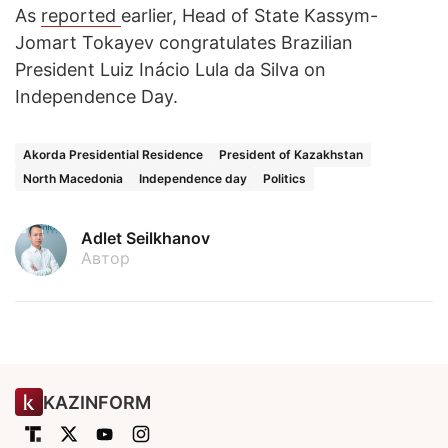
As
reported
earlier, Head of State Kassym-
Jomart Tokayev congratulates Brazilian
President Luiz Inácio Lula da Silva on
Independence Day.
Akorda Presidential Residence
President of Kazakhstan
North Macedonia
Independence day
Politics
Adlet Seilkhanov
Автор
KAZINFORM