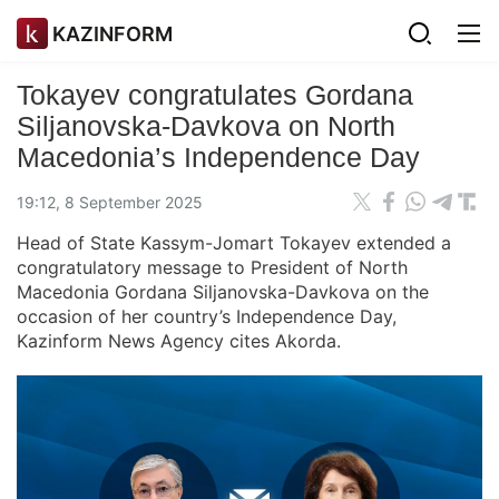
KAZINFORM
Tokayev congratulates Gordana
Siljanovska-Davkova on North
Macedonia’s Independence Day
19:12, 8 September 2025
Head of State Kassym-Jomart Tokayev extended a
congratulatory message to President of North
Macedonia Gordana Siljanovska-Davkova on the
occasion of her country’s Independence Day,
Kazinform News Agency cites Akorda.