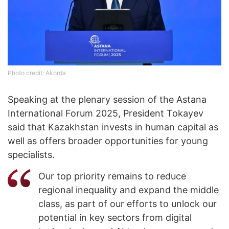
Photo credit: Akorda
Speaking at the plenary session of the Astana
International Forum 2025, President Tokayev
said that Kazakhstan invests in human capital as
well as offers broader opportunities for young
specialists.
Our top priority remains to reduce
regional inequality and expand the middle
class, as part of our efforts to unlock our
potential in key sectors from digital