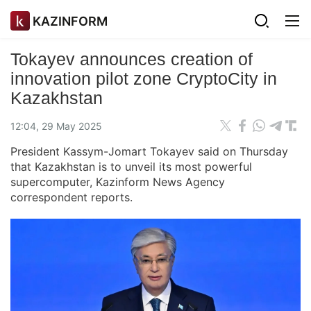
KAZINFORM
Tokayev announces creation of
innovation pilot zone CryptoCity in
Kazakhstan
12:04, 29 May 2025
President Kassym-Jomart Tokayev said on Thursday
that Kazakhstan is to unveil its most powerful
supercomputer, Kazinform News Agency
correspondent reports.