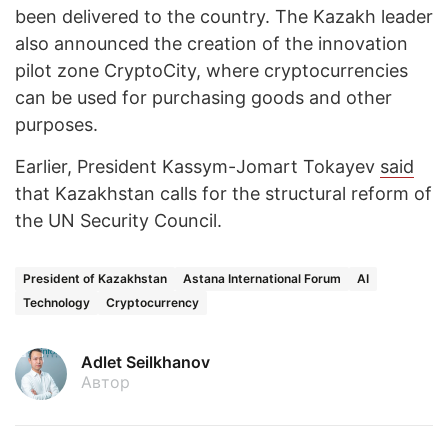
been delivered to the country. The Kazakh leader
also announced the creation of the innovation
pilot zone CryptoCity, where cryptocurrencies
can be used for purchasing goods and other
purposes.
Earlier, President Kassym-Jomart Tokayev
said
that Kazakhstan calls for the structural reform of
the UN Security Council.
President of Kazakhstan
Astana International Forum
AI
Technology
Cryptocurrency
Adlet Seilkhanov
Автор