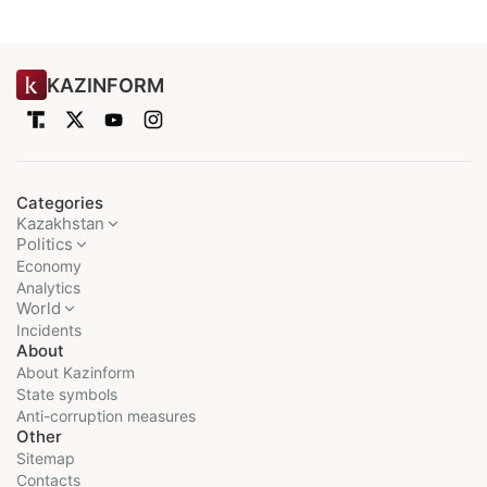
KAZINFORM
Categories
Kazakhstan
Politics
Economy
Analytics
World
Incidents
About
About Kazinform
State symbols
Anti-corruption measures
Other
Sitemap
Contacts