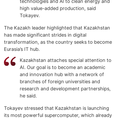
technologies and AI to clean energy and
high value-added production, said
Tokayev.
The Kazakh leader highlighted that Kazakhstan
has made significant strides in digital
transformation, as the country seeks to become
Eurasia’s IT hub.
Kazakhstan attaches special attention to
AI. Our goal is to become an academic
and innovation hub with a network of
branches of foreign universities and
research and development partnerships,
he said.
Tokayev stressed that Kazakhstan is launching
its most powerful supercomputer, which already