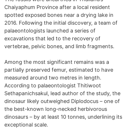
Chaiyaphum Province after a local resident
spotted exposed bones near a drying lake in
2016. Following the initial discovery, a team of
palaeontologists launched a series of
excavations that led to the recovery of
vertebrae, pelvic bones, and limb fragments.
Among the most significant remains was a
partially preserved femur, estimated to have
measured around two metres in length.
According to palaeontologist Thitiwoot
Sethapanichsakul, lead author of the study, the
dinosaur likely outweighed Diplodocus – one of
the best-known long-necked herbivorous
dinosaurs – by at least 10 tonnes, underlining its
exceptional scale.