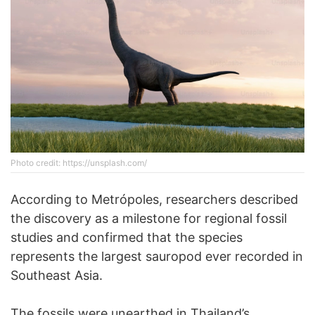
Phоtо credit: https://unsplash.com/
According to Metrópoles, researchers described
the discovery as a milestone for regional fossil
studies and confirmed that the species
represents the largest sauropod ever recorded in
Southeast Asia.
The fossils were unearthed in Thailand’s