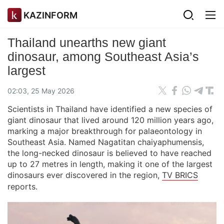
KAZINFORM
Thailand unearths new giant
dinosaur, among Southeast Asia’s
largest
02:03, 25 May 2026
Scientists in Thailand have identified a new species of
giant dinosaur that lived around 120 million years ago,
marking a major breakthrough for palaeontology in
Southeast Asia. Named Nagatitan chaiyaphumensis,
the long-necked dinosaur is believed to have reached
up to 27 metres in length, making it one of the largest
dinosaurs ever discovered in the region,
TV BRICS
reports.