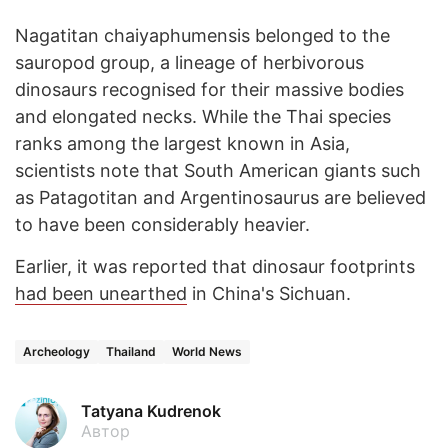
Nagatitan chaiyaphumensis belonged to the
sauropod group, a lineage of herbivorous
dinosaurs recognised for their massive bodies
and elongated necks. While the Thai species
ranks among the largest known in Asia,
scientists note that South American giants such
as Patagotitan and Argentinosaurus are believed
to have been considerably heavier.
Earlier, it was reported that dinosaur footprints
had been unearthed
in China's Sichuan.
Archeology
Thailand
World News
Tatyana Kudrenok
Автор