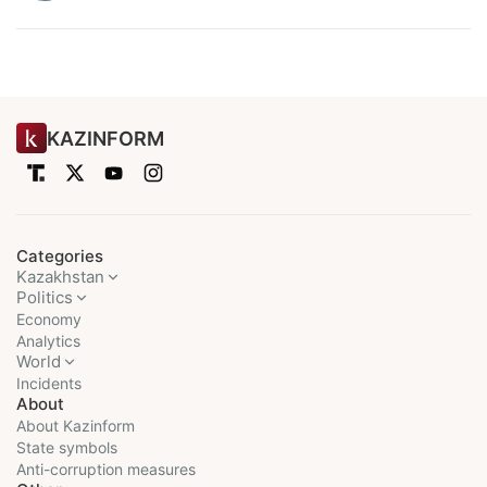
KAZINFORM
Categories
Kazakhstan
Politics
Economy
Analytics
World
Incidents
About
About Kazinform
State symbols
Anti-corruption measures