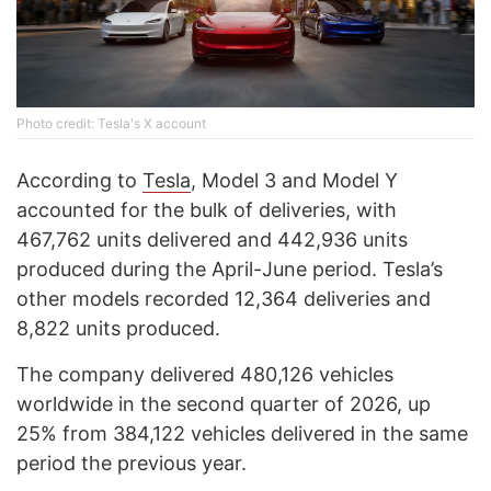
Photo credit: Tesla's X account
According to
Tesla
, Model 3 and Model Y
accounted for the bulk of deliveries, with
467,762 units delivered and 442,936 units
produced during the April-June period. Tesla’s
other models recorded 12,364 deliveries and
8,822 units produced.
The company delivered 480,126 vehicles
worldwide in the second quarter of 2026, up
25% from 384,122 vehicles delivered in the same
period the previous year.