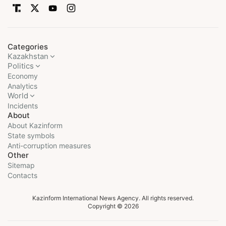
Categories
Kazakhstan
Politics
Economy
Analytics
World
Incidents
About
About Kazinform
State symbols
Anti-corruption measures
Other
Sitemap
Contacts
Kazinform International News Agency. All rights reserved.
Copyright © 2026