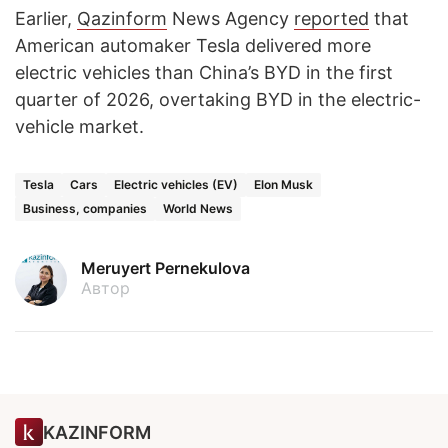
Earlier,
Qazinform
News Agency
reported
that
American automaker Tesla delivered more
electric vehicles than China’s BYD in the first
quarter of 2026, overtaking BYD in the electric-
vehicle market.
Tesla
Cars
Electric vehicles (EV)
Elon Musk
Business, companies
World News
Meruyert Pernekulova
Автор
KAZINFORM