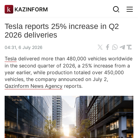
KAZINFORM
Tesla reports 25% increase in Q2
2026 deliveries
04:31, 6 July 2026
Tesla
delivered more than 480,000 vehicles worldwide
in the second quarter of 2026, a 25% increase from a
year earlier, while production totaled over 450,000
vehicles, the company announced on July 2,
Qazinform News Agency
reports.