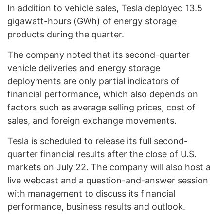
In addition to vehicle sales, Tesla deployed 13.5
gigawatt-hours (GWh) of energy storage
products during the quarter.
The company noted that its second-quarter
vehicle deliveries and energy storage
deployments are only partial indicators of
financial performance, which also depends on
factors such as average selling prices, cost of
sales, and foreign exchange movements.
Tesla is scheduled to release its full second-
quarter financial results after the close of U.S.
markets on July 22. The company will also host a
live webcast and a question-and-answer session
with management to discuss its financial
performance, business results and outlook.