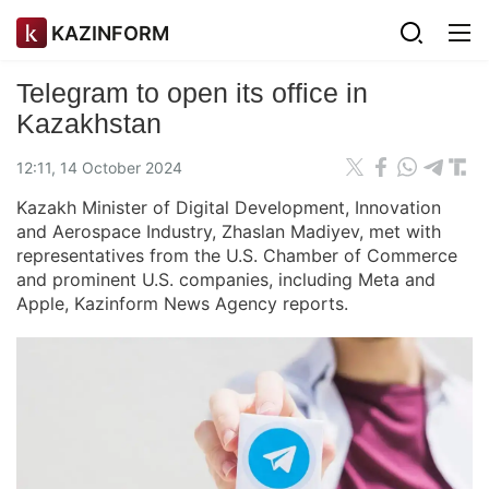
KAZINFORM
Telegram to open its office in
Kazakhstan
12:11, 14 October 2024
Kazakh Minister of Digital Development, Innovation
and Aerospace Industry, Zhaslan Madiyev, met with
representatives from the U.S. Chamber of Commerce
and prominent U.S. companies, including Meta and
Apple, Kazinform News Agency reports.