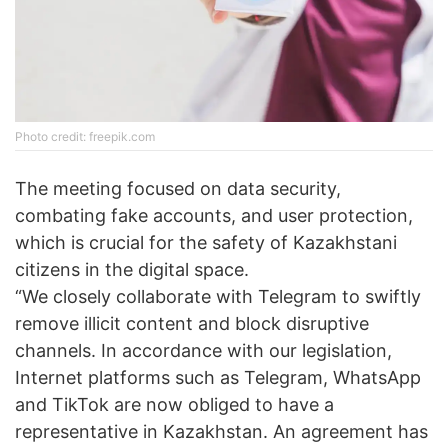
Photo credit: freepik.com
The meeting focused on data security,
combating fake accounts, and user protection,
which is crucial for the safety of Kazakhstani
citizens in the digital space.
“We closely collaborate with Telegram to swiftly
remove illicit content and block disruptive
channels. In accordance with our legislation,
Internet platforms such as Telegram, WhatsApp
and TikTok are now obliged to have a
representative in Kazakhstan. An agreement has