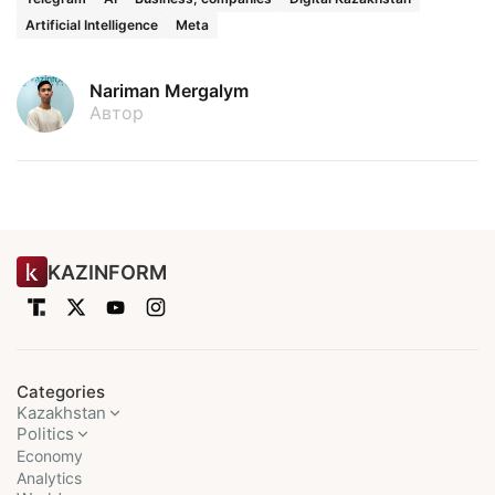
Artificial Intelligence
Meta
Nariman Mergalym
Автор
KAZINFORM
Categories
Kazakhstan
Politics
Economy
Analytics