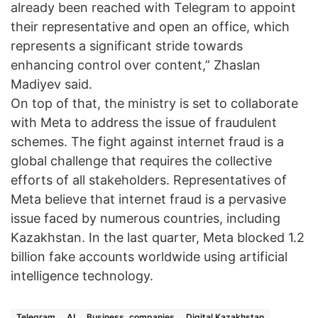
already been reached with Telegram to appoint
their representative and open an office, which
represents a significant stride towards
enhancing control over content,” Zhaslan
Madiyev said.
On top of that, the ministry is set to collaborate
with Meta to address the issue of fraudulent
schemes. The fight against internet fraud is a
global challenge that requires the collective
efforts of all stakeholders. Representatives of
Meta believe that internet fraud is a pervasive
issue faced by numerous countries, including
Kazakhstan. In the last quarter, Meta blocked 1.2
billion fake accounts worldwide using artificial
intelligence technology.
Telegram
AI
Business, companies
Digital Kazakhstan