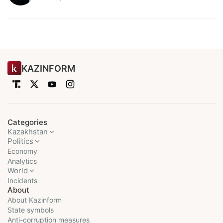
KAZINFORM
Categories
Kazakhstan
Politics
Economy
Analytics
World
Incidents
About
About Kazinform
State symbols
Anti-corruption measures