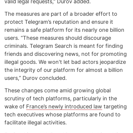
valid legal requests,” Durov added.
The measures are part of a broader effort to
protect Telegram’s reputation and ensure it
remains a safe platform for its nearly one billion
users. “These measures should discourage
criminals. Telegram Search is meant for finding
friends and discovering news, not for promoting
illegal goods. We won't let bad actors jeopardize
the integrity of our platform for almost a billion
users,” Durov concluded.
These changes come amid growing global
scrutiny of tech platforms, particularly in the
wake of
France’s newly introduced law
targeting
tech executives whose platforms are found to
facilitate illegal activities.