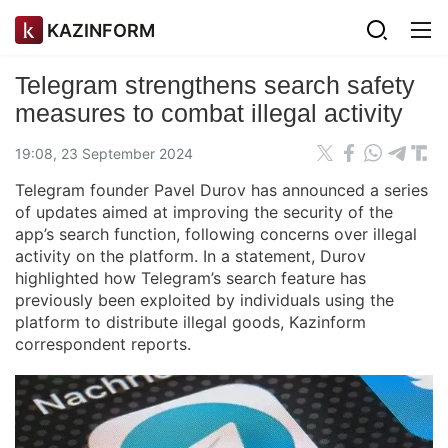
KAZINFORM
Telegram strengthens search safety
measures to combat illegal activity
19:08, 23 September 2024
Telegram founder Pavel Durov has announced a series
of updates aimed at improving the security of the
app’s search function, following concerns over illegal
activity on the platform. In a statement, Durov
highlighted how Telegram’s search feature has
previously been exploited by individuals using the
platform to distribute illegal goods, Kazinform
correspondent reports.