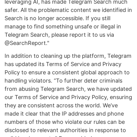
leveraging AI, has made Telegram Search much
safer. All the problematic content we identified in
Search is no longer accessible. If you still
manage to find something unsafe or illegal in
Telegram Search, please report it to us via
@SearchReport."
In addition to cleaning up the platform, Telegram
has updated its Terms of Service and Privacy
Policy to ensure a consistent global approach to
handling violators. “To further deter criminals
from abusing Telegram Search, we have updated
our Terms of Service and Privacy Policy, ensuring
they are consistent across the world. We’ve
made it clear that the IP addresses and phone
numbers of those who violate our rules can be
disclosed to relevant authorities in response to