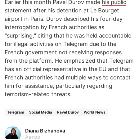
Earlier this month Pavel Durov made
his public
statement
after his detention at Le Bourget
airport in Paris. Durov described his four-day
interrogation by French authorities as
"surprising," citing that he was held accountable
for illegal activities on Telegram due to the
French government not receiving responses
from the platform. He emphasized that Telegram
has an official representative in the EU and that
French authorities had multiple ways to contact
him for assistance, particularly regarding
terrorism-related threats.
Telegram
Social Media
Pavel Durov
World News
Diana Bizhanova
Автор