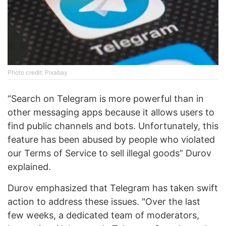
Photo credit: Pixabay
“Search on Telegram is more powerful than in
other messaging apps because it allows users to
find public channels and bots. Unfortunately, this
feature has been abused by people who violated
our Terms of Service to sell illegal goods” Durov
explained.
Durov emphasized that Telegram has taken swift
action to address these issues. "Over the last
few weeks, a dedicated team of moderators,