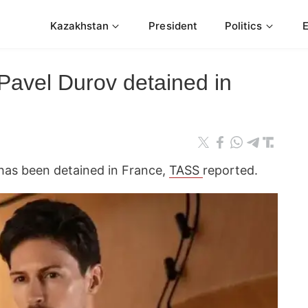
Kazakhstan
President
Politics
Pavel Durov detained in
has been detained in France,
TASS
reported.