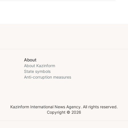
About
About Kazinform
State symbols
Anti-corruption measures
Kazinform International News Agency. All rights reserved.
Copyright © 2026