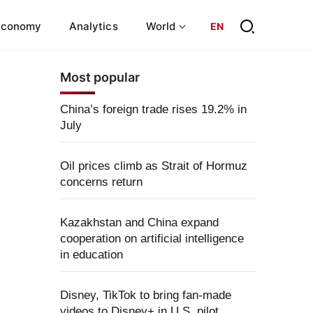
Economy
Analytics
World
EN
Most popular
China’s foreign trade rises 19.2% in
July
Oil prices climb as Strait of Hormuz
concerns return
Kazakhstan and China expand
cooperation on artificial intelligence
in education
Disney, TikTok to bring fan-made
videos to Disney+ in U.S. pilot