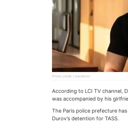
Photo credit: t.me/durov
According to LCI TV channel, D
was accompanied by his girlfri
The Paris police prefecture ha
Durov’s detention for TASS.