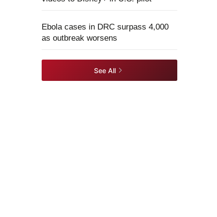
Ebola cases in DRC surpass 4,000
as outbreak worsens
See All