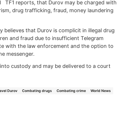
 TF1 reports, that Durov may be charged with
orism, drug trafficking, fraud, money laundering
believes that Durov is complicit in illegal drug
dren and fraud due to insufficient Telegram
te with the law enforcement and the option to
the messenger.
nto custody and may be delivered to a court
avel Durov
Combating drugs
Combating crime
World News