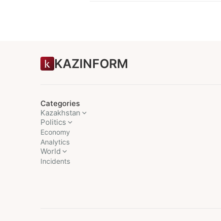
KAZINFORM
Categories
Kazakhstan
Politics
Economy
Analytics
World
Incidents