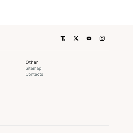
Other
Sitemap
Contacts