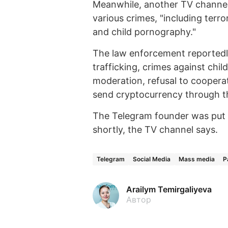
Meanwhile, another TV channel
various crimes, "including terr
and child pornography."
The law enforcement reportedly 
trafficking, crimes against chil
moderation, refusal to coopera
send cryptocurrency through 
The Telegram founder was put i
shortly, the TV channel says.
Telegram
Social Media
Mass media
P
Arailym Temirgaliyeva
Автор