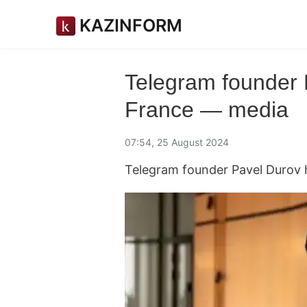
KAZINFORM
Telegram founder 
France — media
07:54, 25 August 2024
Telegram founder Pavel Durov 