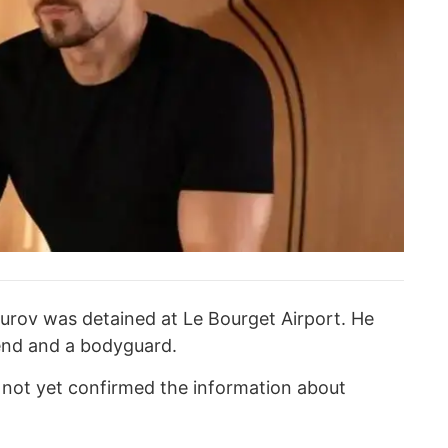
urov was detained at Le Bourget Airport. He
end and a bodyguard.
s not yet confirmed the information about