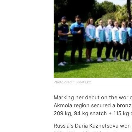
Photo credit: Sports.kz
Marking her debut on the world
Akmola region secured a bronze 
209 kg, 94 kg snatch + 115 kg c
Russia's Daria Kuznetsova won a 