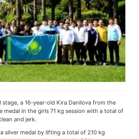
 stage, a 16-year-old Kira Danilova from the
medal in the girls 71 kg session with a total of
lean and jerk.
silver medal by lifting a total of 210 kg