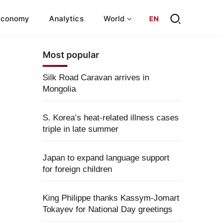
Economy
Analytics
World
EN
Most popular
Silk Road Caravan arrives in
Mongolia
S. Korea’s heat-related illness cases
triple in late summer
Japan to expand language support
for foreign children
King Philippe thanks Kassym-Jomart
Tokayev for National Day greetings