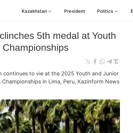
Kazakhstan
President
Politics
linches 5th medal at Youth
ng Championships
m continues to vie at the 2025 Youth and Junior
ng Championships in Lima, Peru, Kazinform News