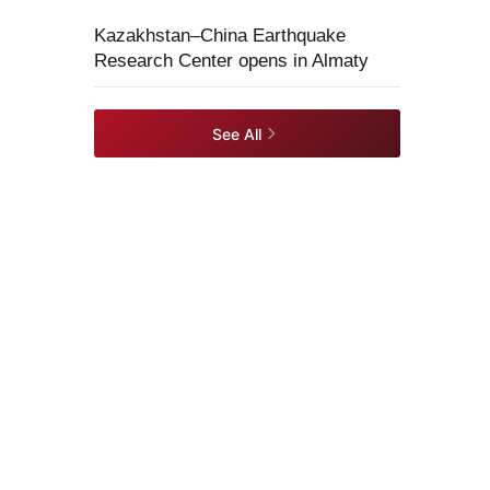
Kazakhstan–China Earthquake
Research Center opens in Almaty
See All