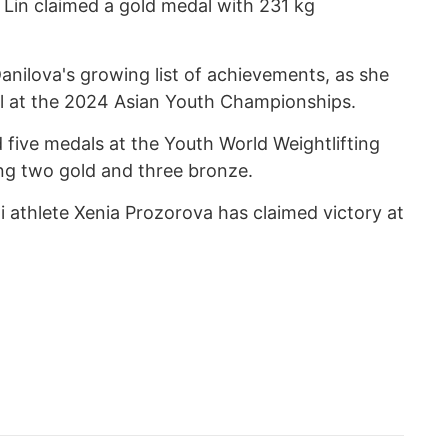
 Lin claimed a gold medal with 231 kg
nilova's growing list of achievements, as she
al at the 2024 Asian Youth Championships.
five medals at the Youth World Weightlifting
ng two gold and three bronze.
i athlete Xenia Prozorova has claimed victory at