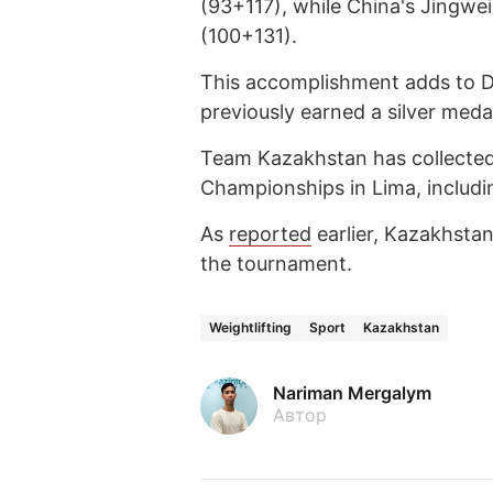
(93+117), while China's Jingwei
(100+131).
This accomplishment adds to Da
previously earned a silver med
Team Kazakhstan has collected 
Championships in Lima, includi
As
reported
earlier, Kazakhstan
the tournament.
Weightlifting
Sport
Kazakhstan
Nariman Mergalym
Автор