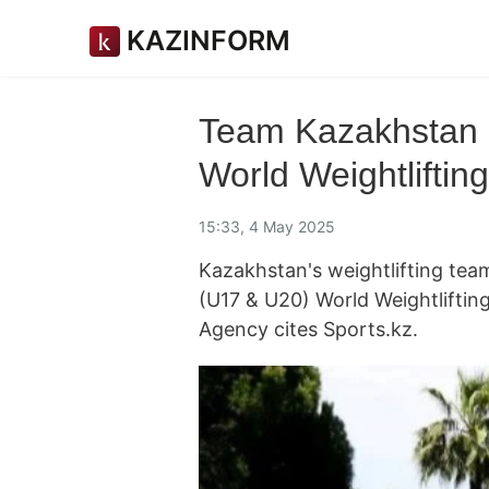
KAZINFORM
Team Kazakhstan c
World Weightlifti
15:33, 4 May 2025
Kazakhstan's weightlifting tea
(U17 & U20) World Weightlifti
Agency cites Sports.kz.