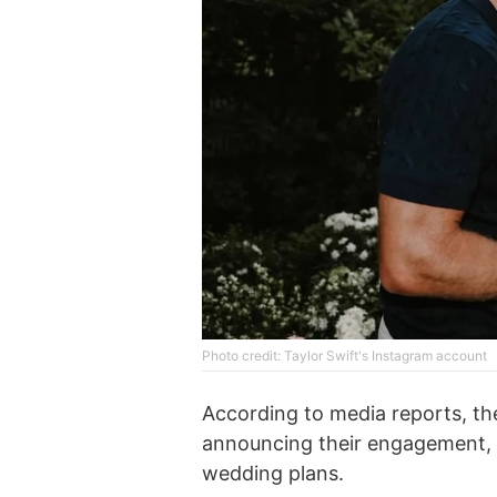
Photo credit: Taylor Swift's Instagram account
According to media reports, th
announcing their engagement, 
wedding plans.