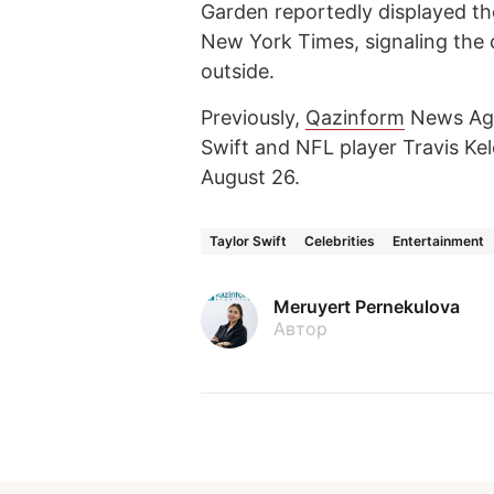
Garden reportedly displayed t
New York Times, signaling the 
outside.
Previously,
Qazinform
News Ag
Swift and NFL player Travis K
August 26.
Taylor Swift
Celebrities
Entertainment
Meruyert Pernekulova
Автор