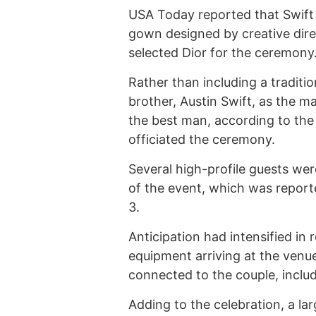
USA Today reported that Swift
gown designed by creative dir
selected Dior for the ceremony
Rather than including a traditi
brother, Austin Swift, as the m
the best man, according to the
officiated the ceremony.
Several high-profile guests we
of the event, which was repor
3.
Anticipation had intensified in
equipment arriving at the venu
connected to the couple, includ
Adding to the celebration, a la