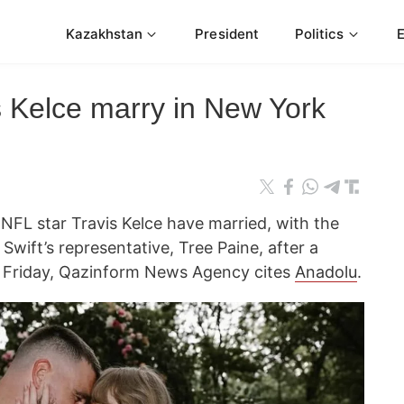
Kazakhstan
President
Politics
is Kelce marry in New York
NFL star Travis Kelce have married, with the
Swift’s representative, Tree Paine, after a
 Friday, Qazinform News Agency cites
Anadolu
.