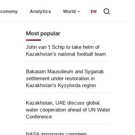
Economy
Analytics
World
EN
Most popular
John van 't Schip to take helm of
Kazakhstan’s national football team
Bakatam Mausoleum and Syganak
settlement under restoration in
Kazakhstan’s Kyzylorda region
Kazakhstan, UAE discuss global
water cooperation ahead of UN Water
Conference
NASA astronauts complete