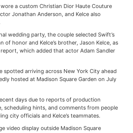
 wore a custom Christian Dior Haute Couture
ector Jonathan Anderson, and Kelce also
.
onal wedding party, the couple selected Swift’s
an of honor and Kelce’s brother, Jason Kelce, as
 report, which added that actor Adam Sandler
re spotted arriving across New York City ahead
tedly hosted at Madison Square Garden on July
 recent days due to reports of production
e, scheduling hints, and comments from people
ing city officials and Kelce’s teammates.
rge video display outside Madison Square