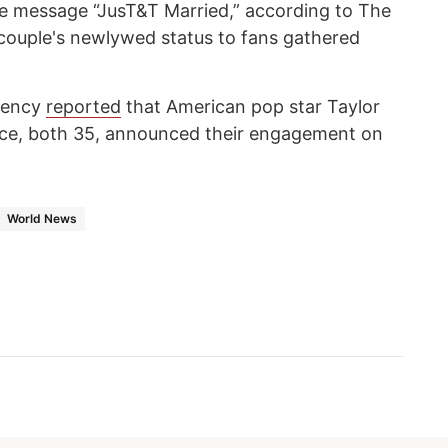
he message “JusT&T Married,” according to The
couple's newlywed status to fans gathered
ency
reported
that American pop star Taylor
elce, both 35, announced their engagement on
World News