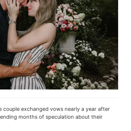
e couple exchanged vows nearly a year after
ending months of speculation about their