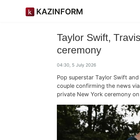
KAZINFORM
Taylor Swift, Trav
ceremony
04:30, 5 July 2026
Pop superstar Taylor Swift and 
couple confirming the news via 
private New York ceremony on