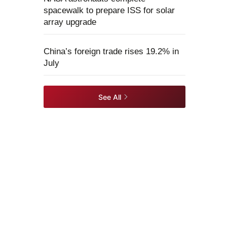
spacewalk to prepare ISS for solar
array upgrade
China’s foreign trade rises 19.2% in
July
See All