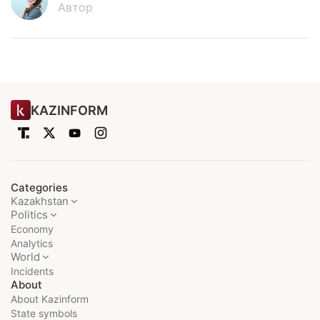
Автор
KAZINFORM
Categories
Kazakhstan
Politics
Economy
Analytics
World
Incidents
About
About Kazinform
State symbols