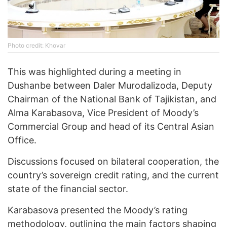
Photo credit: Khovar
This was highlighted during a meeting in
Dushanbe between Daler Murodalizoda, Deputy
Chairman of the National Bank of Tajikistan, and
Alma Karabasova, Vice President of Moody’s
Commercial Group and head of its Central Asian
Office.
Discussions focused on bilateral cooperation, the
country’s sovereign credit rating, and the current
state of the financial sector.
Karabasova presented the Moody’s rating
methodology, outlining the main factors shaping