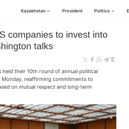
Kazakhstan
President
Politics
US companies to invest into
hington talks
 held their 10th round of annual political
n Monday, reaffirming commitments to
 based on mutual respect and long-term