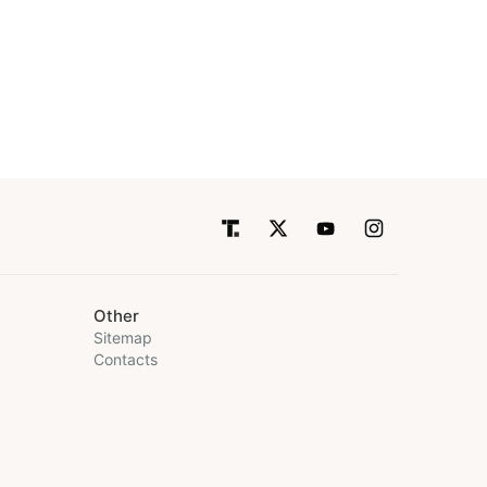
Other
Sitemap
Contacts