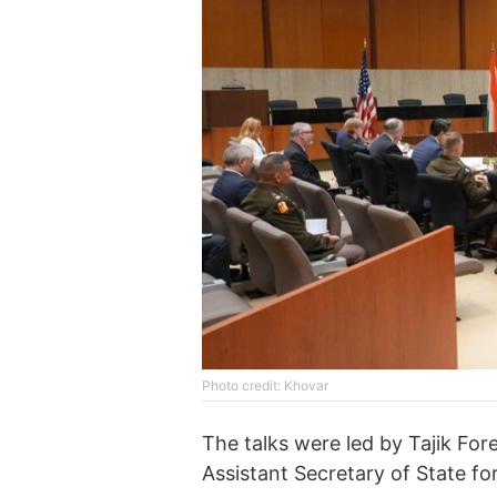
Photo credit: Khovar
The talks were led by Tajik Fore
Assistant Secretary of State fo