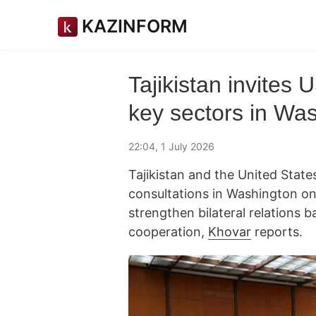
KAZINFORM
Tajikistan invites 
key sectors in Was
22:04, 1 July 2026
Tajikistan and the United States
consultations in Washington o
strengthen bilateral relations
cooperation,
Khovar
reports.