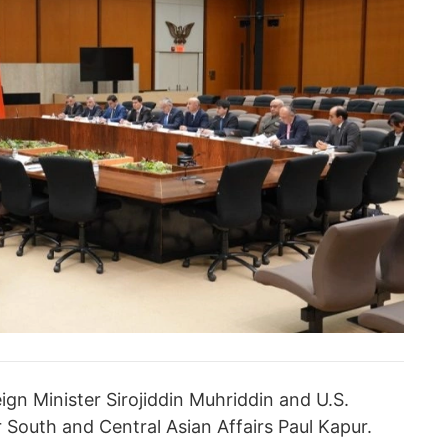
ign Minister Sirojiddin Muhriddin and U.S.
r South and Central Asian Affairs Paul Kapur.