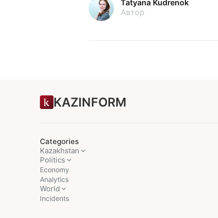
Tatyana Kudrenok
Автор
KAZINFORM
Categories
Kazakhstan
Politics
Economy
Analytics
World
Incidents