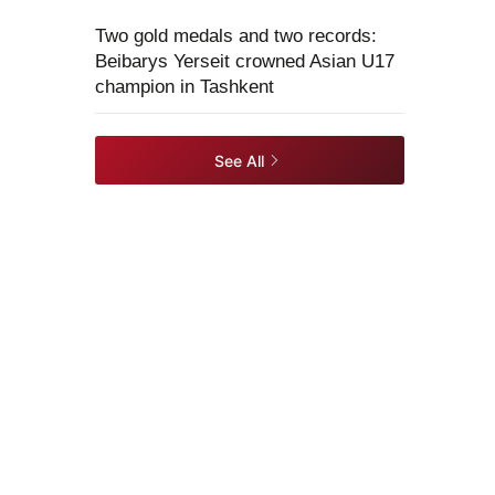
Two gold medals and two records:
Beibarys Yerseit crowned Asian U17
champion in Tashkent
See All