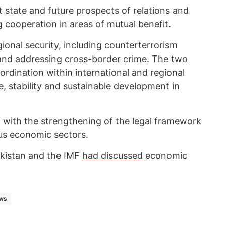
 state and future prospects of relations and
 cooperation in areas of mutual benefit.
ional security, including counterterrorism
and addressing cross-border crime. The two
rdination within international and regional
, stability and sustainable development in
on with the strengthening of the legal framework
us economic sectors.
jikistan and the IMF
had discussed
economic
ws