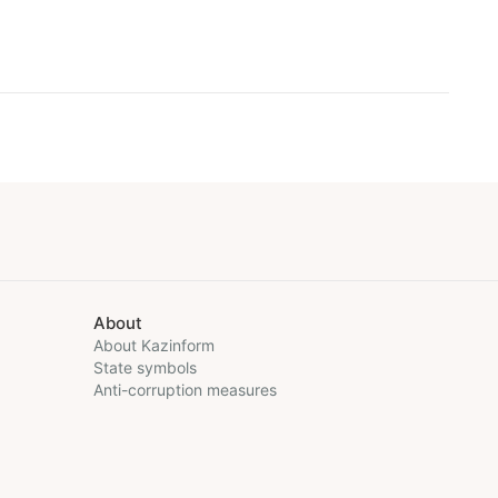
About
About Kazinform
State symbols
Anti-corruption measures