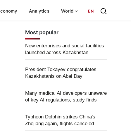
Economy
Analytics
World
EN
Most popular
New enterprises and social facilities
launched across Kazakhstan
President Tokayev congratulates
Kazakhstanis on Abai Day
Many medical AI developers unaware
of key AI regulations, study finds
Typhoon Dolphin strikes China's
Zhejiang again, flights canceled