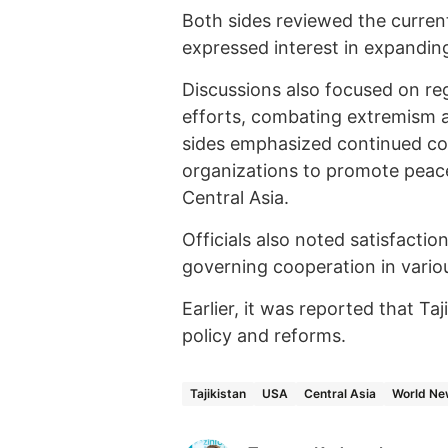
Both sides reviewed the current
expressed interest in expanding
Discussions also focused on reg
efforts, combating extremism 
sides emphasized continued coo
organizations to promote peace
Central Asia.
Officials also noted satisfacti
governing cooperation in vario
Earlier, it was reported that Ta
policy and reforms.
Tajikistan
USA
Central Asia
World Ne