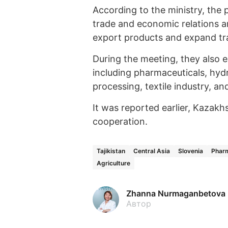
According to the ministry, the p
trade and economic relations an
export products and expand trad
During the meeting, they also e
including pharmaceuticals, hyd
processing, textile industry, a
It was reported earlier, Kazakh
cooperation.
Tajikistan
Central Asia
Slovenia
Pharm
Agriculture
Zhanna Nurmaganbetova
Автор