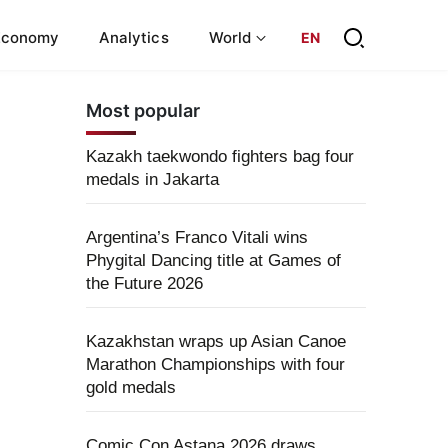
Economy
Analytics
World
EN
Most popular
Kazakh taekwondo fighters bag four
medals in Jakarta
Argentina’s Franco Vitali wins
Phygital Dancing title at Games of
the Future 2026
Kazakhstan wraps up Asian Canoe
Marathon Championships with four
gold medals
Comic Con Astana 2026 draws