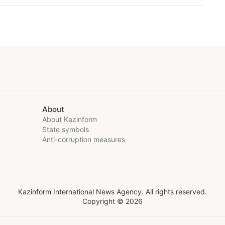
About
About Kazinform
State symbols
Anti-corruption measures
Kazinform International News Agency. All rights reserved.
Copyright © 2026