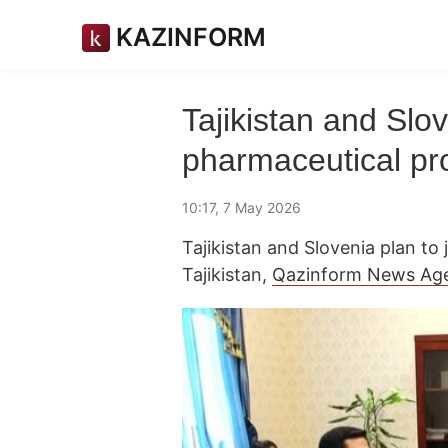
KAZINFORM
Tajikistan and Slov
pharmaceutical pro
10:17, 7 May 2026
Tajikistan and Slovenia plan to
Tajikistan,
Qazinform News Ag