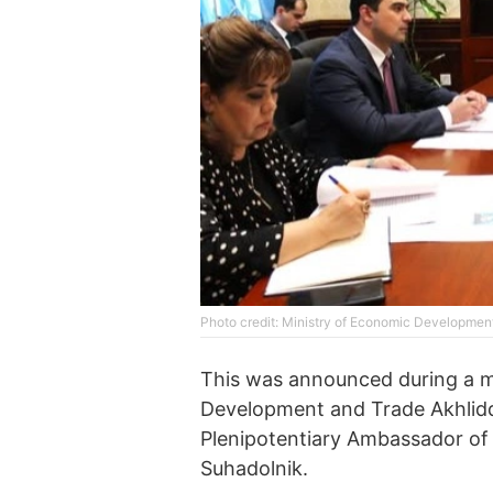
Photo credit: Ministry of Economic Development 
This was announced during a 
Development and Trade Akhlidd
Plenipotentiary Ambassador of t
Suhadolnik.