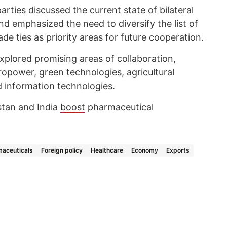
arties discussed the current state of bilateral
d emphasized the need to diversify the list of
e ties as priority areas for future cooperation.
xplored promising areas of collaboration,
ropower, green technologies, agricultural
nd information technologies.
stan and India
boost
pharmaceutical
aceuticals
Foreign policy
Healthcare
Economy
Exports