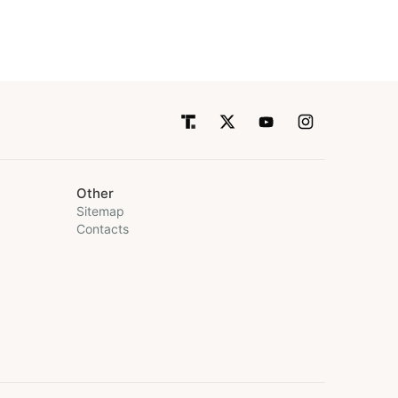
Other
Sitemap
Contacts