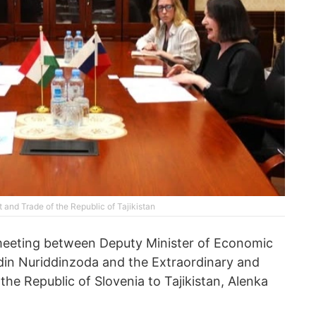
and Trade of the Republic of Tajikistan
meeting between Deputy Minister of Economic
in Nuriddinzoda and the Extraordinary and
he Republic of Slovenia to Tajikistan, Alenka