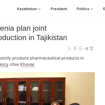
Kazakhstan
President
Politics
enia plan joint
duction in Tajikistan
 jointly produce pharmaceutical products in
ency
cites
Khovar
.