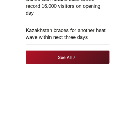
record 16,000 visitors on opening
day
Kazakhstan braces for another heat
wave within next three days
See All