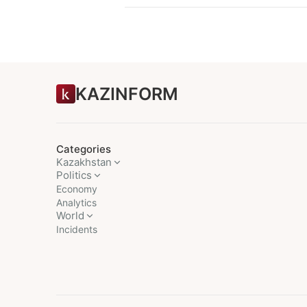
KAZINFORM
Categories
Kazakhstan
Politics
Economy
Analytics
World
Incidents