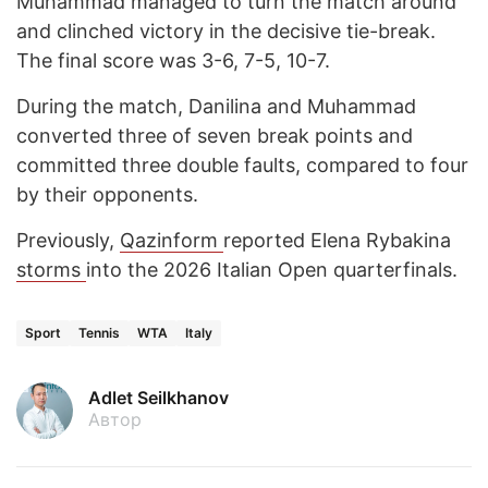
Muhammad managed to turn the match around
and clinched victory in the decisive tie-break.
The final score was 3-6, 7-5, 10-7.
During the match, Danilina and Muhammad
converted three of seven break points and
committed three double faults, compared to four
by their opponents.
Previously,
Qazinform
reported Elena Rybakina
storms
into the 2026 Italian Open quarterfinals.
Sport
Tennis
WTA
Italy
Adlet Seilkhanov
Автор