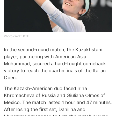
Photo credit: KTF
In the second-round match, the Kazakhstani
player, partnering with American Asia
Muhammad, secured a hard-fought comeback
victory to reach the quarterfinals of the Italian
Open.
The Kazakh-American duo faced Irina
Khromacheva of Russia and Giuliana Olmos of
Mexico. The match lasted 1 hour and 47 minutes.
After losing the first set, Danilina and