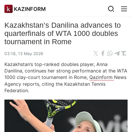
KAZINFORM
Kazakhstan’s Danilina advances to
quarterfinals of WTA 1000 doubles
tournament in Rome
03:18, 13 May 2026
Kazakhstan’s top-ranked doubles player, Anna
Danilina, continues her strong performance at the WTA
1000 clay-court tournament in Rome,
Qazinform
News
Agency reports, citing the Kazakhstan Tennis
Federation.