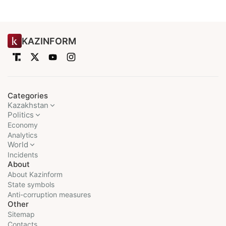
KAZINFORM
Categories
Kazakhstan
Politics
Economy
Analytics
World
Incidents
About
About Kazinform
State symbols
Anti-corruption measures
Other
Sitemap
Contacts