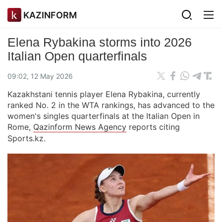
KAZINFORM
Elena Rybakina storms into 2026
Italian Open quarterfinals
09:02, 12 May 2026
Kazakhstani tennis player Elena Rybakina, currently
ranked No. 2 in the WTA rankings, has advanced to the
women's singles quarterfinals at the Italian Open in
Rome,
Qazinform News Agency
reports citing
Sports.kz.