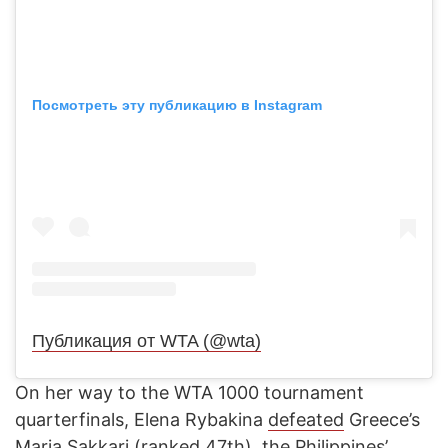
Посмотреть эту публикацию в Instagram
Публикация от WTA (@wta)
On her way to the WTA 1000 tournament
quarterfinals, Elena Rybakina
defeated
Greece’s
Maria Sakkari (ranked 47th), the Philippines’