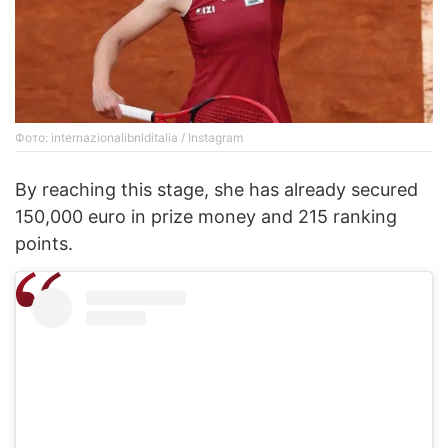
Фото: internazionalibnlditalia / Instagram
By reaching this stage, she has already secured
150,000 euro in prize money and 215 ranking
points.