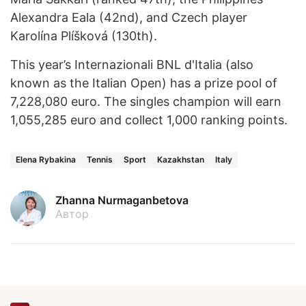
Alexandra Eala (42nd), and Czech player
Karolína Plíšková (130th).
This year’s Internazionali BNL d'Italia (also
known as the Italian Open) has a prize pool of
7,228,080 euro. The singles champion will earn
1,055,285 euro and collect 1,000 ranking points.
Elena Rybakina
Tennis
Sport
Kazakhstan
Italy
Zhanna Nurmaganbetova
Автор