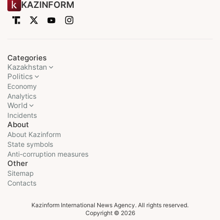
KAZINFORM
Categories
Kazakhstan
Politics
Economy
Analytics
World
Incidents
About
About Kazinform
State symbols
Anti-corruption measures
Other
Sitemap
Contacts
Kazinform International News Agency. All rights reserved.
Copyright © 2026