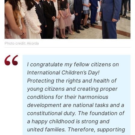
Photo credit: Akorda
I congratulate my fellow citizens on
International Children’s Day!
Protecting the rights and health of
young citizens and creating proper
conditions for their harmonious
development are national tasks and a
constitutional duty. The foundation of
a happy childhood is strong and
united families. Therefore, supporting