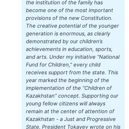
the institution of the family has
become one of the most important
provisions of the new Constitution.
The creative potential of the younger
generation is enormous, as clearly
demonstrated by our children’s
achievements in education, sports,
and arts. Under my initiative “National
Fund for Children,” every child
receives support from the state. This
year marked the beginning of the
implementation of the “Children of
Kazakhstan” concept. Supporting our
young fellow citizens will always
remain at the center of attention of
Kazakhstan - a Just and Progressive
State, President Tokayev wrote on his