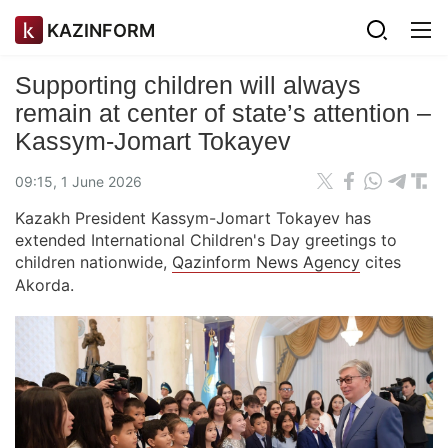
KAZINFORM
Supporting children will always
remain at center of state’s attention –
Kassym-Jomart Tokayev
09:15, 1 June 2026
Kazakh President Kassym-Jomart Tokayev has
extended International Children's Day greetings to
children nationwide,
Qazinform News Agency
cites
Akorda.