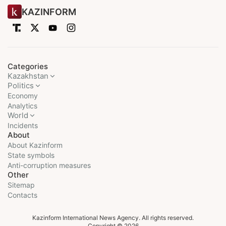
KAZINFORM
Categories
Kazakhstan
Politics
Economy
Analytics
World
Incidents
About
About Kazinform
State symbols
Anti-corruption measures
Other
Sitemap
Contacts
Kazinform International News Agency. All rights reserved.
Copyright © 2026