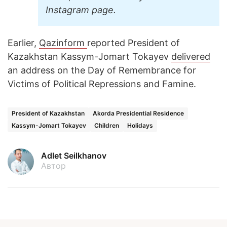
Instagram page.
Earlier,
Qazinform
reported President of
Kazakhstan Kassym-Jomart Tokayev
delivered
an address on the Day of Remembrance for
Victims of Political Repressions and Famine.
President of Kazakhstan
Akorda Presidential Residence
Kassym-Jomart Tokayev
Children
Holidays
Adlet Seilkhanov
Автор